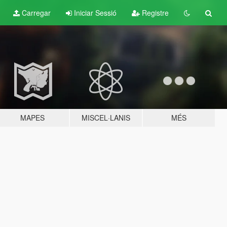
Carregar
Iniciar Sessió
Registre
MAPES
MISCEL·LANIS
MÉS