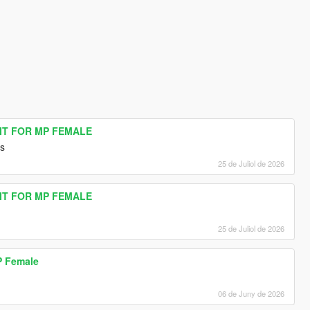
IT FOR MP FEMALE
us
25 de Juliol de 2026
IT FOR MP FEMALE
25 de Juliol de 2026
P Female
06 de Juny de 2026