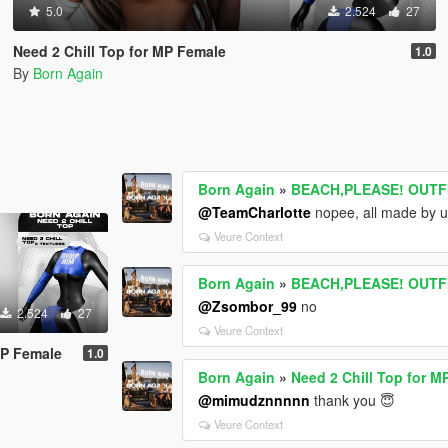
5.0
2.524
27
Need 2 Chill Top for MP Female
1.0
By
Born Again
Born Again
»
BEACH,PLEASE! OUTF
@TeamCharlotte
nopee, all made by 
Veure Context
Born Again
»
BEACH,PLEASE! OUTF
@Zsombor_99
no
2.524
27
Veure Context
MP Female
1.0
Born Again
»
Need 2 Chill Top for M
@mimudznnnnn
thank you 😇
Veure Context