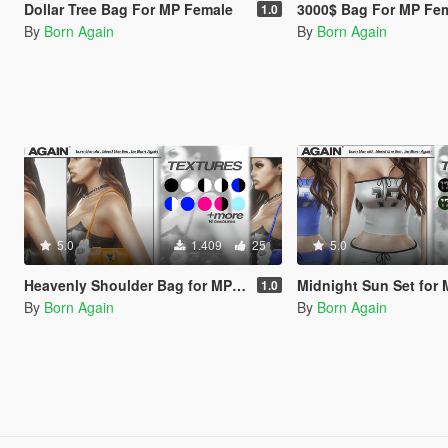
Dollar Tree Bag For MP Female
3000$ Bag For MP Fe
1.0
By
Born Again
By
Born Again
5.0
1.409
25
5.0
Heavenly Shoulder Bag for MP Female
Midnight Sun Set for
1.0
By
Born Again
By
Born Again