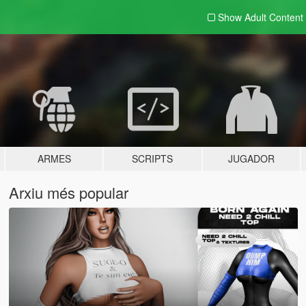
Show Adult
Content
ARMES
SCRIPTS
JUGADOR
Arxiu més popular