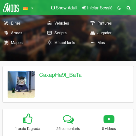
Show Adult
Iniciar Sessió
Eines
Vehicles
Pintures
Armes
Scripts
Jugador
Mapes
Miscel·lanis
Més
CaxapHa9l_BaTa
1 arxiu t'agrada
25 comentaris
0 vídeos