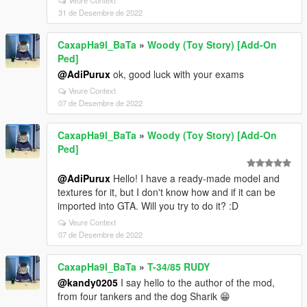
Veure Context
31 de Desembre de 2022
CaxapHa9l_BaTa
»
Woody (Toy Story) [Add-On
Ped]
@AdiPurux
ok, good luck with your exams
Veure Context
07 de Desembre de 2022
CaxapHa9l_BaTa
»
Woody (Toy Story) [Add-On
Ped]
@AdiPurux
Hello! I have a ready-made model and
textures for it, but I don't know how and if it can be
imported into GTA. Will you try to do it? :D
Veure Context
07 de Desembre de 2022
CaxapHa9l_BaTa
»
T-34/85 RUDY
@kandy0205
I say hello to the author of the mod,
from four tankers and the dog Sharik 😁