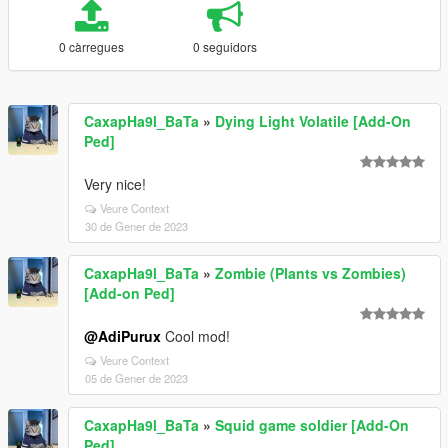
0 càrregues
0 seguidors
CaxapHa9l_BaTa
»
Dying Light Volatile [Add-On
Ped]
Very nice!
Veure Context
30 de Gener de 2023
CaxapHa9l_BaTa
»
Zombie (Plants vs Zombies)
[Add-on Ped]
@AdiPurux
Cool mod!
Veure Context
05 de Gener de 2023
CaxapHa9l_BaTa
»
Squid game soldier [Add-On
Ped]