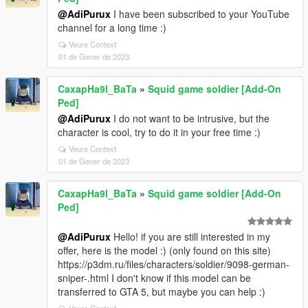
@AdiPurux
I have been subscribed to your YouTube
channel for a long time :)
Veure Context
01 de Gener de 2023
CaxapHa9l_BaTa
»
Squid game soldier [Add-On
Ped]
@AdiPurux
I do not want to be intrusive, but the
character is cool, try to do it in your free time :)
Veure Context
01 de Gener de 2023
CaxapHa9l_BaTa
»
Squid game soldier [Add-On
Ped]
@AdiPurux
Hello! if you are still interested in my
offer, here is the model :) (only found on this site)
https://p3dm.ru/files/characters/soldier/9098-german-
sniper-.html I don't know if this model can be
transferred to GTA 5, but maybe you can help :)