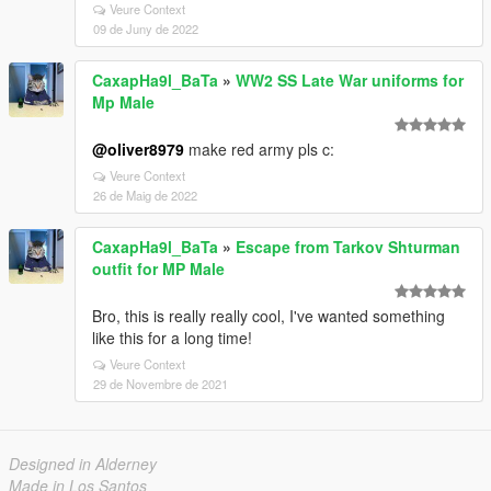
Veure Context
09 de Juny de 2022
CaxapHa9l_BaTa
»
WW2 SS Late War uniforms for
Mp Male
@oliver8979
make red army pls c:
Veure Context
26 de Maig de 2022
CaxapHa9l_BaTa
»
Escape from Tarkov Shturman
outfit for MP Male
Bro, this is really really cool, I've wanted something
like this for a long time!
Veure Context
29 de Novembre de 2021
Designed in Alderney
Made in Los Santos