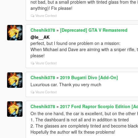
not bad, but a small problem with tinted glass from the
anything)! Fix please!
Veure Context
Cheshik078
»
[Deprecated] GTA V Remastered
@le__AK
perfect, but I found one problem on a mission:
When Michael and Dave are aiming with a sniper rifle, the
please!
Veure Context
Cheshik078
»
2019 Bugatti Divo [Add-On]
Luxurious car. Thank you very much
Veure Context
Cheshik078
»
2017 Ford Raptor Scorpio Edition [A
On the one hand, the car is excellent, but on the other h
1. The dashboard is not all and in addition is tinted
2. The glasses are completely tinted and become black 
Hopefully the author will fix these problems!