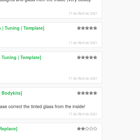
17 de Abril de 2021
 | Tuning | Template]
17 de Abril de 2021
 Tuning | Template]
17 de Abril de 2021
 Bodykits]
se correct the tinted glass from the inside!
17 de Abril de 2021
Replace]