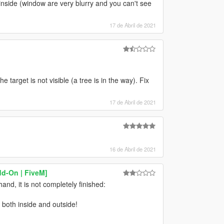
 inside (window are very blurry and you can't see
17 de Abril de 2021
 target is not visible (a tree is in the way). Fix
17 de Abril de 2021
16 de Abril de 2021
dd-On | FiveM]
and, it is not completely finished:
both inside and outside!