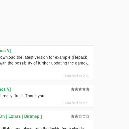
ncs V]
ownload the latest version for example (Repack
h the possibility of further updating the game),
18 de Abril de 2021
ncs V]
really like it. Thank you
18 de Abril de 2021
n | Extras | Dirtmap ]
headlights and glass from the inside (very cloudy