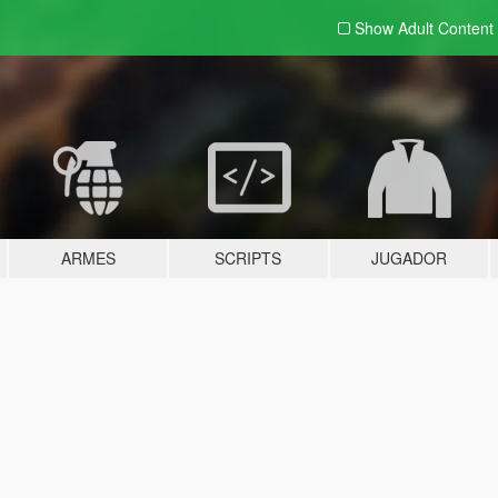
Show Adult
Content
ARMES
SCRIPTS
JUGADOR