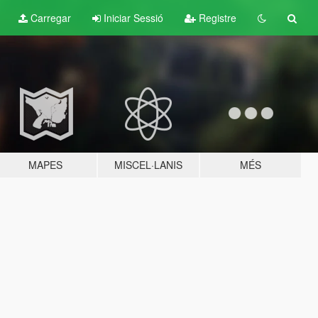
Carregar
Iniciar Sessió
Registre
MAPES
MISCEL·LANIS
MÉS