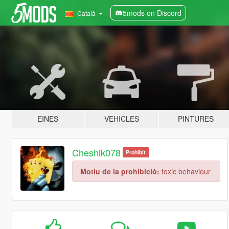
5mods on Discord
Català
EINES
VEHICLES
PINTURES
Cheshik078
Prohibit
Motiu de la prohibició:
toxic behaviour