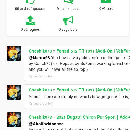
99 arxius t'agraden
91 comentaris
0 vídeos
0 càrregues
0 seguidors
Cheshik078
»
Ferrari 512 TR 1991 [Add-On | VehFu
@Marou98
You have a very old version of the game. D
by Canek77) or (Repack by Se7en a working launcher wit
and you will have all the tip-top;)
Veure Context
Cheshik078
»
Ferrari 512 TR 1991 [Add-On | VehFu
Super. There are simply no words how gorgeous he is, I 
Veure Context
Cheshik078
»
2021 Bugatti Chiron Pur Sport [ Add-O
@Abolfazldanaee
the car is excellent, but please correct the tint of the 