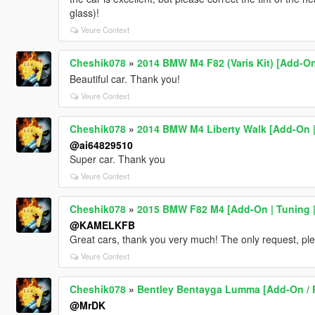
glass)!
Veure Context
Cheshik078
»
2014 BMW M4 F82 (Varis Kit) [Add-On
Beautiful car. Thank you!
Veure Context
Cheshik078
»
2014 BMW M4 Liberty Walk [Add-On |
@ai64829510
Super car. Thank you
Veure Context
Cheshik078
»
2015 BMW F82 M4 [Add-On | Tuning |
@KAMELKFB
Great cars, thank you very much! The only request, plea
Veure Context
Cheshik078
»
Bentley Bentayga Lumma [Add-On / 
@MrDK