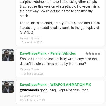
scripthookdotnet nor have I tried using other scripts
that require this version of scripthook. However this is
the only way I could get the game to consistently
crash.
I hope this is patched, I really like this mod and I think
it adds a great additional dynamic to the gameplay of
GTA 5. :(
Veure Context
17 de Abril de 2026
DaveGravePrank
»
Persist Vehicles
Shouldn't there be compatibility with menyoo so that it
doesn't delete vehicles made by the trainer?
Veure Context
11 de Març de 2026
DaveGravePrank
»
WEAPON ANIMATION FIX
@vivomods
good thing I kept a backup, then.
Veure Context
07 de Febrer de 2026