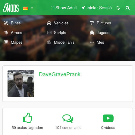
Show Adult
Iniciar Sessió
Eines
Vehicles
Pintures
Armes
Scripts
Jugador
Mapes
Miscel·lanis
Més
DaveGravePrank
50 arxius t'agraden
104 comentaris
0 vídeos