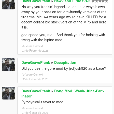
DaveGravePrank
»
Hawk and Little SB-5
No way you freakin' legend-- dude I'm always blown
away by your passion for lore-friendly versions of real
firearms. Me 3-4 years ago would have KILLED for a
decent collapsible stock version of the MP5 and here
it is.
god speed you, man. And thank you for helping with
fixing with the hipfire mod.
Veure Context
03 de Febrer de 2026
DaveGravePrank
»
Decapitation
Did you use the gore mod by jedijosh920 as a base?
Veure Context
02 de Febrer de 2026
DaveGravePrank
»
Dong Mod: Wank-Urine-Fart-
inator
Pyrocynical's favorite mod
Veure Context
27 de Gener de 2026