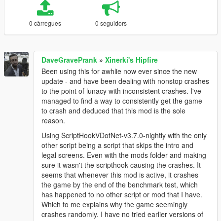
0 càrregues
0 seguidors
DaveGravePrank
»
Xinerki's Hipfire
Been using this for awhlie now ever since the new
update - and have been dealing with nonstop crashes
to the point of lunacy with inconsistent crashes. I've
managed to find a way to consistently get the game
to crash and deduced that this mod is the sole
reason.
Using ScriptHookVDotNet-v3.7.0-nightly with the only
other script being a script that skips the intro and
legal screens. Even with the mods folder and making
sure it wasn't the scripthook causing the crashes. It
seems that whenever this mod is active, it crashes
the game by the end of the benchmark test, which
has happened to no other script or mod that I have.
Which to me explains why the game seemingly
crashes randomly. I have no tried earlier versions of