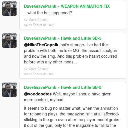
DaveGravePrank
»
WEAPON ANIMATION FIX
...what the hell happened?
Veure Context
06 de Febrer de 2026
DaveGravePrank
»
Hawk and Little SB-5
@NikoTheGopnik
that's strange- I've had this
problem with both the luxe MG, the assault shotgun
and now the smg. And this problem hasn't occurred
before with any other mods...
Veure Context
03 de Febrer de 2026
DaveGravePrank
»
Hawk and Little SB-5
@voodoodres
Well, maybe I should have given
more context, my bad.
It seems to bug no matter what; when the animation
for reloading plays, the magazine isn't at all affected-
sticking to the gun even after the player model grabs
it out of the gun, only for the magazine to fall to the