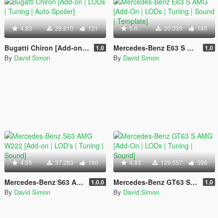
4.83
28.810
121
5.0
30.339
145
Bugatti Chiron [Add-on | LODs | Tuning | Auto-Spoiler]
Mercedes-Benz E63 S AMG [Add-On | LODs | Tuning | Sound | Template]
1.0
1.0
By
David Simon
By
David Simon
4.95
37.283
160
4.83
129.557
396
Mercedes-Benz S63 AMG W222 [Add-on | LOD's | Tuning | Sound]
Mercedes-Benz GT63 S AMG [Add-On | LODs | Tuning | Sound]
1.0.0
1.0
By
David Simon
By
David Simon