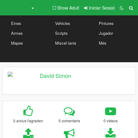
Show Adult
Iniciar Sessió
Eines
Vehicles
Pintures
Armes
Scripts
Jugador
Mapes
Miscel·lanis
Més
David Simon
0 arxius t'agraden
5 comentaris
0 vídeos