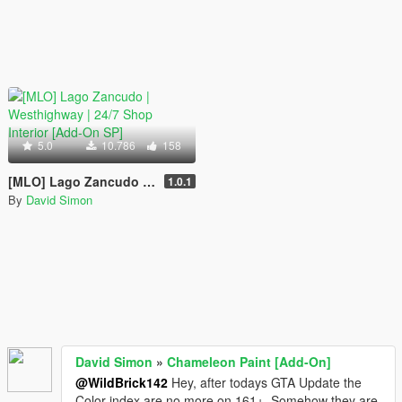
5.0
10.786
158
[MLO] Lago Zancudo | Westhighway | 24/7 Shop Interior [Add-On SP]
1.0.1
By
David Simon
David Simon
»
Chameleon Paint [Add-On]
@WildBrick142
Hey, after todays GTA Update the
Color index are no more on 161+. Somehow they are