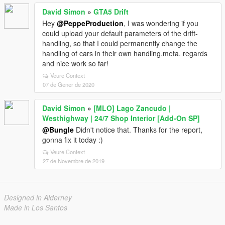
David Simon
»
GTA5 Drift
Hey
@PeppeProduction
, I was wondering if you
could upload your default parameters of the drift-
handling, so that I could permanently change the
handling of cars in their own handling.meta. regards
and nice work so far!
Veure Context
07 de Gener de 2020
David Simon
»
[MLO] Lago Zancudo |
Westhighway | 24/7 Shop Interior [Add-On SP]
@Bungle
Didn't notice that. Thanks for the report,
gonna fix it today :)
Veure Context
27 de Novembre de 2019
Designed in Alderney
Made in Los Santos