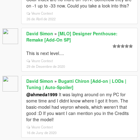
on -1 up to -33 now. Could you take a look into this?
Veure Context
26 de Abril de 2022
David Simon
»
[MLO] Designer Penthouse:
Remake [Add-On SP]
This is next level....
Veure Context
29 de Desembre de 2020
David Simon
»
Bugatti Chiron [Add-on | LODs |
Tuning | Auto-Spoiler]
@ahmeda1999
It was laying around on my PC for
some time and I didnt know where I got it from. The
basic-model had veyron wheels, which weren't that
good :D If you want I can mention you in the Credits
for the model!
Veure Context
16 de Juny de 2020