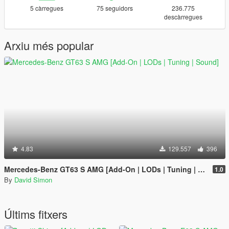
5 càrregues
75 seguidors
236.775
descàrregues
Arxiu més popular
4.83
129.557
396
Mercedes-Benz GT63 S AMG [Add-On | LODs | Tuning | Sound]
1.0
By
David Simon
Últims fitxers