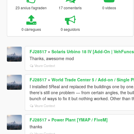
23 arxius t'agraden
17 comentaris
0 vídeos
0 càrregues
0 seguidors
FJ28517
»
Solaris Urbino 18 IV [Add-On | VehFuncs
Thanks, awesome mod
Veure Context
FJ28517
»
World Trade Center 5 / Add-on / Single P
I installed 5Real and replaced the buildings one by one
there’s still one problem — from certain angles, the buil
bunch of ways to fix it but nothing worked. Other than tha
Veure Context
FJ28517
»
Power Plant [YMAP / FiveM]
thanks
Veure Context