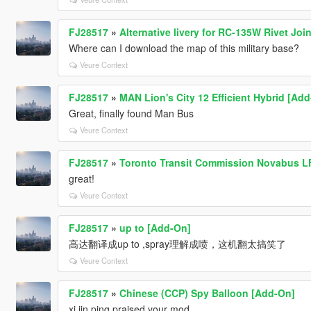
FJ28517
»
Alternative livery for RC-135W Rivet Join
Where can I download the map of this military base?
Veure Context
FJ28517
»
MAN Lion's City 12 Efficient Hybrid [Ad
Great, finally found Man Bus
Veure Context
FJ28517
»
Toronto Transit Commission Novabus LF
great!
Veure Context
FJ28517
»
up to [Add-On]
高达翻译成up to ,spray理解成喷，这机翻太搞笑了
Veure Context
FJ28517
»
Chinese (CCP) Spy Balloon [Add-On]
xi jin ping praised your mod