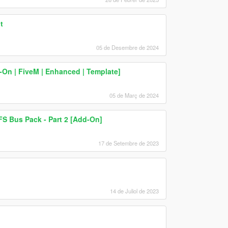
t
05 de Desembre de 2024
d-On | FiveM | Enhanced | Template]
05 de Març de 2024
S Bus Pack - Part 2 [Add-On]
17 de Setembre de 2023
14 de Juliol de 2023