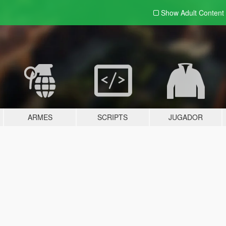
Show Adult
Content
ARMES
SCRIPTS
JUGADOR