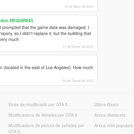
10 de Març de 2023
addon REQUIRED)
ut it prompted that the game data was damaged. I
sny, so I didn't replace it, but the building that
 very much
31 de Gener de 2023
sion (located in the east of Los Angeles). How much
30 de Gener de 2023
Eines de modificació per GTA 5
Últims fitxers
Modificacions de Vehicles per GTA 5
Arxius destacats
Modificacions de pintura de vehicles per
Arxius més populars
GTA 5