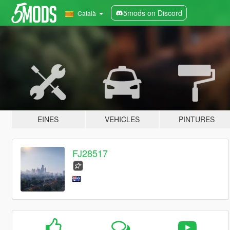
5mods on Discord
Català
EINES
VEHICLES
PINTURES
FJ28517