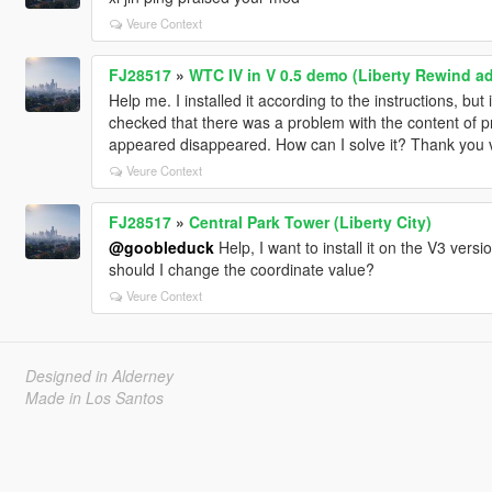
Veure Context
FJ28517
»
WTC IV in V 0.5 demo (Liberty Rewind 
Help me. I installed it according to the instructions, b
checked that there was a problem with the content of prop
appeared disappeared. How can I solve it? Thank you
Veure Context
FJ28517
»
Central Park Tower (Liberty City)
@goobleduck
Help, I want to install it on the V3 ver
should I change the coordinate value?
Veure Context
Designed in Alderney
Made in Los Santos