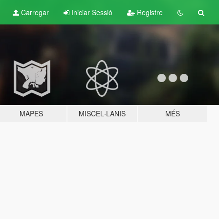
Carregar
Iniciar Sessió
Registre
MAPES
MISCEL·LANIS
MÉS