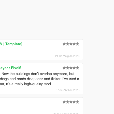
V | Template]
24 de Maig de 2026
layer / FiveM
. Now the buildings don’t overlap anymore, but
dings and roads disappear and flicker. I’ve tried a
t, it’s a really high-quality mod.
07 de Abril de 2025
26 de Febrer de 2025