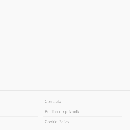
Contacte
Política de privacitat
Cookie Policy