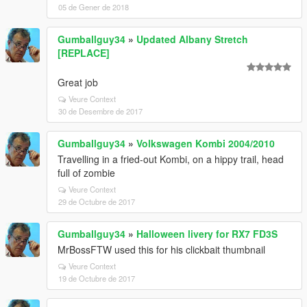
05 de Gener de 2018
Gumballguy34
»
Updated Albany Stretch
[REPLACE]
Great job
Veure Context
30 de Desembre de 2017
Gumballguy34
»
Volkswagen Kombi 2004/2010
Travelling in a fried-out Kombi, on a hippy trail, head
full of zombie
Veure Context
29 de Octubre de 2017
Gumballguy34
»
Halloween livery for RX7 FD3S
MrBossFTW used this for his clickbait thumbnail
Veure Context
19 de Octubre de 2017