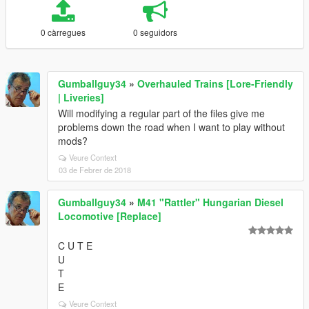
0 càrregues
0 seguidors
Gumballguy34
»
Overhauled Trains [Lore-Friendly
| Liveries]
Will modifying a regular part of the files give me
problems down the road when I want to play without
mods?
Veure Context
03 de Febrer de 2018
Gumballguy34
»
M41 "Rattler" Hungarian Diesel
Locomotive [Replace]
C U T E
U
T
E
Veure Context