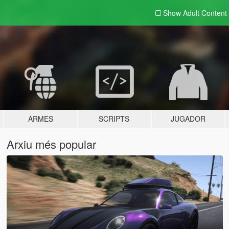
Show Adult
Content
ARMES
SCRIPTS
JUGADOR
Arxiu més popular