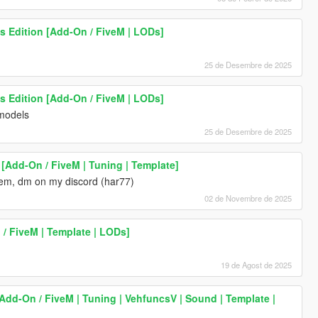
s Edition [Add-On / FiveM | LODs]
25 de Desembre de 2025
s Edition [Add-On / FiveM | LODs]
 models
25 de Desembre de 2025
[Add-On / FiveM | Tuning | Template]
oblem, dm on my discord (har77)
02 de Novembre de 2025
/ FiveM | Template | LODs]
19 de Agost de 2025
Add-On / FiveM | Tuning | VehfuncsV | Sound | Template |