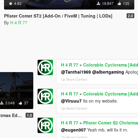
4.82
19.847
135
Pfister Comet ST2 [Add-On / FiveM | Tuning | LODs]
2.0
By
H 4 R 77
H 4 R 77
»
Colorable Cyclorama [Add
@Tanthai1969
@albertgaming
Apologi
Veure Context
H 4 R 77
»
Colorable Cyclorama [Add
@Viruuu7
Its on my website.
3.048
37
Veure Context
n / FiveM | LODs]
1.0
H 4 R 77
»
Pfister Comet S2 Christma
@eugen007
Yeah mb, will fix it rn.
Veure Context