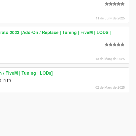
11 de Juny de 2025
ato 2023 [Add-On / Replace | Tuning | FiveM | LODS |
13 de Març de 2025
 / FiveM | Tuning | LODs]
 in rn
02 de Març de 2025