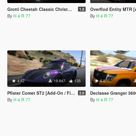
Grotti Cheetah Classic Christmas Edition [Add-On / FiveM | LODs]
Overflod Entity MTR [Add-On / F
1.0
By
H 4 R 77
By
H 4 R 77
4.82
19.847
135
5.0
Pfister Comet ST2 [Add-On / FiveM | Tuning | LODs]
Declasse Granger 3600UT [Add-On / FiveM | Tu
2.0
By
H 4 R 77
By
H 4 R 77