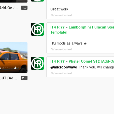
iveM | LODs]
1.0
Great work
Veure Context
H 4 R 77
»
Lamborghini Huracan Sterr
Template]
HQ mods as always 🔥
Veure Context
H 4 R 77
»
Pfister Comet ST2 [Add-On
@microoowave
Thank you, will change
8.112
129
Veure Context
ning | Template]
2.0