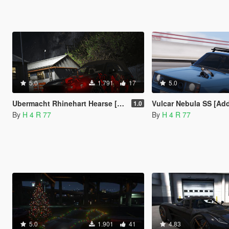
5.0
1.791
17
5.0
Ubermacht Rhinehart Hearse [Add-On / FiveM | Template]
Vulcar Nebula SS [Add-On / FiveM | Te
1.0
By
H 4 R 77
By
H 4 R 77
5.0
1.901
41
4.83