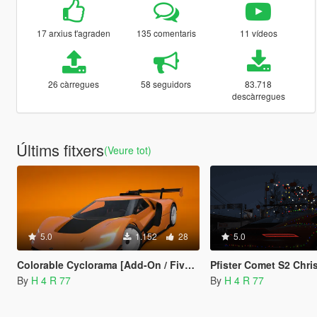
17 arxius t'agraden
135 comentaris
11 vídeos
26 càrregues
58 seguidors
83.718
descàrregues
Últims fitxers
(Veure tot)
5.0
1.152
28
5.0
Colorable Cyclorama [Add-On / FiveM]
Pfister Comet S2 Christmas Edition [Add-O
By
H 4 R 77
By
H 4 R 77