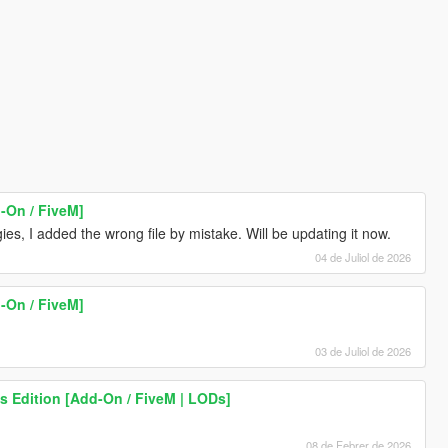
-On / FiveM]
es, I added the wrong file by mistake. Will be updating it now.
04 de Juliol de 2026
-On / FiveM]
03 de Juliol de 2026
s Edition [Add-On / FiveM | LODs]
08 de Febrer de 2026