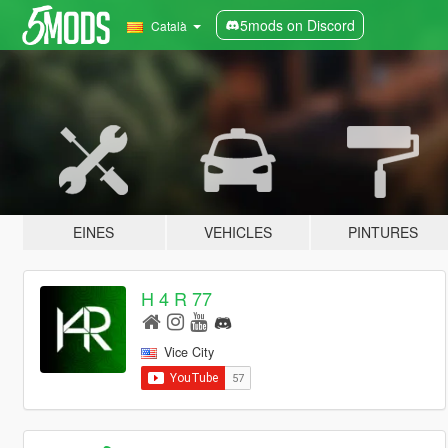
5mods on Discord
Català
EINES
VEHICLES
PINTURES
H 4 R 77
Vice City