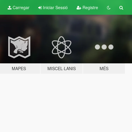
Carregar
Iniciar Sessió
Registre
MAPES
MISCEL·LANIS
MÉS