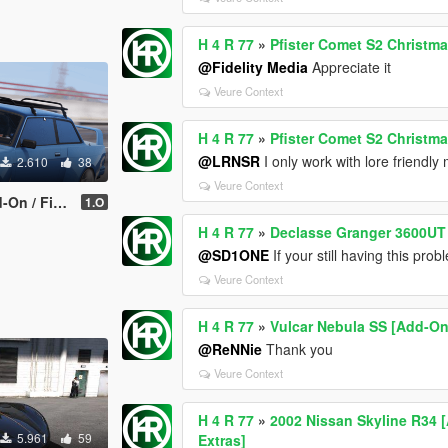
H 4 R 77
»
Pfister Comet S2 Christma
@Fidelity Media
Appreciate it
Veure Context
H 4 R 77
»
Pfister Comet S2 Christma
@LRNSR
I only work with lore friendly
2.610
38
Veure Context
mplate | LODs]
1.O
H 4 R 77
»
Declasse Granger 3600UT 
@SD1ONE
If your still having this pr
Veure Context
H 4 R 77
»
Vulcar Nebula SS [Add-On 
@ReNNie
Thank you
Veure Context
H 4 R 77
»
2002 Nissan Skyline R34 [
5.961
59
Extras]