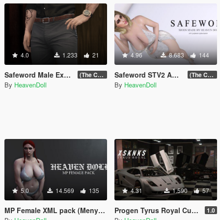
4.0
1.233
21
4.96
8.683
144
Safeword Male Excelsior Pack (18+)
Safeword STV2 Addon expansion VOL.2 (18+)
(The Chop Shop Update)
(The Chop Shop Update)
By
HeavenDoll
By
HeavenDoll
5.0
14.569
135
4.31
1.590
57
MP Female XML pack (Menyoo)
Progen Tyrus Royal Custom [Replace]
1.0