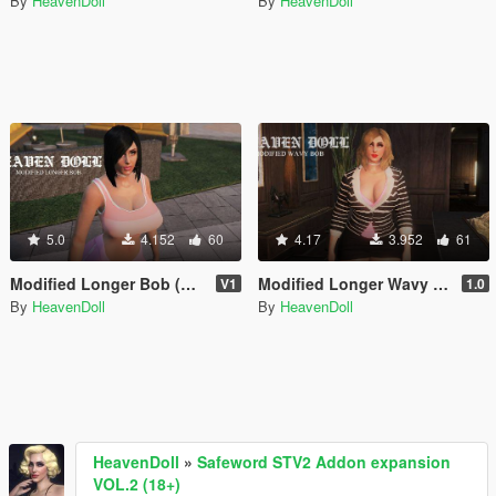
By
HeavenDoll
By
HeavenDoll
5.0
4.152
60
4.17
3.952
61
Modified Longer Bob (MP Female)
Modified Longer Wavy Bob for MP Female
V1
1.0
By
HeavenDoll
By
HeavenDoll
HeavenDoll
»
Safeword STV2 Addon expansion
VOL.2 (18+)