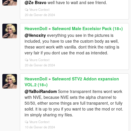
@Ze Bravo
well have to wait and see friend.
Veure Context
20 de Gener de 2024
HeavenDoll
»
Safeword Male Excelsior Pack (18+)
@Venoxity
everything you see in the pictures is
included, you have to use the custom body as well,
these wont work with vanilla. dont think the rating is
very fair if you dont use the mod as intended.
Veure Context
20 de Gener de 2024
HeavenDoll
»
Safeword STV2 Addon expansion
VOL.2 (18+)
@YaBoiRandom
Some transparent items wont work
with NVE, because NVE sets the alpha channel to
50/50, either some things are full transparent, or fully
solid. it is up to you if you want to use the mod or not.
im simply sharing my files.
Veure Context
10 de Gener de 2024