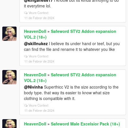
@kingaries617
I knoow but its kinda annoying to do
it everytime lol.
Veure Context
11 de Febrer de 2024
HeavenDoll
»
Safeword STV2 Addon expansion
VOL.2 (18+)
@skillnukez
I believe its under hand or teef, but you
can find the file and rename it to whatever you like
Veure Context
11 de Febrer de 2024
HeavenDoll
»
Safeword STV2 Addon expansion
VOL.2 (18+)
@Nivinha
Superthicc V2 is the size according to the
body type. that way its easier to know what size
clothing is compatible with it.
Veure Context
11 de Febrer de 2024
HeavenDoll
»
Safeword Male Excelsior Pack (18+)