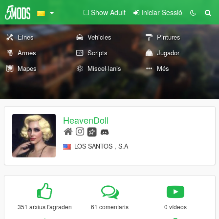
Show Adult
Iniciar Sessió
Eines
Vehicles
Pintures
Armes
Scripts
Jugador
Mapes
Miscel·lanis
Més
HeavenDoll
LOS SANTOS , S.A
351 arxius t'agraden
61 comentaris
0 vídeos