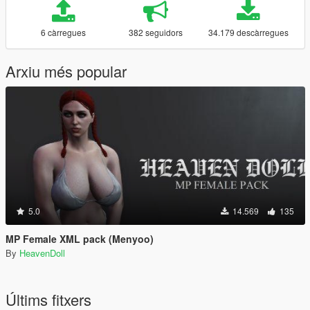
6 càrregues
382 seguidors
34.179 descàrregues
Arxiu més popular
5.0
14.569
135
MP Female XML pack (Menyoo)
By
HeavenDoll
Últims fitxers