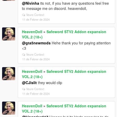
@Nivinha
its not, if you have any questions feel free
to message me on discord. heavendoll,
Veure Context
11 de Febrer de 2024
HeavenDoll
»
Safeword STV2 Addon expansion
VOL.2 (18+)
@gta5newmods
Hehe thank you for paying attention
<3
Veure Context
11 de Febrer de 2024
HeavenDoll
»
Safeword STV2 Addon expansion
VOL.2 (18+)
@CJislit
they would clip
Veure Context
11 de Febrer de 2024
HeavenDoll
»
Safeword STV2 Addon expansion
VOL.2 (18+)