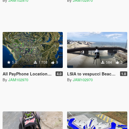
By
JAM102970
By
JAM102970
5.0
1.708
9
584
3
All PayPhone Locations for adopcalipt's "New Street Phone Missions"
LSIA to vespucci Beach Bridge [XML & YMAP]
4.0
1.0
By
JAM102970
By
JAM102970