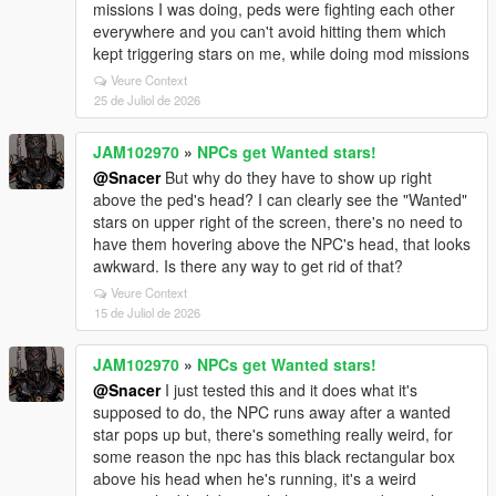
missions I was doing, peds were fighting each other
everywhere and you can't avoid hitting them which
kept triggering stars on me, while doing mod missions
Veure Context
25 de Juliol de 2026
JAM102970
»
NPCs get Wanted stars!
@Snacer
But why do they have to show up right
above the ped's head? I can clearly see the "Wanted"
stars on upper right of the screen, there's no need to
have them hovering above the NPC's head, that looks
awkward. Is there any way to get rid of that?
Veure Context
15 de Juliol de 2026
JAM102970
»
NPCs get Wanted stars!
@Snacer
I just tested this and it does what it's
supposed to do, the NPC runs away after a wanted
star pops up but, there's something really weird, for
some reason the npc has this black rectangular box
above his head when he's running, it's a weird