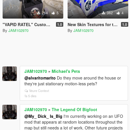
264
5
362
4
"VAPID RATEL" Custom Liveries OIV
New Skin Textures for the "Guardians of the Galaxy" Spaceship Add-On
1.0
1.0
By
JAM102970
By
JAM102970
JAM102970
»
Michael's Pets
@alvaritomarito
Do they move around the house or
they're just stationary motion-less pets?
Veure Context
fa 5 dies
JAM102970
»
The Legend Of Bigfoot
@My_ Dick_ Is_Big
I'm currently working on an UFO
mod that appears at random locations throughout the
map but still needs a lot of work. Other future projects