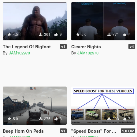
4.5
361
9
5.0
771
7
The Legend Of Bigfoot
Clearer Nights
v1
v4
By
JAM102970
By
JAM102970
5.0
275
8
303
7
Beep Horn On Peds
"Speed Boost" For Four Slow Vehicles
v1
1.0 Oiv