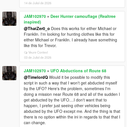
14 de Juliol de 2026
JAM102970
»
Deer Hunter camouflage (Realtree
inspired)
@ThatZer0_o
Does this works for either Michael or
Franklin. I'm looking for hunting clothes like this for
either Michael or Franklin. I already have something
like this for Trevor.
Veure Context
03 de Juliol de 2026
JAM102970
»
UFO Abductions of Route 68
@TimelordQ
Would it be possible to modify this
script in such a way that I won't get abducted myself
by the UFO? Here's the problem, sometimes I'm
doing a mission near Route 68 and all of the sudden I
get abducted by the UFO....I don't want that to
happen, I prefer just seeing other vehicles being
abducted by the UFO except me. And the thing is that
there is no option within the ini in regards to that that I
can change.