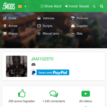
Show Adult
Iniciar Sessió
Eines
Vehicles
Pintures
Armes
Scripts
Jugador
Mapes
Miscel·lanis
Més
JAM102970
Doneu amb
295 arxius t'agraden
1.245 comentaris
26 vídeos