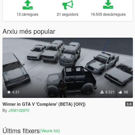
13 càrregues
21 seguidors
19.505 descàrregues
Arxiu més popular
4.31
8.521
98
Winter in GTA V 'Complete' (BETA) [OIV])
3.0
By
JAM102970
Últims fitxers
(Veure tot)