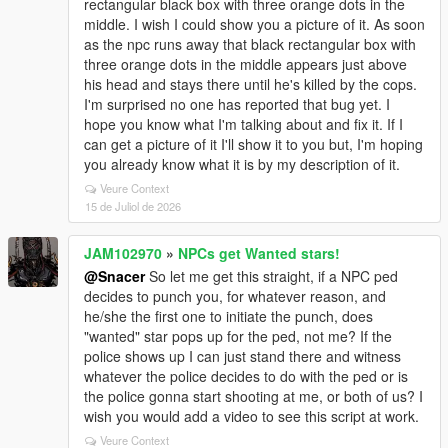
rectangular black box with three orange dots in the
middle. I wish I could show you a picture of it. As soon
as the npc runs away that black rectangular box with
three orange dots in the middle appears just above
his head and stays there until he's killed by the cops.
I'm surprised no one has reported that bug yet. I
hope you know what I'm talking about and fix it. If I
can get a picture of it I'll show it to you but, I'm hoping
you already know what it is by my description of it.
Veure Context
15 de Juliol de 2026
JAM102970
»
NPCs get Wanted stars!
@Snacer
So let me get this straight, if a NPC ped
decides to punch you, for whatever reason, and
he/she the first one to initiate the punch, does
"wanted" star pops up for the ped, not me? If the
police shows up I can just stand there and witness
whatever the police decides to do with the ped or is
the police gonna start shooting at me, or both of us? I
wish you would add a video to see this script at work.
Veure Context