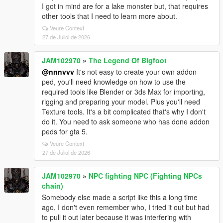
I got in mind are for a lake monster but, that requires
other tools that I need to learn more about.
Veure Context
27 de Juliol de 2026
JAM102970
»
The Legend Of Bigfoot
@nnnvvv
It's not easy to create your own addon
ped, you'll need knowledge on how to use the
required tools like Blender or 3ds Max for importing,
rigging and preparing your model. Plus you'll need
Texture tools. It's a bit complicated that's why I don't
do it. You need to ask someone who has done addon
peds for gta 5.
Veure Context
27 de Juliol de 2026
JAM102970
»
NPC fighting NPC (Fighting NPCs
chain)
Somebody else made a script like this a long time
ago, I don't even remember who, I tried it out but had
to pull it out later because it was interfering with