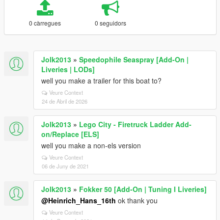
0 càrregues
0 seguidors
Jolk2013
»
Speedophile Seaspray [Add-On |
Liveries | LODs]
well you make a trailer for this boat to?
Veure Context
24 de Abril de 2026
Jolk2013
»
Lego City - Firetruck Ladder Add-
on/Replace [ELS]
well you make a non-els version
Veure Context
06 de Juny de 2021
Jolk2013
»
Fokker 50 [Add-On | Tuning I Liveries]
@Heinrich_Hans_16th
ok thank you
Veure Context