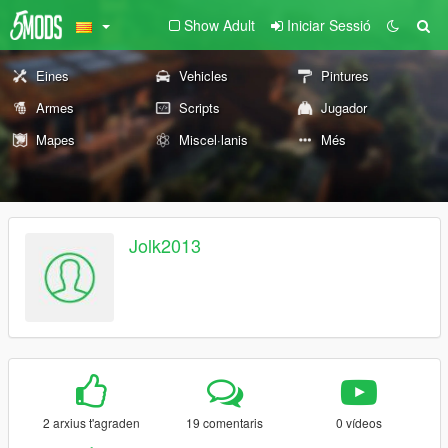
Show Adult
Iniciar Sessió
Eines
Vehicles
Pintures
Armes
Scripts
Jugador
Mapes
Miscel·lanis
Més
Jolk2013
2 arxius t'agraden
19 comentaris
0 vídeos