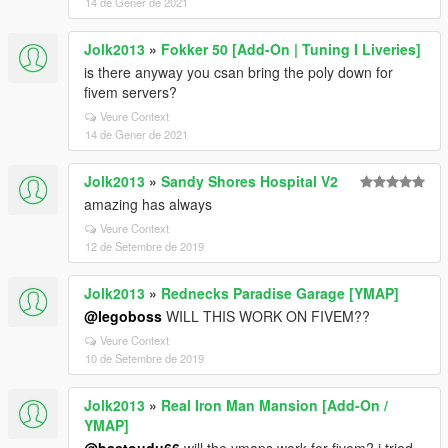
14 de Gener de 2021
Jolk2013
»
Fokker 50 [Add-On | Tuning I Liveries]
is there anyway you csan bring the poly down for
fivem servers?
Veure Context
14 de Gener de 2021
Jolk2013
»
Sandy Shores Hospital V2
amazing has always
Veure Context
12 de Setembre de 2019
Jolk2013
»
Rednecks Paradise Garage [YMAP]
@legoboss
WILL THIS WORK ON FIVEM??
Veure Context
10 de Setembre de 2019
Jolk2013
»
Real Iron Man Mansion [Add-On /
YMAP]