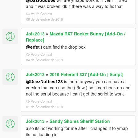
@bastoudu66
will the ymaps work for fivem? i tried
and it was broken idk if there was a way to fix that
Veure Context
06 de Setembre de 2019
Jolk2013
»
Mazda RX7 Rocket Bunny [Add-On /
Replace]
@erfet
i cant find the drop box
Veure Context
04 de Setembre de 2019
Jolk2013
»
2019 Peterbilt 337 [Add-On | Script]
@DeezNutties123
is there anyway you can have a
version that can use the ( /tow ) so it can hook on and
not the script because I can’t get the script to work
Veure Context
01 de Setembre de 2019
Jolk2013
»
Sandy Shores Sheriff Station
also its not working for me after i changed it to ymap
its not loading in