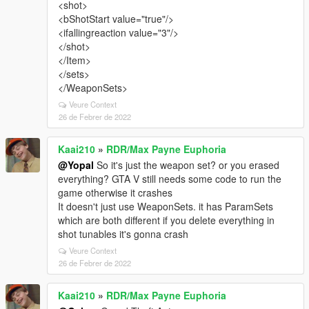
<shot>
<bShotStart value="true"/>
<ifallingreaction value="3"/>
</shot>
</Item>
</sets>
</WeaponSets>
Veure Context
26 de Febrer de 2022
Kaai210
»
RDR/Max Payne Euphoria
@Yopal
So it's just the weapon set? or you erased
everything? GTA V still needs some code to run the
game otherwise it crashes
It doesn't just use WeaponSets. it has ParamSets
which are both different if you delete everything in
shot tunables it's gonna crash
Veure Context
26 de Febrer de 2022
Kaai210
»
RDR/Max Payne Euphoria