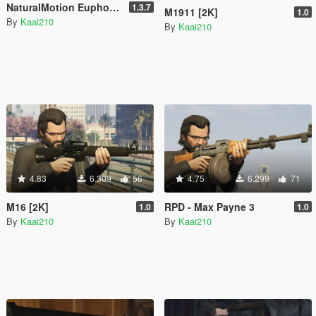
NaturalMotion Euphoria Mod (Being Re-done)
1.3.7
M1911 [2K]
1.0
By
Kaai210
By
Kaai210
4.83
6.309
56
4.75
6.299
71
M16 [2K]
RPD - Max Payne 3
1.0
1.0
By
Kaai210
By
Kaai210