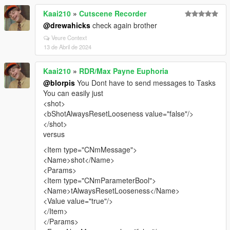
Kaai210
»
Cutscene Recorder
@drewahicks
check again brother
Veure Context
13 de Abril de 2024
Kaai210
»
RDR/Max Payne Euphoria
@blorpis
You Dont have to send messages to Tasks
You can easily just
<shot>
<bShotAlwaysResetLooseness value="false"/>
</shot>
versus
<Item type="CNmMessage">
<Name>shot</Name>
<Params>
<Item type="CNmParameterBool">
<Name>tAlwaysResetLooseness</Name>
<Value value="true"/>
</Item>
</Params>