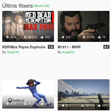
Últims fitxers
(Veure tot)
4.36
58.810
352
5.0
6.048
76
RDR/Max Payne Euphoria
M1911 - MWR
1.0
0.1
By
Kaai210
By
Kaai210
4.75
34.675
350
5.0
12.119
88