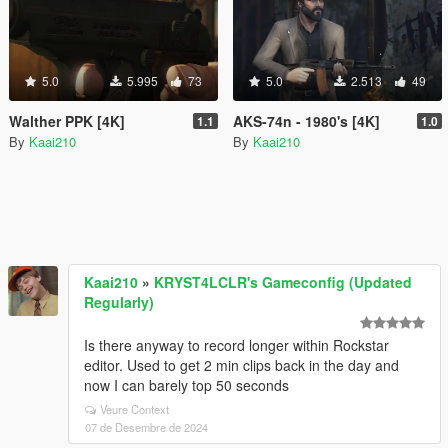
5.0
5.995
73
5.0
2.513
49
Walther PPK [4K]
AKS-74n - 1980's [4K]
1.1
1.0
By
Kaai210
By
Kaai210
Kaai210
»
KRYST4LCLR's Gameconfig (Updated
Regularly)
Is there anyway to record longer within Rockstar
editor. Used to get 2 min clips back in the day and
now I can barely top 50 seconds
Veure Context
07 de Desembre de 2024