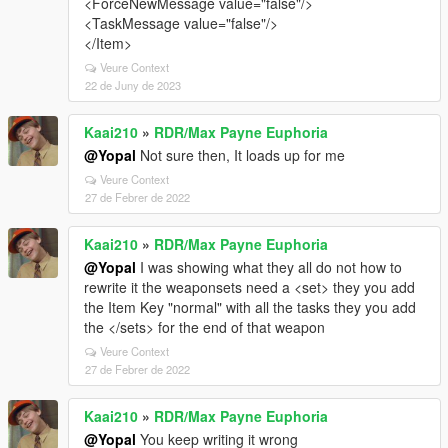
<ForceNewMessage value="false"/>
<TaskMessage value="false"/>
</Item>
Veure Context
22 de Juny de 2023
Kaai210
»
RDR/Max Payne Euphoria
@Yopal
Not sure then, It loads up for me
Veure Context
27 de Febrer de 2022
Kaai210
»
RDR/Max Payne Euphoria
@Yopal
I was showing what they all do not how to
rewrite it the weaponsets need a <set> they you add
the Item Key "normal" with all the tasks they you add
the </sets> for the end of that weapon
Veure Context
27 de Febrer de 2022
Kaai210
»
RDR/Max Payne Euphoria
@Yopal
You keep writing it wrong