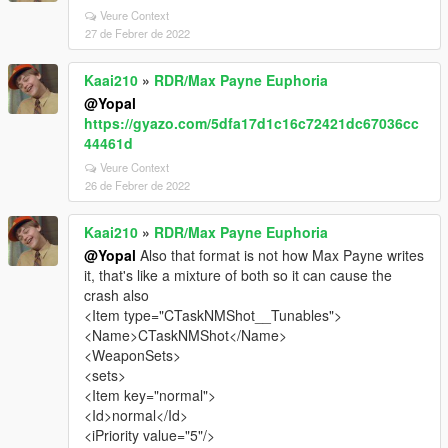
Veure Context
27 de Febrer de 2022
Kaai210
»
RDR/Max Payne Euphoria
@Yopal
https://gyazo.com/5dfa17d1c16c72421dc67036cc
44461d
Veure Context
26 de Febrer de 2022
Kaai210
»
RDR/Max Payne Euphoria
@Yopal
Also that format is not how Max Payne writes
it, that's like a mixture of both so it can cause the
crash also
<Item type="CTaskNMShot__Tunables">
<Name>CTaskNMShot</Name>
<WeaponSets>
<sets>
<Item key="normal">
<Id>normal</Id>
<iPriority value="5"/>