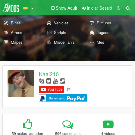
Show Adult
Iniciar Sessió
Eines
Vehicles
Pintures
Armes
Scripts
Jugador
Mapes
Miscel·lanis
Més
Kaai210
Doneu amb
59 arxius t'agraden
596 comentaris
4 vídeos