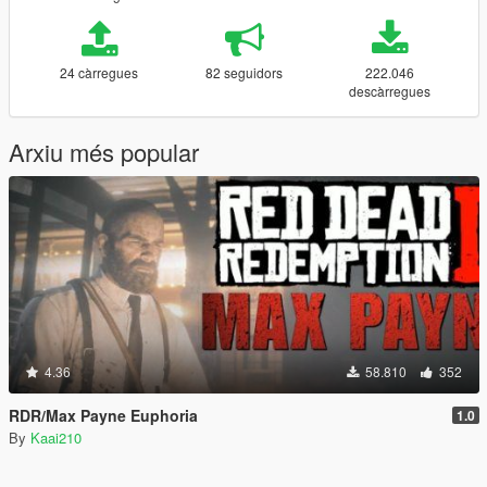
24 càrregues
82 seguidors
222.046
descàrregues
Arxiu més popular
4.36
58.810
352
RDR/Max Payne Euphoria
1.0
By
Kaai210