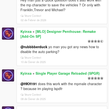
Hey man just a Quick question does it also work with
the mp character to save the vehicles ? Or only with
Franklin,Trevor and Michael?
Veure Context
02 de Febrer de 2026
Kyinxa
»
[MLO] Designer Penthouse: Remake
[Add-On SP]
@rubbbberduck
yo man you got any news how to
disable the auto parking?
Veure Context
10 de Gener de 2025
Kyinxa
»
Single Player Garage Reloaded (SPGR)
@HKH191
does this work with the mpmale character
? because im playing lspdfr
Veure Context
08 de Gener de 2025