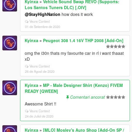
Kyinxa
»
Vehicle Sound Swap REVO (Supports:
Los Santos Tuners DLC) [.OIV]
@StayHighNation
how does it work
Veure Context
01 de Setembre de 2020
Kyinxa
»
Peugeot 308 1.4 16V THP 2008 [Add-On]
omg the i30n thats my favourite car in rl i want thaaat
xD
Veure Context
26 de Agost de 2020
Kyinxa
»
MP - Male Designer Shirt (Kenzo) FIVEM
READY [QWEEN]
Comentari ancorat
Awesome Shirt !!
Veure Context
24 de Juliol de 2020
Kyinxa
»
[MLO] Mosley's Auto Shop [Add-On SP /