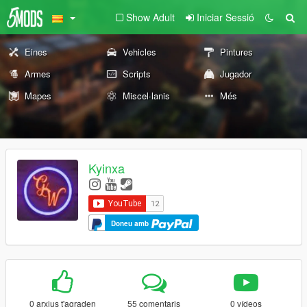
Show Adult
Iniciar Sessió
Eines
Vehicles
Pintures
Armes
Scripts
Jugador
Mapes
Miscel·lanis
Més
Kyinxa
Doneu amb
0 arxius t'agraden
55 comentaris
0 vídeos