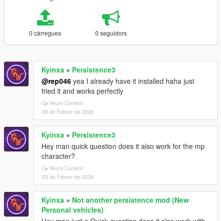
0 càrregues
0 seguidors
Kyinxa
»
Persistence3
@rep046
yea I already have it installed haha just
tried it and works perfectly
Veure Context
09 de Febrer de 2026
Kyinxa
»
Persistence3
Hey man quick question does it also work for the mp
character?
Veure Context
03 de Febrer de 2026
Kyinxa
»
Not another persistence mod (New
Personal vehicles)