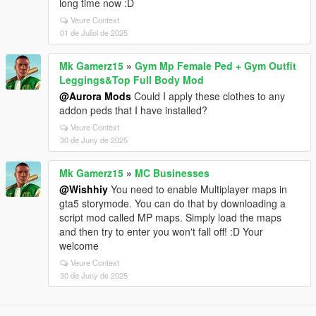
long time now :D
Veure Context
01 de Juliol de 2025
Mk Gamerz15
»
Gym Mp Female Ped + Gym Outfit
Leggings&Top Full Body Mod
@Aurora Mods
Could I apply these clothes to any
addon peds that I have installed?
Veure Context
30 de Juny de 2025
Mk Gamerz15
»
MC Businesses
@Wishhiy
You need to enable Multiplayer maps in
gta5 storymode. You can do that by downloading a
script mod called MP maps. Simply load the maps
and then try to enter you won't fall off! :D Your
welcome
Veure Context
30 de Juny de 2025