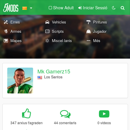
Show Adult
Iniciar Sessió
Eines
Vehicles
Pintures
Armes
Scripts
Jugador
Mapes
Miscel·lanis
Més
Mk Gamerz15
Los Santos
347 arxius t'agraden
44 comentaris
0 vídeos