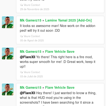
Veure Context
29 de Novembre de 2025
Mk Gamerz15
»
Lamine Yamal 2025 [Add-On]
It looks so awesome man! Nice work on the addon
ped! will try it out soon :DD
Veure Context
05 de Agost de 2025
Mk Gamerz15
»
Flare Vehicle Save
@FlareXII
Yo there! This right here is a fire mod,
works super smooth for me! :D Great work, keep it
up!!
Veure Context
03 de Juliol de 2025
Mk Gamerz15
»
Flare Vehicle Save
@FlareXll
Hey there! I just wanted to know a thing,
what is that HUD mod you're using in the
screenshots? I have been searching for it since a