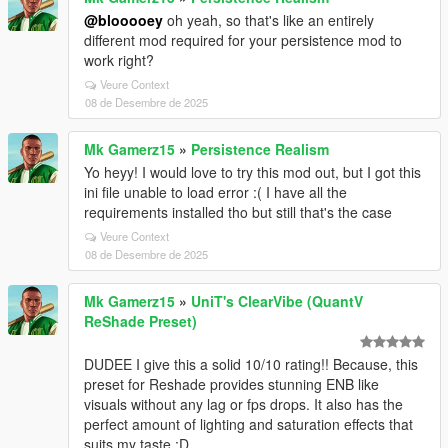
@blooooey
oh yeah, so that's like an entirely
different mod required for your persistence mod to
work right?
Veure Context
08 de Desembre de 2025
Mk Gamerz15
»
Persistence Realism
Yo heyy! I would love to try this mod out, but I got this
ini file unable to load error :( I have all the
requirements installed tho but still that's the case
Veure Context
08 de Desembre de 2025
Mk Gamerz15
»
UniT's ClearVibe (QuantV
ReShade Preset)
DUDEE I give this a solid 10/10 rating!! Because, this
preset for Reshade provides stunning ENB like
visuals without any lag or fps drops. It also has the
perfect amount of lighting and saturation effects that
suits my taste :D