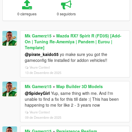
0 càrregues
0 seguidors
Mk Gamerz15
»
Mazda RX7 Spirit R (FD3S) [Add-
On | Tuning Re-Amemiya | Pandem | Eurou |
Template]
@pirate_kaido55
yo make sure you got the
gameconfig file installed for addon vehicles!!
Veure Context
13 de Desembre de 2025
Mk Gamerz15
»
Map Builder 3D Models
@SpideyGirl
Yup, same thing with me. And I'm
unable to find a fix for this till date :( This has been
happening to me for like 2 - 3 years now
Veure Context
09 de Desembre de 2025
Mk Gamerz15
»
Persistence Realism