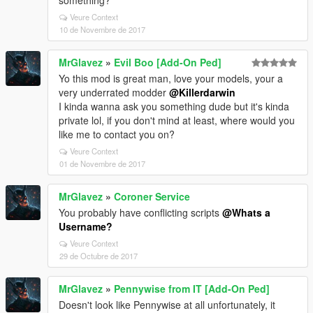
something?
Veure Context
10 de Novembre de 2017
MrGlavez
»
Evil Boo [Add-On Ped]
Yo this mod is great man, love your models, your a
very underrated modder
@Killerdarwin
I kinda wanna ask you something dude but it's kinda
private lol, if you don't mind at least, where would you
like me to contact you on?
Veure Context
01 de Novembre de 2017
MrGlavez
»
Coroner Service
You probably have conflicting scripts
@Whats a
Username?
Veure Context
29 de Octubre de 2017
MrGlavez
»
Pennywise from IT [Add-On Ped]
Doesn't look like Pennywise at all unfortunately, it