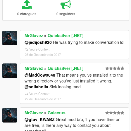
0 càrregues
0 seguidors
MrGlavez
»
Quicksilver [.NET]
@jedijosh920
He was trying to make conversation lol
Veure Context
23 de Desembre de 2017
MrGlavez
»
Quicksilver [.NET]
@MadCow9048
That means you've installed it to the
wrong directory or you've just installed it wrong.
@sollaholla
Sick looking mod.
Veure Context
22 de Desembre de 2017
MrGlavez
»
Galactus
@gtav_KWABZ
Great mod bro, if you have time or
are free, is there any way to contact you about