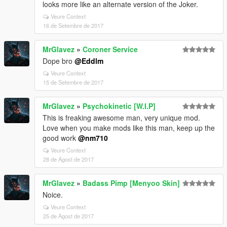
looks more like an alternate version of the Joker.
Veure Context
16 de Setembre de 2017
MrGlavez
»
Coroner Service
Dope bro
@Eddlm
Veure Context
15 de Setembre de 2017
MrGlavez
»
Psychokinetic [W.I.P]
This is freaking awesome man, very unique mod.
Love when you make mods like this man, keep up the
good work
@nm710
Veure Context
28 de Agost de 2017
MrGlavez
»
Badass Pimp [Menyoo Skin]
Noice.
Veure Context
25 de Agost de 2017