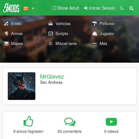
Show Adult
Iniciar Sessió
Eines
Vehicles
Pintures
Armes
Scripts
Jugador
Mapes
Miscel·lanis
Més
MrGlavez
San Andreas
9 arxius t'agraden
63 comentaris
0 vídeos