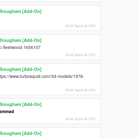
l Brougham [Add-On]
08 de Agost de 2021
l Brougham [Add-On]
ac-fleetwood-1656107
08 de Agost de 2021
l Brougham [Add-On]
https://www.turbosquid.com/3d-models/1976-
08 de Agost de 2021
l Brougham [Add-On]
hammad
08 de Agost de 2021
l Brougham [Add-On]