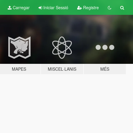
Carregar
Iniciar Sessió
Registre
MAPES
MISCEL·LANIS
MÉS