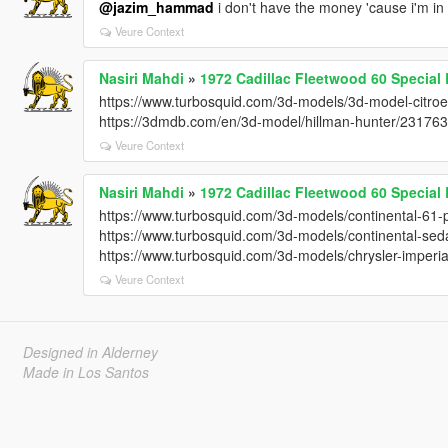
@jazim_hammad
i don't have the money 'cause i'm in
Veure Context
Nasiri Mahdi
»
1972 Cadillac Fleetwood 60 Specia
https://www.turbosquid.com/3d-models/3d-model-citr
https://3dmdb.com/en/3d-model/hillman-hunter/23176
Veure Context
Nasiri Mahdi
»
1972 Cadillac Fleetwood 60 Specia
https://www.turbosquid.com/3d-models/continental-61-
https://www.turbosquid.com/3d-models/continental-s
https://www.turbosquid.com/3d-models/chrysler-imper
Veure Context
Designed in Alderney
Made in Los Santos