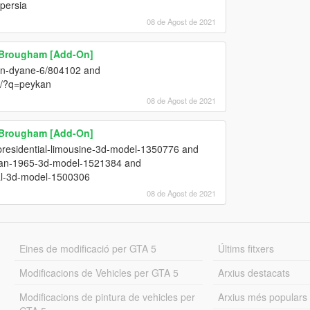
 persia
08 de Agost de 2021
l Brougham [Add-On]
oen-dyane-6/804102 and
3/?q=peykan
08 de Agost de 2021
l Brougham [Add-On]
presidential-limousine-3d-model-1350776 and
edan-1965-3d-model-1521384 and
ial-3d-model-1500306
08 de Agost de 2021
Eines de modificació per GTA 5
Últims fitxers
Modificacions de Vehicles per GTA 5
Arxius destacats
Modificacions de pintura de vehicles per
Arxius més populars