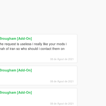
l Brougham [Add-On]
he request is useless i really like your mods i
hah of iran so who should i contact them on
08 de Agost de 2021
l Brougham [Add-On]
08 de Agost de 2021
l Brougham [Add-On]
08 de Agost de 2021