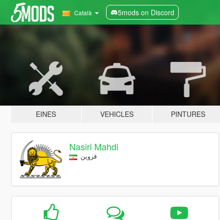
5mods on Discord
Català
EINES
VEHICLES
PINTURES
Nasiri Mahdi
قزوین