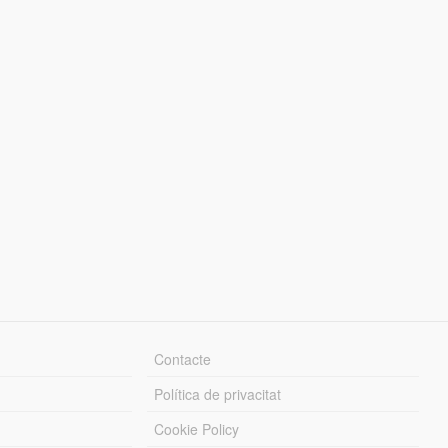
Contacte
Política de privacitat
Cookie Policy