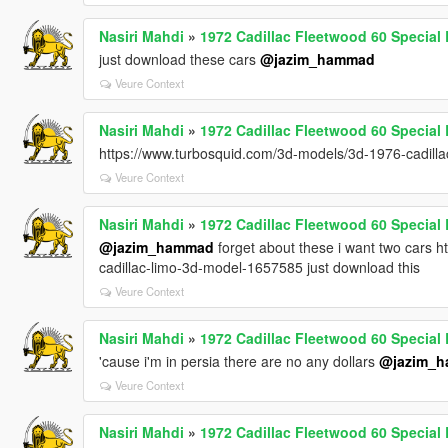
Nasiri Mahdi
»
1972 Cadillac Fleetwood 60 Specia
just download these cars
@jazim_hammad
Veure Context
Nasiri Mahdi
»
1972 Cadillac Fleetwood 60 Specia
https://www.turbosquid.com/3d-models/3d-1976-cadill
Veure Context
Nasiri Mahdi
»
1972 Cadillac Fleetwood 60 Specia
@jazim_hammad
forget about these i want two cars 
cadillac-limo-3d-model-1657585 just download this
Veure Context
Nasiri Mahdi
»
1972 Cadillac Fleetwood 60 Specia
'cause i'm in persia there are no any dollars
@jazim_
Veure Context
Nasiri Mahdi
»
1972 Cadillac Fleetwood 60 Specia