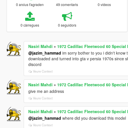
0 arxius t'agraden
49 comentaris
0 vídeos
0 càrregues
0 seguidors
Nasiri Mahdi
»
1972 Cadillac Fleetwood 60 Specia
@jazim_hammad
im sorry bother to you i didn't know t
downloaded and turned into gta v persia 1970s since s
discord
Veure Context
Nasiri Mahdi
»
1972 Cadillac Fleetwood 60 Specia
give me an address
Veure Context
Nasiri Mahdi
»
1972 Cadillac Fleetwood 60 Specia
@jazim_hammad
where did you download this model
Veure Context