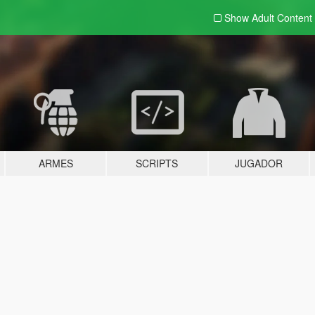
Show Adult
Content
ARMES
SCRIPTS
JUGADOR