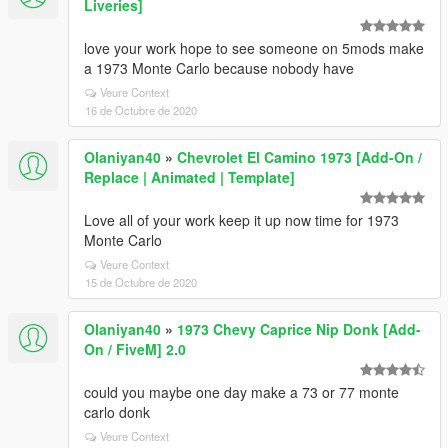
Liveries]
love your work hope to see someone on 5mods make
a 1973 Monte Carlo because nobody have
Veure Context
16 de Octubre de 2020
Olaniyan40
»
Chevrolet El Camino 1973 [Add-On /
Replace | Animated | Template]
Love all of your work keep it up now time for 1973
Monte Carlo
Veure Context
15 de Octubre de 2020
Olaniyan40
»
1973 Chevy Caprice Nip Donk [Add-
On / FiveM] 2.0
could you maybe one day make a 73 or 77 monte
carlo donk
Veure Context