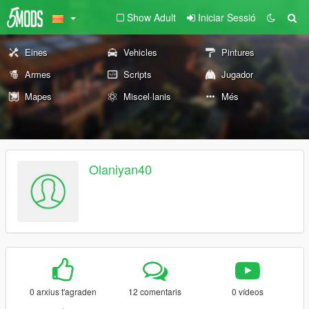
Show Adult
Iniciar Sessió
Eines
Vehicles
Pintures
Armes
Scripts
Jugador
Mapes
Miscel·lanis
Més
Olaniyan40
0 arxius t'agraden
12 comentaris
0 vídeos