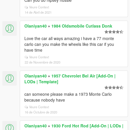
Can you do nipsey hussle
Veure Context
14 de Abril de 2021
Olaniyan40
»
1984 Oldsmobile Cutlass Donk
Love the car all ways amazing i have a 77 monte
carlo can you make the wheels like this car if you
have time
Veure Context
22 de Novembre de 2020
Olaniyan40
»
1957 Chevrolet Bel Air [Add-On |
LODs | Template]
can someone please make a 1973 Monte Carlo
because nobody have
Veure Context
16 de Octubre de 2020
Olaniyan40
»
1930 Ford Hot Rod [Add-On | LODs |