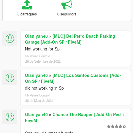
0 càrregues
0 seguidors
Olaniyan40
»
[MLO] Del Perro Beach Parking
Garage [Add-On SP / FiveM]
Not working for Sp
Veure Context
26 de Setembre de 2022
Olaniyan40
»
[MLO] Los Santos Customs [Add-
On SP / FiveM]
dlc not working in Sp
Veure Context
30 de Maig de 2021
Olaniyan40
»
Chance The Rapper | Add-On Ped +
FiveM