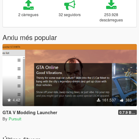
2 càrregues
32 seguidors
253.928
descàrregues
Arxiu més popular
4.42
161.537
383
GTA V Modding Launcher
0.7.9 BETA
By
Pursuit