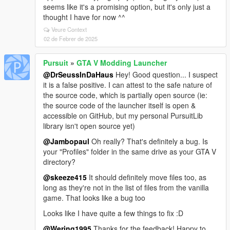
seems like it's a promising option, but it's only just a
thought I have for now ^^
Veure Context
02 de Febrer de 2025
Pursuit
»
GTA V Modding Launcher
@DrSeussInDaHaus
Hey! Good question... I suspect
it is a false positive. I can attest to the safe nature of
the source code, which is partially open source (ie:
the source code of the launcher itself is open &
accessible on GitHub, but my personal PursuitLib
library isn't open source yet)
@Jambopaul
Oh really? That's definitely a bug. Is
your "Profiles" folder in the same drive as your GTA V
directory?
@skeeze415
It should definitely move files too, as
long as they're not in the list of files from the vanilla
game. That looks like a bug too
Looks like I have quite a few things to fix :D
@Wering1995
Thanks for the feedback! Happy to