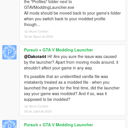
the "Profiles" folder next to
GTAVModdingLauncher.exe
All mods should be moved back to your game's folder
when you switch back to your modded profile
though...
Veure Context
26 de Agost de 2024
Pursuit
»
GTA V Modding Launcher
@Dakota44
Hi! Are you sure the issue was caused
by the launcher? Apart from moving mods around, it
shouldn't affect your game in any way.
It's possible that an unidentified vanilla file was
mistakenly treated as a modded file - when you
launched the game for the first time, did the launcher
say your game was modded? And if so, was it
supposed to be modded?
Veure Context
09 de Juliol de 2024
Pursuit
»
GTA V Modding Launcher