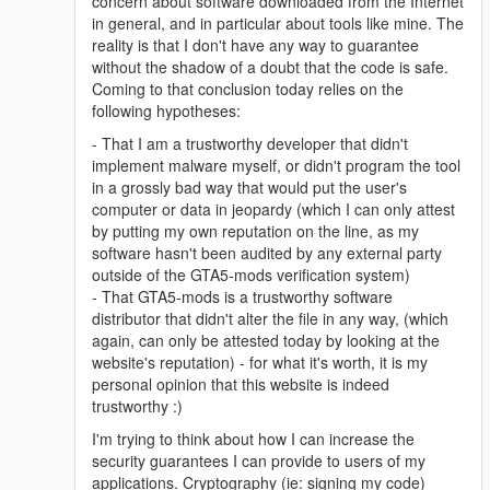
concern about software downloaded from the Internet
in general, and in particular about tools like mine. The
reality is that I don't have any way to guarantee
without the shadow of a doubt that the code is safe.
Coming to that conclusion today relies on the
following hypotheses:
- That I am a trustworthy developer that didn't
implement malware myself, or didn't program the tool
in a grossly bad way that would put the user's
computer or data in jeopardy (which I can only attest
by putting my own reputation on the line, as my
software hasn't been audited by any external party
outside of the GTA5-mods verification system)
- That GTA5-mods is a trustworthy software
distributor that didn't alter the file in any way, (which
again, can only be attested today by looking at the
website's reputation) - for what it's worth, it is my
personal opinion that this website is indeed
trustworthy :)
I'm trying to think about how I can increase the
security guarantees I can provide to users of my
applications. Cryptography (ie: signing my code)