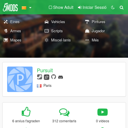
Show Adult
Iniciar Sessió
Eines
Vehicles
Pintures
Armes
Scripts
Jugador
Mapes
Miscel·lanis
Més
Pursuit
Paris
6 arxius t'agraden
312 comentaris
0 vídeos