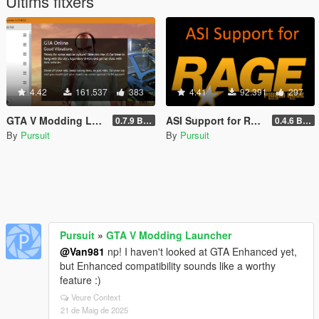
Últims fitxers
4.42
161.537
383
4.41
92.391
297
GTA V Modding Launcher
ASI Support for RAGE Plugin Hook
0.7.9 BETA
0.4.6 BETA
By
Pursuit
By
Pursuit
Pursuit
»
GTA V Modding Launcher
@Van981
np! I haven't looked at GTA Enhanced yet,
but Enhanced compatibility sounds like a worthy
feature :)
Veure Context
21 de Maig de 2025