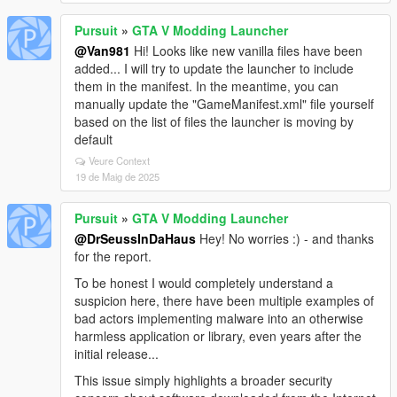
Pursuit
»
GTA V Modding Launcher
@Van981
Hi! Looks like new vanilla files have been
added... I will try to update the launcher to include
them in the manifest. In the meantime, you can
manually update the "GameManifest.xml" file yourself
based on the list of files the launcher is moving by
default
Veure Context
19 de Maig de 2025
Pursuit
»
GTA V Modding Launcher
@DrSeussInDaHaus
Hey! No worries :) - and thanks
for the report.
To be honest I would completely understand a
suspicion here, there have been multiple examples of
bad actors implementing malware into an otherwise
harmless application or library, even years after the
initial release...
This issue simply highlights a broader security