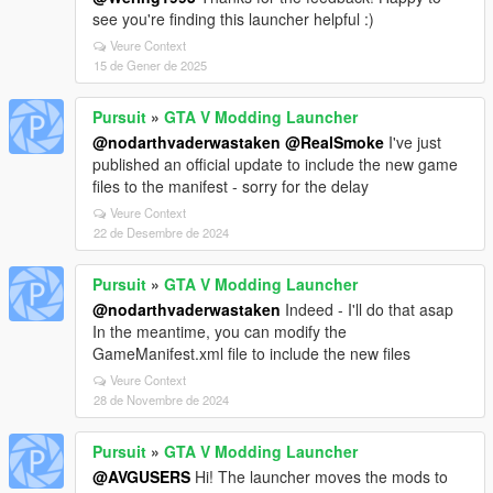
see you're finding this launcher helpful :)
Veure Context
15 de Gener de 2025
Pursuit
»
GTA V Modding Launcher
@nodarthvaderwastaken
@RealSmoke
I've just
published an official update to include the new game
files to the manifest - sorry for the delay
Veure Context
22 de Desembre de 2024
Pursuit
»
GTA V Modding Launcher
@nodarthvaderwastaken
Indeed - I'll do that asap
In the meantime, you can modify the
GameManifest.xml file to include the new files
Veure Context
28 de Novembre de 2024
Pursuit
»
GTA V Modding Launcher
@AVGUSERS
Hi! The launcher moves the mods to