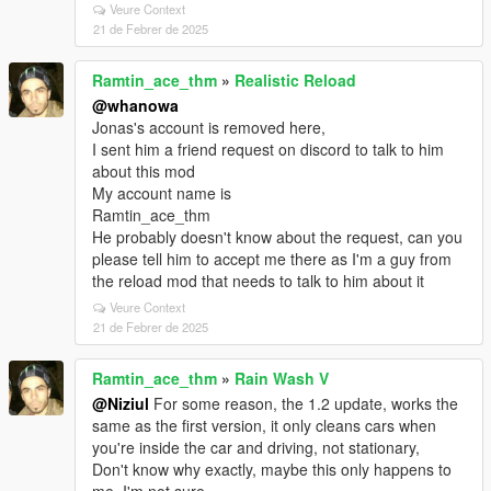
Veure Context
21 de Febrer de 2025
Ramtin_ace_thm
»
Realistic Reload
@whanowa
Jonas's account is removed here,
I sent him a friend request on discord to talk to him
about this mod
My account name is
Ramtin_ace_thm
He probably doesn't know about the request, can you
please tell him to accept me there as I'm a guy from
the reload mod that needs to talk to him about it
Veure Context
21 de Febrer de 2025
Ramtin_ace_thm
»
Rain Wash V
@Niziul
For some reason, the 1.2 update, works the
same as the first version, it only cleans cars when
you're inside the car and driving, not stationary,
Don't know why exactly, maybe this only happens to