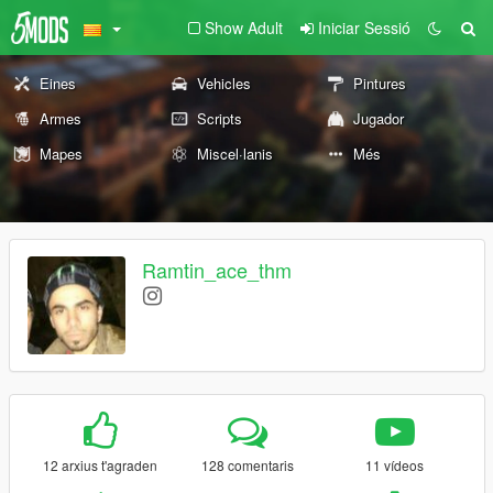
Show Adult
Iniciar Sessió
Eines
Vehicles
Pintures
Armes
Scripts
Jugador
Mapes
Miscel·lanis
Més
Ramtin_ace_thm
12 arxius t'agraden
128 comentaris
11 vídeos