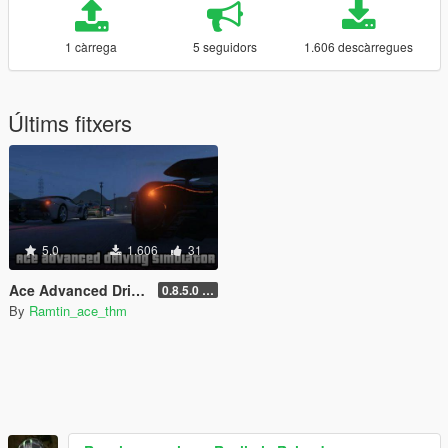
1 càrrega
5 seguidors
1.606 descàrregues
Últims fitxers
5.0
1.606
31
Ace Advanced Driving Simulator [Handling] [MT] [CGR]
0.8.5.0 (beta)
By
Ramtin_ace_thm