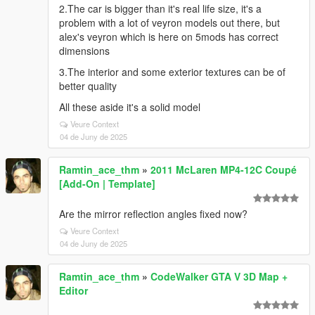
2.The car is bigger than it's real life size, it's a
problem with a lot of veyron models out there, but
alex's veyron which is here on 5mods has correct
dimensions
3.The interior and some exterior textures can be of
better quality
All these aside it's a solid model
Veure Context
04 de Juny de 2025
Ramtin_ace_thm
»
2011 McLaren MP4-12C Coupé
[Add-On | Template]
Are the mirror reflection angles fixed now?
Veure Context
04 de Juny de 2025
Ramtin_ace_thm
»
CodeWalker GTA V 3D Map +
Editor