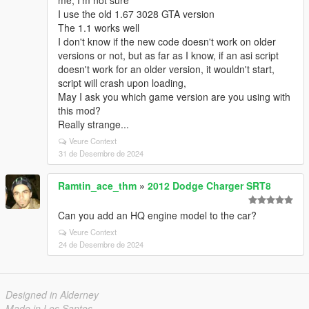
me, I'm not sure
I use the old 1.67 3028 GTA version
The 1.1 works well
I don't know if the new code doesn't work on older
versions or not, but as far as I know, if an asi script
doesn't work for an older version, it wouldn't start,
script will crash upon loading,
May I ask you which game version are you using with
this mod?
Really strange...
Veure Context
31 de Desembre de 2024
Ramtin_ace_thm
»
2012 Dodge Charger SRT8
Can you add an HQ engine model to the car?
Veure Context
24 de Desembre de 2024
Designed in Alderney
Made in Los Santos