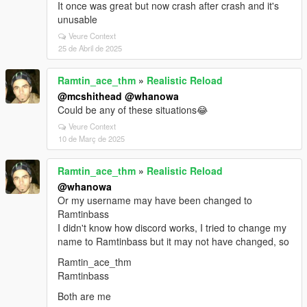
It once was great but now crash after crash and it's
unusable
Veure Context
25 de Abril de 2025
Ramtin_ace_thm
»
Realistic Reload
@mcshithead
@whanowa
Could be any of these situations😂
Veure Context
10 de Març de 2025
Ramtin_ace_thm
»
Realistic Reload
@whanowa
Or my username may have been changed to
Ramtinbass
I didn't know how discord works, I tried to change my
name to Ramtinbass but it may not have changed, so
Ramtin_ace_thm
Ramtinbass
Both are me