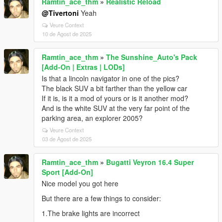
Ramtin_ace_thm
»
Realistic Reload
@Tivertoni
Yeah
Veure Context
10 de Agost de 2025
Ramtin_ace_thm
»
The Sunshine_Auto's Pack
[Add-On | Extras | LODs]
Is that a lincoln navigator in one of the pics?
The black SUV a bit farther than the yellow car
If it is, is it a mod of yours or is it another mod?
And is the white SUV at the very far point of the
parking area, an explorer 2005?
Veure Context
03 de Agost de 2025
Ramtin_ace_thm
»
Bugatti Veyron 16.4 Super
Sport [Add-On]
Nice model you got here
But there are a few things to consider:
1.The brake lights are incorrect