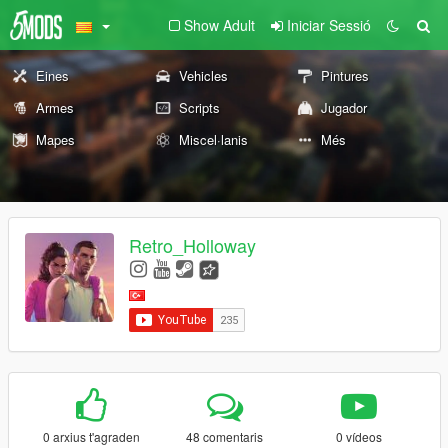
Show Adult
Iniciar Sessió
Eines
Vehicles
Pintures
Armes
Scripts
Jugador
Mapes
Miscel·lanis
Més
Retro_Holloway
0 arxius t'agraden
48 comentaris
0 vídeos