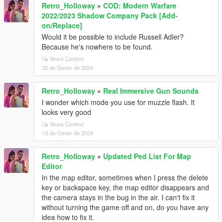
Retro_Holloway
»
COD: Modern Warfare
2022/2023 Shadow Company Pack [Add-
on/Replace]
Would it be possible to include Russell Adler?
Because he's nowhere to be found.
Veure Context
20 de Gener de 2024
Retro_Holloway
»
Real Immersive Gun Sounds
I wonder which mode you use for muzzle flash. It
looks very good
Veure Context
13 de Gener de 2024
Retro_Holloway
»
Updated Ped List For Map
Editor
In the map editor, sometimes when I press the delete
key or backspace key, the map editor disappears and
the camera stays in the bug in the air. I can't fix it
without turning the game off and on, do you have any
idea how to fix it.