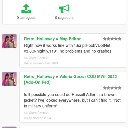
0 càrregues
0 seguidors
Retro_Holloway
»
Map Editor
Right now it works fine with “ScriptHookVDotNet-
v3.6.0-nightly.119”, no problems and no crashes
Veure Context
04 de Setembre de 2024
Retro_Holloway
»
Valeria Garza: COD MWII 2022
[Add-On Ped]
Is it possible you could do Russell Adler in a brown
jacket? I've looked everywhere, but I can't find it. "Not
in military uniform"
Veure Context
03 de Abril de 2024