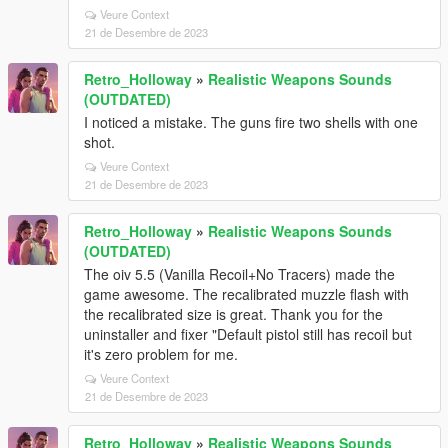
Veure Context
21 de Desembre de 2023
Retro_Holloway
»
Realistic Weapons Sounds
(OUTDATED)
I noticed a mistake. The guns fire two shells with one
shot.
Veure Context
21 de Desembre de 2023
Retro_Holloway
»
Realistic Weapons Sounds
(OUTDATED)
The oiv 5.5 (Vanilla Recoil+No Tracers) made the
game awesome. The recalibrated muzzle flash with
the recalibrated size is great. Thank you for the
uninstaller and fixer "Default pistol still has recoil but
it's zero problem for me.
Veure Context
21 de Desembre de 2023
Retro_Holloway
»
Realistic Weapons Sounds