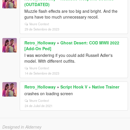
(OUTDATED)
Muzzle flash effects are too big and bright. And the
guns have too much unnecessary recoil.
Veure Context
29 de Setembre de 2023
Retro_Holloway
»
Ghost Desert: COD MWII 2022
[Add-On Ped]
I was wondering if you could add Russell Adler's
model. With different outfits.
Veure Context
14 de Setembre de 2023
Retro_Holloway
»
Script Hook V + Native Trainer
crashes on loading screen
Veure Context
24 de Juliol de 2021
Designed in Alderney