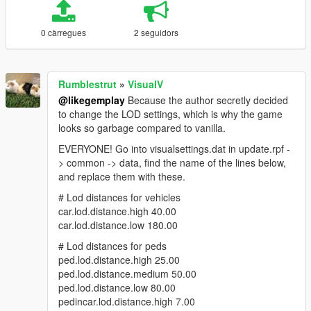
0 càrregues
2 seguidors
Rumblestrut
»
VisualV
@likegemplay
Because the author secretly decided
to change the LOD settings, which is why the game
looks so garbage compared to vanilla.
EVERYONE! Go into visualsettings.dat in update.rpf -
> common -> data, find the name of the lines below,
and replace them with these.
# Lod distances for vehicles
car.lod.distance.high 40.00
car.lod.distance.low 180.00
# Lod distances for peds
ped.lod.distance.high 25.00
ped.lod.distance.medium 50.00
ped.lod.distance.low 80.00
pedincar.lod.distance.high 7.00