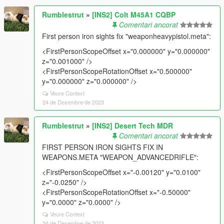
Rumblestrut
»
[INS2] Colt M45A1 CQBP
Comentari ancorat
First person iron sights fix "weaponheavypistol.meta":
<FirstPersonScopeOffset x="0.000000" y="0.000000"
z="0.001000" />
<FirstPersonScopeRotationOffset x="0.500000"
y="0.000000" z="0.000000" />
Veure Context
24 de Desembre de 2023
Rumblestrut
»
[INS2] Desert Tech MDR
Comentari ancorat
FIRST PERSON IRON SIGHTS FIX IN
WEAPONS.META "WEAPON_ADVANCEDRIFLE":
<FirstPersonScopeOffset x="-0.00120" y="0.0100"
z="-0.0250" />
<FirstPersonScopeRotationOffset x="-0.50000"
y="0.0000" z="0.0000" />
Veure Context
24 de Desembre de 2023