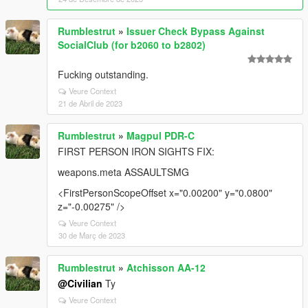
Rumblestrut
»
Issuer Check Bypass Against
SocialClub (for b2060 to b2802)
Fucking outstanding.
Veure Context
21 de Abril de 2023
Rumblestrut
»
Magpul PDR-C
FIRST PERSON IRON SIGHTS FIX:
weapons.meta ASSAULTSMG
<FirstPersonScopeOffset x="0.00200" y="0.0800"
z="-0.00275" />
Veure Context
30 de Març de 2023
Rumblestrut
»
Atchisson AA-12
@Civilian
Ty
Veure Context