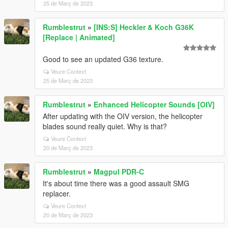
25 de Març de 2023
Rumblestrut
»
[INS:S] Heckler & Koch G36K
[Replace | Animated]
Good to see an updated G36 texture.
Veure Context
25 de Març de 2023
Rumblestrut
»
Enhanced Helicopter Sounds [OIV]
After updating with the OIV version, the helicopter
blades sound really quiet. Why is that?
Veure Context
20 de Març de 2023
Rumblestrut
»
Magpul PDR-C
It's about time there was a good assault SMG
replacer.
Veure Context
20 de Març de 2023