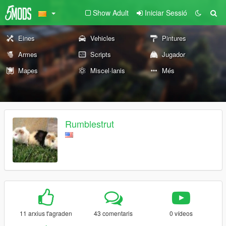
Show Adult
Iniciar Sessió
Eines
Vehicles
Pintures
Armes
Scripts
Jugador
Mapes
Miscel·lanis
Més
Rumblestrut
11 arxius t'agraden
43 comentaris
0 vídeos