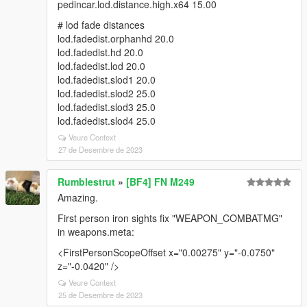
pedincar.lod.distance.high.x64 15.00
# lod fade distances
lod.fadedist.orphanhd 20.0
lod.fadedist.hd 20.0
lod.fadedist.lod 20.0
lod.fadedist.slod1 20.0
lod.fadedist.slod2 25.0
lod.fadedist.slod3 25.0
lod.fadedist.slod4 25.0
Veure Context
27 de Desembre de 2023
Rumblestrut
»
[BF4] FN M249
Amazing.
First person iron sights fix "WEAPON_COMBATMG"
in weapons.meta:
<FirstPersonScopeOffset x="0.00275" y="-0.0750"
z="-0.0420" />
Veure Context
25 de Desembre de 2023