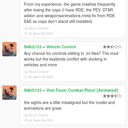
From my experience, the game crashes frequently
after losing the cops (I have RDE, the PEV: DTAR
addon and weaponsanimations.meta fix from RDE
E&E so cops don't stand still installed)
Veure Context
31 de Agost de 2024
Sdkfz123
»
Vehicle Control
Any chance for controls editing in .ini files? The mod
works but the keybinds conflict with ducking in
vehicles and more
Veure Context
31 de Agost de 2024
Sdkfz123
»
Vom Feuer Combat Pistol [Animated]
the sights are a little misaligned but the model and
animations are great
Veure Context
30 de Agost de 2024