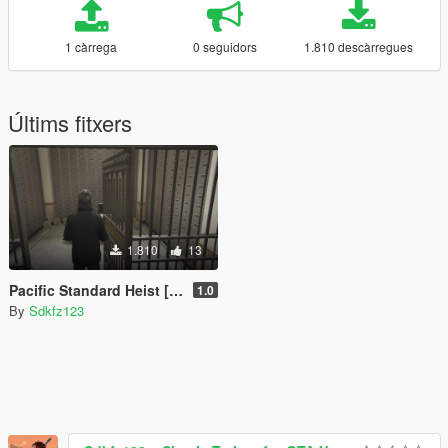
1 càrrega
0 seguidors
1.810 descàrregues
Últims fitxers
1.810
13
Pacific Standard Heist [Mission Maker] (with setups!)
1.0
By
Sdkfz123