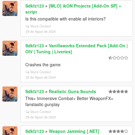
Sdkfz123
»
[MLO] ikON Projects [Add-On SP] +
script
Is this compatible with enable all interiors?
Veure Context
29 de Agost de 2024
Sdkfz123
»
Vanillaworks Extended Pack [Add-On |
OIV | Tuning | Liveries]
Crashes the game
Veure Context
29 de Agost de 2024
Sdkfz123
»
Realistic Guns Sounds
This+ Immersive Combat+ Better WeaponFX=
fanstastic gunplay
Veure Context
29 de Agost de 2024
Sdkfz123
»
Weapon Jamming [.NET]