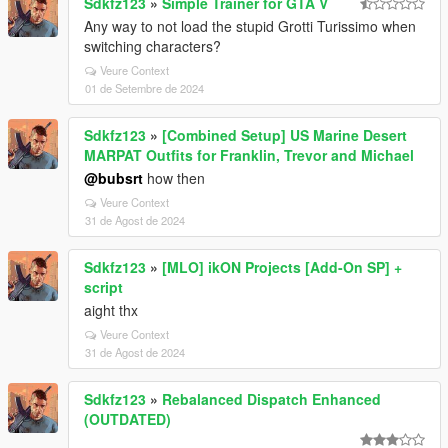
Sdkfz123
»
Simple Trainer for GTA V
Any way to not load the stupid Grotti Turissimo when
switching characters?
Veure Context
01 de Setembre de 2024
Sdkfz123
»
[Combined Setup] US Marine Desert
MARPAT Outfits for Franklin, Trevor and Michael
@bubsrt
how then
Veure Context
31 de Agost de 2024
Sdkfz123
»
[MLO] ikON Projects [Add-On SP] +
script
aight thx
Veure Context
31 de Agost de 2024
Sdkfz123
»
Rebalanced Dispatch Enhanced
(OUTDATED)