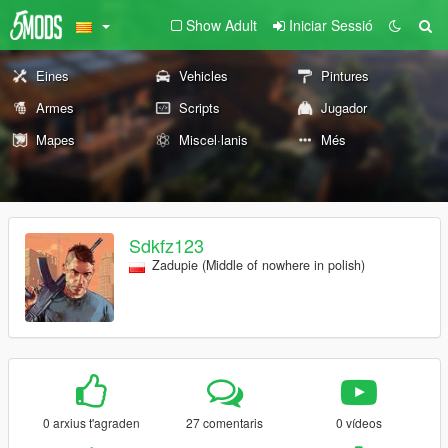
Show Adult
Iniciar Sessió
Eines
Vehicles
Pintures
Armes
Scripts
Jugador
Mapes
Miscel·lanis
Més
Sdkfz123
Zadupie (Middle of nowhere in polish)
0 arxius t'agraden
27 comentaris
0 vídeos