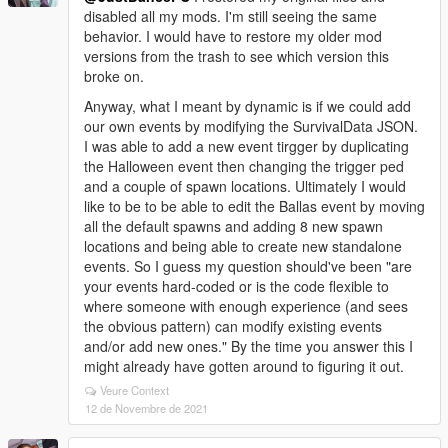
disabled all my mods. I'm still seeing the same
behavior. I would have to restore my older mod
versions from the trash to see which version this
broke on.
Anyway, what I meant by dynamic is if we could add
our own events by modifying the SurvivalData JSON.
I was able to add a new event tirgger by duplicating
the Halloween event then changing the trigger ped
and a couple of spawn locations. Ultimately I would
like to be to be able to edit the Ballas event by moving
all the default spawns and adding 8 new spawn
locations and being able to create new standalone
events. So I guess my question should've been "are
your events hard-coded or is the code flexible to
where someone with enough experience (and sees
the obvious pattern) can modify existing events
and/or add new ones." By the time you answer this I
might already have gotten around to figuring it out.
Veure Context
12 de Novembre de 2021