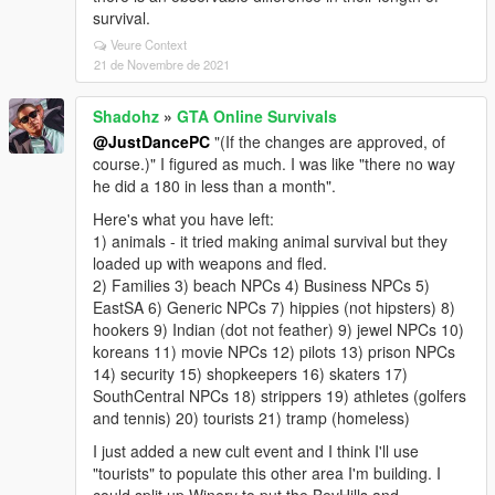
survival.
Veure Context
21 de Novembre de 2021
Shadohz
»
GTA Online Survivals
@JustDancePC
"(If the changes are approved, of
course.)" I figured as much. I was like "there no way
he did a 180 in less than a month".
Here's what you have left:
1) animals - it tried making animal survival but they
loaded up with weapons and fled.
2) Families 3) beach NPCs 4) Business NPCs 5)
EastSA 6) Generic NPCs 7) hippies (not hipsters) 8)
hookers 9) Indian (dot not feather) 9) jewel NPCs 10)
koreans 11) movie NPCs 12) pilots 13) prison NPCs
14) security 15) shopkeepers 16) skaters 17)
SouthCentral NPCs 18) strippers 19) athletes (golfers
and tennis) 20) tourists 21) tramp (homeless)
I just added a new cult event and I think I'll use
"tourists" to populate this other area I'm building. I