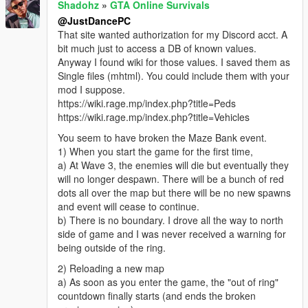
Shadohz
»
GTA Online Survivals
@JustDancePC
That site wanted authorization for my Discord acct. A
bit much just to access a DB of known values.
Anyway I found wiki for those values. I saved them as
Single files (mhtml). You could include them with your
mod I suppose.
https://wiki.rage.mp/index.php?title=Peds
https://wiki.rage.mp/index.php?title=Vehicles
You seem to have broken the Maze Bank event.
1) When you start the game for the first time,
a) At Wave 3, the enemies will die but eventually they
will no longer despawn. There will be a bunch of red
dots all over the map but there will be no new spawns
and event will cease to continue.
b) There is no boundary. I drove all the way to north
side of game and I was never received a warning for
being outside of the ring.
2) Reloading a new map
a) As soon as you enter the game, the "out of ring"
countdown finally starts (and ends the broken