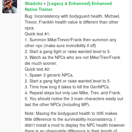
Shadohz
»
[Legacy & Enhanced] Enhanced
Native Trainer
Bug: Inconsistency with bodyguard health. Michael,
Trevor, Franklin health value is different than other
npcs.
Quick test #1:
1. Summon Mike/Trevor/Frank then summon any
other npc (make sure invincibility if off)
2. Start a gang fight or raise wanted level to 5.
3. Watch as the NPCs who are not Mike/Trev/Frank
die much sooner.
Quick test #2:
1. Spawn 3 generic NPCs,
2. Start a gang fight or raise wanted level to 5.
3. Time how long it takes to kill the GenNPCs.
4. Repeat steps but only use Mike, Trev, and Frank.
5. You should notice the 3 main characters easily out
last the other NPCs (including MP).
Note: Maxing the bodyguard health to 30K makes
little difference to the survivability inconsistency. I
didn't install a mod to display the NPC health however
there is an observable difference in their length of