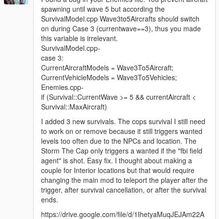
spawning until wave 5 but according the
SurvivalModel.cpp Wave3to5Aircrafts should switch
on during Case 3 (currentwave==3), thus you made
this variable is irrelevant.
SurvivalModel.cpp-
case 3:
CurrentAircraftModels = Wave3To5Aircraft;
CurrentVehicleModels = Wave3To5Vehicles;
Enemies.cpp-
if (Survival::CurrentWave >= 5 && currentAircraft <
Survival::MaxAircraft)
I added 3 new survivals. The cops survival I still need
to work on or remove because it still triggers wanted
levels too often due to the NPCs and location. The
Storm The Cap only triggers a wanted if the "fbi field
agent" is shot. Easy fix. I thought about making a
couple for Interior locations but that would require
changing the main mod to teleport the player after the
trigger, after survival cancellation, or after the survival
ends.
https://drive.google.com/file/d/1IhetyaMuqJEJAm22A