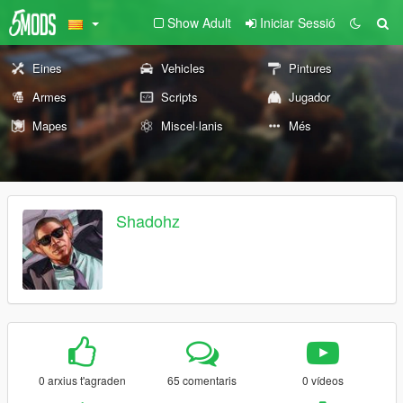
Show Adult
Iniciar Sessió
Eines
Vehicles
Pintures
Armes
Scripts
Jugador
Mapes
Miscel·lanis
Més
Shadohz
0 arxius t'agraden
65 comentaris
0 vídeos