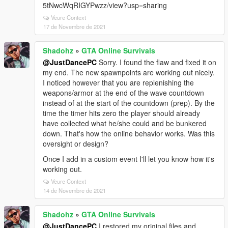
5tNwcWqRIGYPwzz/view?usp=sharing
Veure Context
17 de Novembre de 2021
Shadohz
»
GTA Online Survivals
@JustDancePC
Sorry. I found the flaw and fixed it on
my end. The new spawnpoints are working out nicely.
I noticed however that you are replenishing the
weapons/armor at the end of the wave countdown
instead of at the start of the countdown (prep). By the
time the timer hits zero the player should already
have collected what he/she could and be bunkered
down. That's how the online behavior works. Was this
oversight or design?
Once I add in a custom event I'll let you know how it's
working out.
Veure Context
14 de Novembre de 2021
Shadohz
»
GTA Online Survivals
@JustDancePC
I restored my original files and