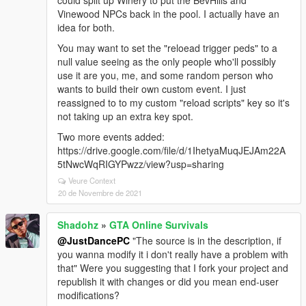
could split up Winery to put the BevHills and
Vinewood NPCs back in the pool. I actually have an
idea for both.
You may want to set the "reloead trigger peds" to a
null value seeing as the only people who'll possibly
use it are you, me, and some random person who
wants to build their own custom event. I just
reassigned to to my custom "reload scripts" key so it's
not taking up an extra key spot.
Two more events added:
https://drive.google.com/file/d/1IhetyaMuqJEJAm22A
5tNwcWqRIGYPwzz/view?usp=sharing
Veure Context
20 de Novembre de 2021
Shadohz
»
GTA Online Survivals
@JustDancePC
"The source is in the description, if
you wanna modify it i don't really have a problem with
that" Were you suggesting that I fork your project and
republish it with changes or did you mean end-user
modifications?