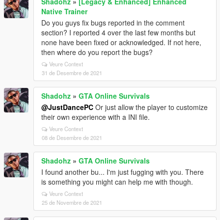
Shadohz
»
[Legacy & Enhanced] Enhanced
Native Trainer
Do you guys fix bugs reported in the comment
section? I reported 4 over the last few months but
none have been fixed or acknowledged. If not here,
then where do you report the bugs?
Veure Context
31 de Desembre de 2021
Shadohz
»
GTA Online Survivals
@JustDancePC
Or just allow the player to customize
their own experience with a INI file.
Veure Context
08 de Desembre de 2021
Shadohz
»
GTA Online Survivals
I found another bu... I'm just fugging with you. There
is something you might can help me with though.
Veure Context
25 de Novembre de 2021