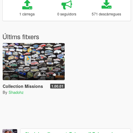
1 càrrega
0 seguidors
571 descàrregues
Últims fitxers
571
9
Collection Missions
1.00.01
By
Shadohz