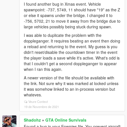
I found another bug in Xmas event. Vehicle
spawnpoint: -737, 5749, 11 should have "19" as the Z
or else it spawns under the bridge. I changed it to
-756, 5702, 21 to move it away from the bridge due to
large vehicles possibly being stuck during spawn.
I was able to duplicate the problem with the
doppleganger. It requires beating an event then doing
a reload and returning to the event. My guess is you
didn't reset/disable the countdown timer in the event
the player loads a save while it's active. What's odd is
that I couldn't get a second doppleganger to appear
when I ran this again.
A newer version of the file should be available with
the link. Not sure why it was marked at locked unless
it was somehow linked to an in-process version but
whateves.
Veure Context
19 de Novembre de 2021
Shadohz
»
GTA Online Survivals
Found a bug in your Enemies file. You prevent aircraft