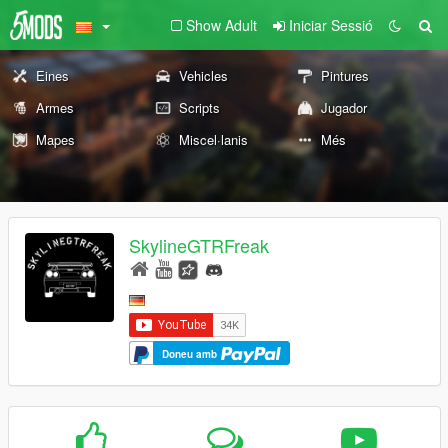
Show Adult
Iniciar Sessió
Eines
Vehicles
Pintures
Armes
Scripts
Jugador
Mapes
Miscel·lanis
Més
SkylineGTRFreak
Doneu amb