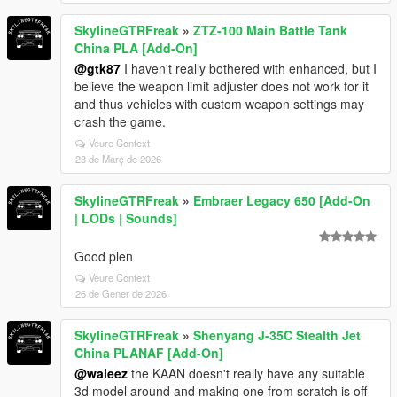
SkylineGTRFreak
»
ZTZ-100 Main Battle Tank
China PLA [Add-On]
@gtk87
I haven't really bothered with enhanced, but I
believe the weapon limit adjuster does not work for it
and thus vehicles with custom weapon settings may
crash the game.
Veure Context
23 de Març de 2026
SkylineGTRFreak
»
Embraer Legacy 650 [Add-On
| LODs | Sounds]
Good plen
Veure Context
26 de Gener de 2026
SkylineGTRFreak
»
Shenyang J-35C Stealth Jet
China PLANAF [Add-On]
@waleez
the KAAN doesn't really have any suitable
3d model around and making one from scratch is off