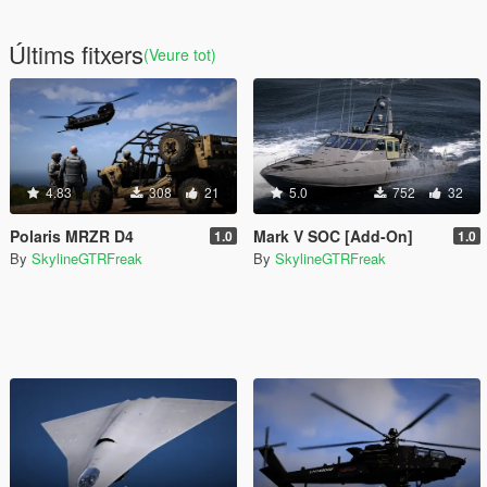
Últims fitxers
(Veure tot)
4.83
308
21
5.0
752
32
Polaris MRZR D4
Mark V SOC [Add-On]
1.0
1.0
By
SkylineGTRFreak
By
SkylineGTRFreak