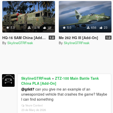
5.0
1.278
18
5.0
656
23
HQ-16 SAM China [Add-On]
Me 262 HG III [Add-On]
1.0
1.0
By
SkylineGTRFreak
By
SkylineGTRFreak
SkylineGTRFreak
»
ZTZ-100 Main Battle Tank
China PLA [Add-On]
@gtk87
can you give me an example of an
unweaponized vehicle that crashes the game? Maybe
I can find something
Veure Context
23 de Març de 2026