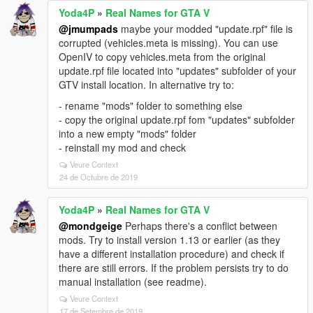
Yoda4P
»
Real Names for GTA V
@jmumpads
maybe your modded "update.rpf" file is
corrupted (vehicles.meta is missing). You can use
OpenIV to copy vehicles.meta from the original
update.rpf file located into "updates" subfolder of your
GTV install location. In alternative try to:
- rename "mods" folder to something else
- copy the original update.rpf fom "updates" subfolder
into a new empty "mods" folder
- reinstall my mod and check
Veure Context
24 de Octubre de 2019
Yoda4P
»
Real Names for GTA V
@mondgeige
Perhaps there's a conflict between
mods. Try to install version 1.13 or earlier (as they
have a different installation procedure) and check if
there are still errors. If the problem persists try to do
manual installation (see readme).
Veure Context
17 de Setembre de 2019