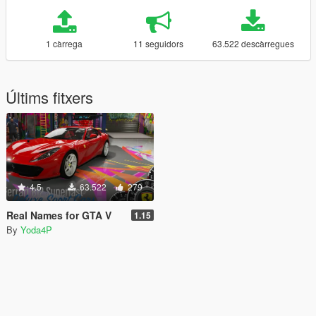
1 càrrega
11 seguidors
63.522 descàrregues
Últims fitxers
4.5
63.522
279
Real Names for GTA V
1.15
By
Yoda4P