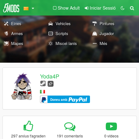
Show Adult
Iniciar Sessió
Eines
Vehicles
Pintures
Armes
Scripts
Jugador
Mapes
Miscel·lanis
Més
Yoda4P
Doneu amb
297 arxius t'agraden
191 comentaris
0 vídeos