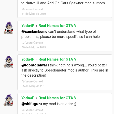
to NativeUI and Add On Cars Spawner mod authors.
Veure Context
31 de Maig de 2019
Yoda4P
»
Real Names for GTA V
@samlamkcmc
can't understand what type of
problem is, please be more specific so i can help
Veure Context
30 de Maig de 2019
Yoda4P
»
Real Names for GTA V
@toontotalwar
i think nothing's wrong... you'd better
ask directly to Speedometer mod's author (links are in
the description)
Veure Context
25 de Març de 2019
Yoda4P
»
Real Names for GTA V
@shifuguru
my mod is smarter ;)
Veure Context