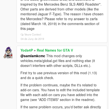
inspired by the Mercedes Benz SLS AMG Roadster".
Other parts are derived from other models (like the
mentioned Jaguar F-Type). The reason i have chosen
the Mercedes? Please refer to my answer to zarfa
(dated March 18, 2019) in the comments section of
this page
Veure Context
04 de Juny de 2019
Yoda4P
»
Real Names for GTA V
@samlamkcmc
This mod changes only
vehicles.meta/global.gxt files and nothing else (it
doesn't interfere with other scripts, DLLs etc.).
First try to use previous version of this mod (1.13)
and do a quick check.
If the problem continues, maybe the it's related to
add-on cars. You have to edit the included template
file with each add-on cars you have added into the
game (see "ADD ITEMS" section in the readme).
If the same problem occurs, you'd better ask directly