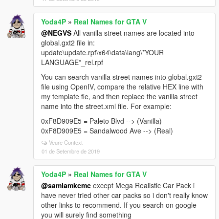
Yoda4P
»
Real Names for GTA V
@NEGVS
All vanilla street names are located into
global.gxt2 file in:
update\update.rpf\x64\data\lang\*YOUR
LANGUAGE*_rel.rpf
You can search vanilla street names into global.gxt2
file using OpenIV, compare the relative HEX line with
my template fie, and then replace the vanilla street
name into the street.xml file. For example:
0xF8D909E5 = Paleto Blvd --> (Vanilla)
0xF8D909E5 = Sandalwood Ave --> (Real)
Veure Context
01 de Setembre de 2019
Yoda4P
»
Real Names for GTA V
@samlamkcmc
except Mega Realistic Car Pack i
have never tried other car packs so i don't really know
other links to recommend. If you search on google
you will surely find something