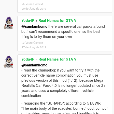
Veure Context
20 de Juny de 2019
Yoda4P
»
Real Names for GTA V
@samlamkcmc
there are several car packs around
but i can't recommend a specific one, so the best
thing is to try them on your own
Veure Context
17 de Juny de 2019
Yoda4P
»
Real Names for GTA V
@samlamkcmc
- read the changelog: if you want to try it with the
correct vehicle name combination you must use
previous version of this mod (1.12), because Mega
Realistic Car Pack 4.0 is no longer updated since 2+
years and uses a completely different vehicle
combination
- regarding the "SURANO": according to GTA Wiki
"The main body of the roadster, bonnet/hood, contour
of the sides, greenhouse area, and boot/trunk is