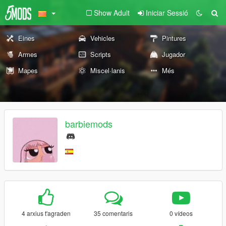
Show Adult
Iniciar Sessió
Eines
Vehicles
Pintures
Armes
Scripts
Jugador
Mapes
Miscel·lanis
Més
barbiemods
4 arxius t'agraden
35 comentaris
0 vídeos