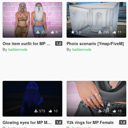
350
6
5.0
295
11
One item outfit for MP Female
Photo scenario [Ymap/FiveM]
1.0
By
barbiemods
By
barbiemods
573
10
794
15
Glowing eyes for MP Male & Female
Y2k rings for MP Female
1.0
1.0