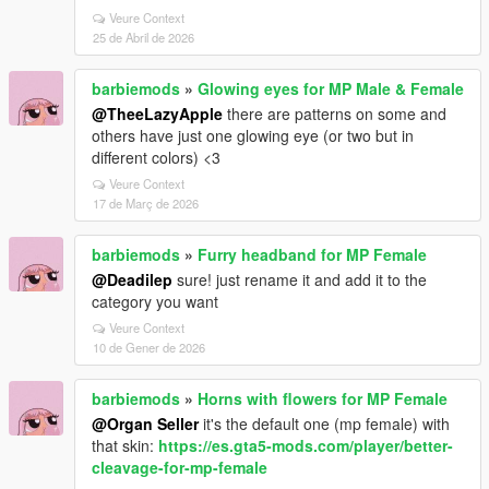
Veure Context
25 de Abril de 2026
barbiemods
»
Glowing eyes for MP Male & Female
@TheeLazyApple
there are patterns on some and
others have just one glowing eye (or two but in
different colors) <3
Veure Context
17 de Març de 2026
barbiemods
»
Furry headband for MP Female
@Deadilep
sure! just rename it and add it to the
category you want
Veure Context
10 de Gener de 2026
barbiemods
»
Horns with flowers for MP Female
@Organ Seller
it's the default one (mp female) with
that skin:
https://es.gta5-mods.com/player/better-
cleavage-for-mp-female