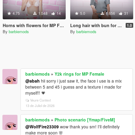
4.75
1.548
14
5.0
1.656
31
Horns with flowers for MP Female
Long hair with bun for MP Female
1.0
By
barbiemods
By
barbiemods
barbiemods
»
Y2k rings for MP Female
@abah
hii sorry i just saw it, the face i use is a mix
between 5 and 45 i guess and a texture i made for
myself!! 💗
Veure Context
13 de Juliol de 2026
barbiemods
»
Photo scenario [Ymap/FiveM]
@WolfFire23309
wow thank you sm! I'll definitely
make more soon 🌸