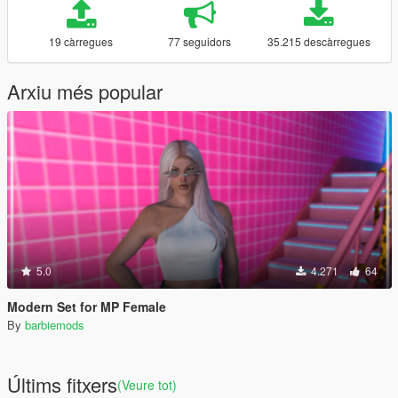
19 càrregues
77 seguidors
35.215 descàrregues
Arxiu més popular
5.0
4.271
64
Modern Set for MP Female
By
barbiemods
Últims fitxers
(Veure tot)