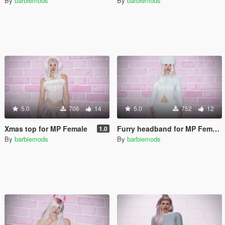
By
barbiemods
By
barbiemods
5.0
706
14
5.0
752
12
Xmas top for MP Female
Furry headband for MP Female
1.0
By
barbiemods
By
barbiemods