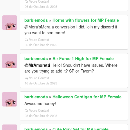
Veure Context
06 de Octubre de 2025
barbiemods
»
Horns with flowers for MP Female
@Mera'sMera a conversion I did, join my discord if
you want to see more!
Veure Context
06 de Octubre de 2025
barbiemods
»
Air Force 1 High for MP Female
@MrAmoretti
Hello! Shouldn't have issues. Where
are you trying to add it? SP or Fivem?
Veure Context
16 de Octubre de 2023
barbiemods
»
Halloween Cardigan for MP Female
Awesome honey!
Veure Context
08 de Octubre de 2023
barbiemods
»
Cute Pray Set for MP Female