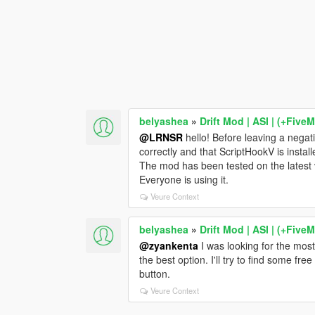
belyashea
»
Drift Mod | ASI | (+Five
@LRNSR
hello! Before leaving a negat
correctly and that ScriptHookV is install
The mod has been tested on the latest
Everyone is using it.
Veure Context
belyashea
»
Drift Mod | ASI | (+Five
@zyankenta
I was looking for the most
the best option. I'll try to find some fr
button.
Veure Context