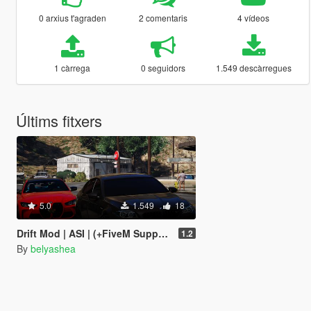
0 arxius t'agraden
2 comentaris
4 vídeos
1 càrrega
0 seguidors
1.549 descàrregues
Últims fitxers
5.0
1.549
18
Drift Mod | ASI | (+FiveM Supported)
1.2
By
belyashea