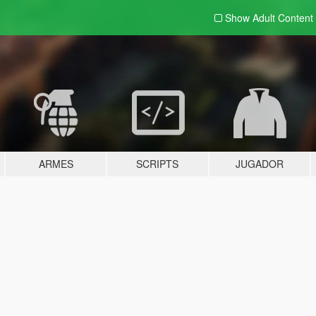
Show Adult
Content
ARMES
SCRIPTS
JUGADOR