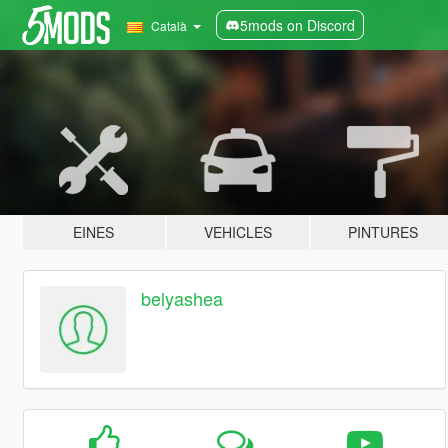
5mods on Discord
Català
EINES
VEHICLES
PINTURES
belyashea