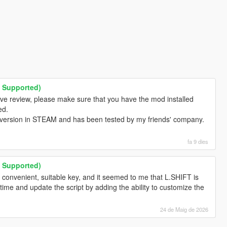
M Supported)
ive review, please make sure that you have the mod installed
ed.
 version in STEAM and has been tested by my friends' company.
fa 9 dies
M Supported)
 convenient, suitable key, and it seemed to me that L.SHIFT is
ee time and update the script by adding the ability to customize the
24 de Maig de 2026