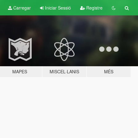
Carregar
Iniciar Sessió
Registre
MAPES
MISCEL·LANIS
MÉS