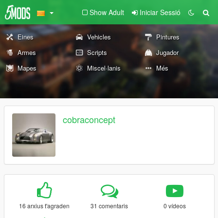
Show Adult
Iniciar Sessió
Eines
Vehicles
Pintures
Armes
Scripts
Jugador
Mapes
Miscel·lanis
Més
cobraconcept
16 arxius t'agraden
31 comentaris
0 vídeos