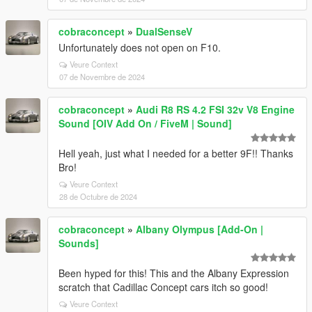
cobraconcept
»
DualSenseV
Unfortunately does not open on F10.
Veure Context
07 de Novembre de 2024
cobraconcept
»
Audi R8 RS 4.2 FSI 32v V8 Engine
Sound [OIV Add On / FiveM | Sound]
Hell yeah, just what I needed for a better 9F!! Thanks
Bro!
Veure Context
28 de Octubre de 2024
cobraconcept
»
Albany Olympus [Add-On |
Sounds]
Been hyped for this! This and the Albany Expression
scratch that Cadillac Concept cars itch so good!
Veure Context