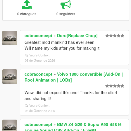
0 càrregues
0 seguidors
cobraconcept
»
Doro[Replace Chop]
Greatest mod mankind has ever seen!
Will name my kids after you for making it!
Veure Context
08 de Gener de 2026
cobraconcept
»
Volvo 1800 convertible [Add-On |
Roof Animation | LODs]
Wow, did not expect this one! Thanks for the effort
and sharing it!
Veure Context
03 de Gener de 2025
cobraconcept
»
BMW Z4 G29 & Supra A90 B58 I6
Engine Sound [OIV Add-On / FiveM]