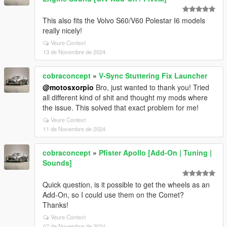
This also fits the Volvo S60/V60 Polestar I6 models
really nicely!
Veure Context
13 de Novembre de 2024
cobraconcept
»
V-Sync Stuttering Fix Launcher
@motosxorpio
Bro, just wanted to thank you! Tried
all different kind of shit and thought my mods where
the issue. This solved that exact problem for me!
Veure Context
11 de Novembre de 2024
cobraconcept
»
Pfister Apollo [Add-On | Tuning |
Sounds]
Quick question, is it possible to get the wheels as an
Add-On, so I could use them on the Comet?
Thanks!
Veure Context
07 de Novembre de 2024