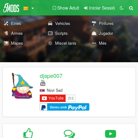
Show Adult
Iniciar Sessió
Eines
Vehicles
Pintures
Armes
Scripts
Jugador
Mapes
Miscel·lanis
Més
djape007
Novi Sad
Doneu amb