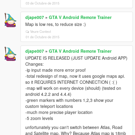
03 de Octubre de 2015
djape007
»
GTA V Android Remote Trainer
Map is low res, to reduce size :)
Veure Context
01 de Octubre de 2015
djape007
»
GTA V Android Remote Trainer
UPDATE IS RELEASED (JUST UPDATE Android APP)
Changes:
-ip input made more error proof
-total redesign of map, now it uses google maps api.
so it REQUIRES INTERNET CONNECTION ( :( )
-map will work on every device (should) (tested on
android 4.2.2 and 4.4.4)
-green markers with numbers 1,2,3 show your
custom teleport locations
-much more precise player location
-5 zoom levels
unfortunately you can't switch between Atlas, Road
and Satellite map. Why? Because Atlas map is 18mb