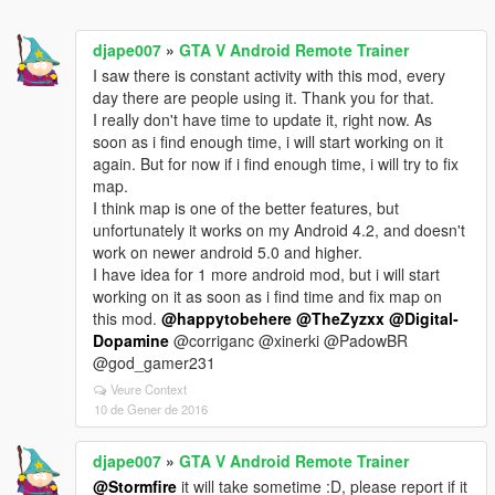
djape007
»
GTA V Android Remote Trainer
I saw there is constant activity with this mod, every
day there are people using it. Thank you for that.
I really don't have time to update it, right now. As
soon as i find enough time, i will start working on it
again. But for now if i find enough time, i will try to fix
map.
I think map is one of the better features, but
unfortunately it works on my Android 4.2, and doesn't
work on newer android 5.0 and higher.
I have idea for 1 more android mod, but i will start
working on it as soon as i find time and fix map on
this mod.
@happytobehere
@TheZyzxx
@Digital-
Dopamine
@corriganc @xinerki @PadowBR
@god_gamer231
Veure Context
10 de Gener de 2016
djape007
»
GTA V Android Remote Trainer
@Stormfire
it will take sometime :D, please report if it