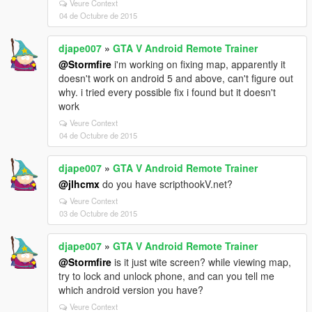
Veure Context
04 de Octubre de 2015
djape007
»
GTA V Android Remote Trainer
@Stormfire
i'm working on fixing map, apparently it
doesn't work on android 5 and above, can't figure out
why. i tried every possible fix i found but it doesn't
work
Veure Context
04 de Octubre de 2015
djape007
»
GTA V Android Remote Trainer
@jlhcmx
do you have scripthookV.net?
Veure Context
03 de Octubre de 2015
djape007
»
GTA V Android Remote Trainer
@Stormfire
is it just wite screen? while viewing map,
try to lock and unlock phone, and can you tell me
which android version you have?
Veure Context