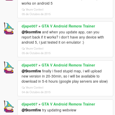
works on android 5
Veure Context
05 de Octubre de 2015
djape007
»
GTA V Android Remote Trainer
@Stormfire
and when you update app, can you
report back if it works? i don't have any device with
android 5, i just tested it on emulator :)
Veure Context
05 de Octubre de 2015
djape007
»
GTA V Android Remote Trainer
@Stormfire
finally i fixed stupid map, i will upload
new version in 20-30min, so i will be available to
download in 5-6 hours (google play servers are slow)
Veure Context
04 de Octubre de 2015
djape007
»
GTA V Android Remote Trainer
@Stormfire
try updating webview