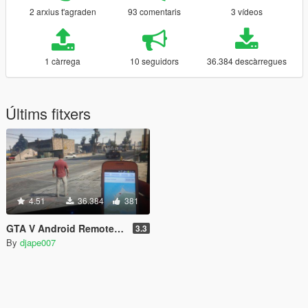
2 arxius t'agraden
93 comentaris
3 vídeos
1 càrrega
10 seguidors
36.384 descàrregues
Últims fitxers
4.51
36.384
381
GTA V Android Remote Trainer
3.3
By
djape007