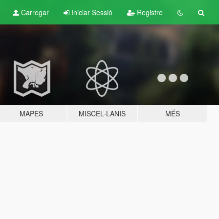
Carregar
Iniciar Sessió
Registre
MAPES
MISCEL·LANIS
MÉS