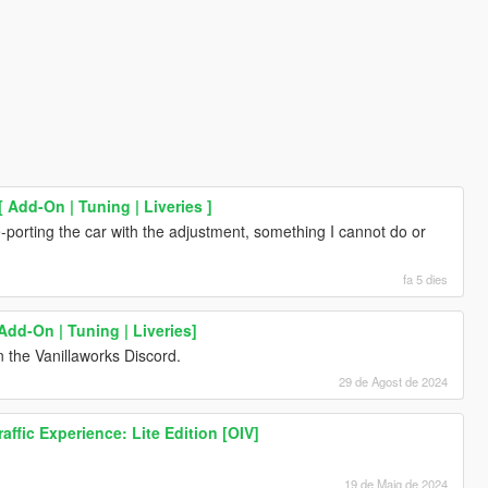
Add-On | Tuning | Liveries ]
-porting the car with the adjustment, something I cannot do or
fa 5 dies
Add-On | Tuning | Liveries]
 the Vanillaworks Discord.
29 de Agost de 2024
ffic Experience: Lite Edition [OIV]
19 de Maig de 2024