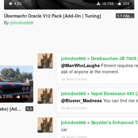
4.83
18.756
334
Übermacht Oracle V12 Pack [Add-On | Tuning]
1.1 (Updated Handling)
By
johndoe968
johndoe968
»
Dewbauchee JB 700S [ 
@ManWhoLaughs
Fitment requires re
ask of anyone at the moment.
Veure Context
johndoe968
»
Vapid Dominator 645 [
2.656
115
@Bluster_Madness
You can find me in
Veure Context
ing | Liveries]
1.1
johndoe968
»
Skysder's Enhanced Tra
car
Veure Context