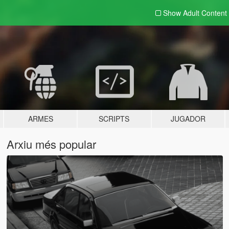
Show Adult
Content
ARMES
SCRIPTS
JUGADOR
Arxiu més popular