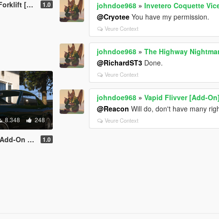
t [Add-On]
1.0
johndoe968
»
Invetero Coquette Vice
@Cryotee
You have my permission.
Veure Context
johndoe968
»
The Highway Nightma
@RichardST3
Done.
Veure Context
johndoe968
»
Vapid Flivver [Add-On
@Reacon
Will do, don't have many rig
8.348
248
Veure Context
ng | Liveries]
1.0