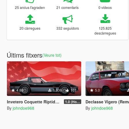
25 arxius t'agraden
21 comentaris
0 vídeos
20 càrregues
332 seguidors
125.825
descàrregues
Últims fitxers
(Veure tot)
4.88
1.936
101
5.0
Invetero Coquette Riptide [Add-On | Tuning | Liveries]
Declasse Vigero (Remake) [Add-On | Tun
1.0 (Hotfix)
By
johndoe968
By
johndoe968