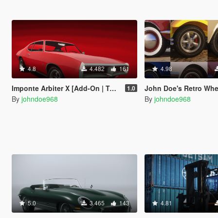
4.8
4.482
161
4.98
Imponte Arbiter X [Add-On | Tuning | Liveries]
John Doe's Retro Wheel Pack [ Add-On | Lore-
1.0
By
johndoe968
By
johndoe968
5.0
3.465
143
4.81