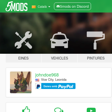
5mods on Discord
Català
EINES
VEHICLES
PINTURES
johndoe968
Vice City, Leonida
Doneu amb