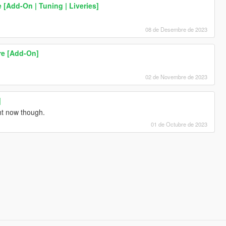
 [Add-On | Tuning | Liveries]
08 de Desembre de 2023
re [Add-On]
02 de Novembre de 2023
]
ht now though.
01 de Octubre de 2023