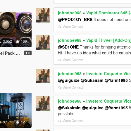
johndoe968
»
Vapid Dominator 645 [
@PROD1GY_BRS
It does not need one 
Veure Context
johndoe968
»
Vapid Flivver [Add-On
3.052
169
@SD1ONE
Thanks for bringing attention
bit, I have no idea what could be causin
Friendly | LODs ]
1.0
Veure Context
johndoe968
»
Invetero Coquette Vice
@guiguixe
@Sukairain
@Yarm1995
S
Veure Context
johndoe968
»
Invetero Coquette Vice
@Sukairain
@guiguixe
@Yarm1995
W
possible.
Veure Context
3.171
127