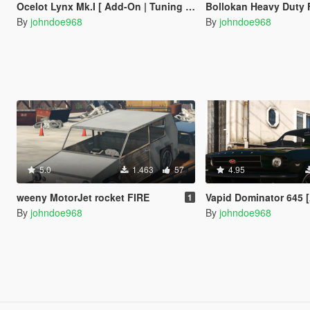
Ocelot Lynx Mk.I [ Add-On | Tuning | Liveries ]
Bollokan Heavy Duty Forklif
By
johndoe968
By
johndoe968
5.0
1.463
57
4.95
weeny MotorJet rocket FIRE
Vapid Dominator 645 [Add-On | Tuni
1
By
johndoe968
By
johndoe968