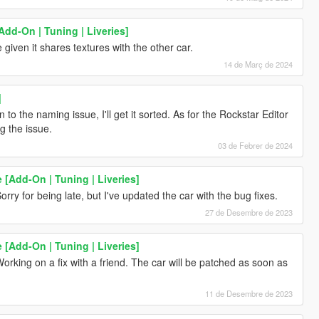
Add-On | Tuning | Liveries]
given it shares textures with the other car.
14 de Març de 2024
]
 to the naming issue, I'll get it sorted. As for the Rockstar Editor
g the issue.
03 de Febrer de 2024
 [Add-On | Tuning | Liveries]
orry for being late, but I've updated the car with the bug fixes.
27 de Desembre de 2023
 [Add-On | Tuning | Liveries]
orking on a fix with a friend. The car will be patched as soon as
11 de Desembre de 2023