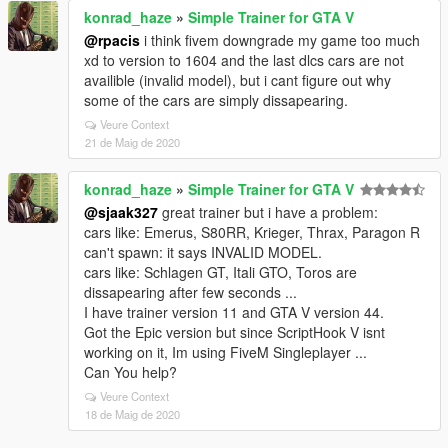
konrad_haze
»
Simple Trainer for GTA V
@rpacis
i think fivem downgrade my game too much
xd to version to 1604 and the last dlcs cars are not
availible (invalid model), but i cant figure out why
some of the cars are simply dissapearing.
Veure Context
21 de Maig de 2020
konrad_haze
»
Simple Trainer for GTA V
@sjaak327
great trainer but i have a problem:
cars like: Emerus, S80RR, Krieger, Thrax, Paragon R
can't spawn: it says INVALID MODEL.
cars like: Schlagen GT, Itali GTO, Toros are
dissapearing after few seconds ...
I have trainer version 11 and GTA V version 44.
Got the Epic version but since ScriptHook V isnt
working on it, Im using FiveM Singleplayer ...
Can You help?
Veure Context
18 de Maig de 2020