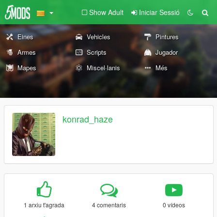
Show Adult
Iniciar Sessió
Eines
Vehicles
Pintures
Armes
Scripts
Jugador
Mapes
Miscel·lanis
Més
konrad_haze
1 arxiu t'agrada
4 comentaris
0 vídeos