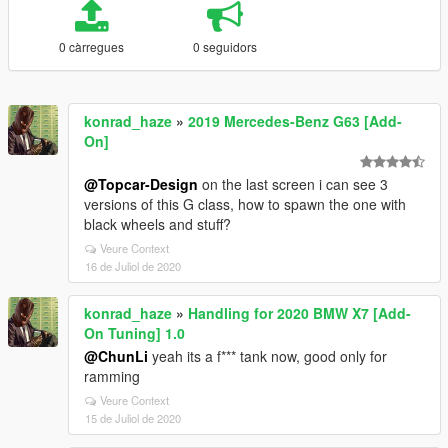
0 càrregues
0 seguidors
konrad_haze
»
2019 Mercedes-Benz G63 [Add-
On]
@Topcar-Design
on the last screen i can see 3
versions of this G class, how to spawn the one with
black wheels and stuff?
Veure Context
16 de Juliol de 2020
konrad_haze
»
Handling for 2020 BMW X7 [Add-
On Tuning] 1.0
@ChunLi
yeah its a f*** tank now, good only for
ramming
Veure Context
15 de Juliol de 2020