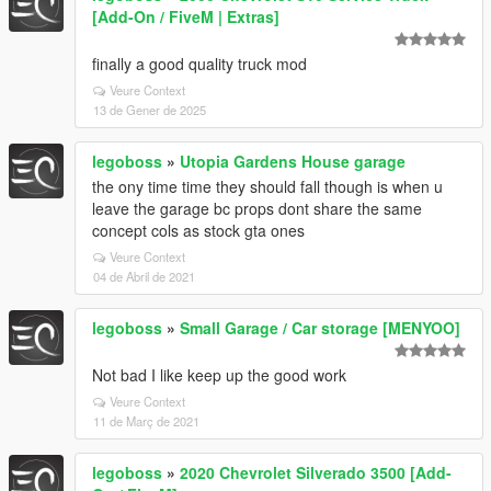
[Add-On / FiveM | Extras]
finally a good quality truck mod
Veure Context
13 de Gener de 2025
legoboss
»
Utopia Gardens House garage
the ony time time they should fall though is when u
leave the garage bc props dont share the same
concept cols as stock gta ones
Veure Context
04 de Abril de 2021
legoboss
»
Small Garage / Car storage [MENYOO]
Not bad I like keep up the good work
Veure Context
11 de Març de 2021
legoboss
»
2020 Chevrolet Silverado 3500 [Add-