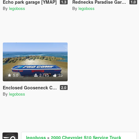
Echo park garage [YMAP]
Rednecks Paradise Garage [YMAP]
1.3
1.0
By
legoboss
By
legoboss
5.0
2.745
33
Enclosed Gooseneck Car Hauler [More Liveries]
2.0
By
legoboss
legoboss
»
2000 Chevrolet S10 Service Truck