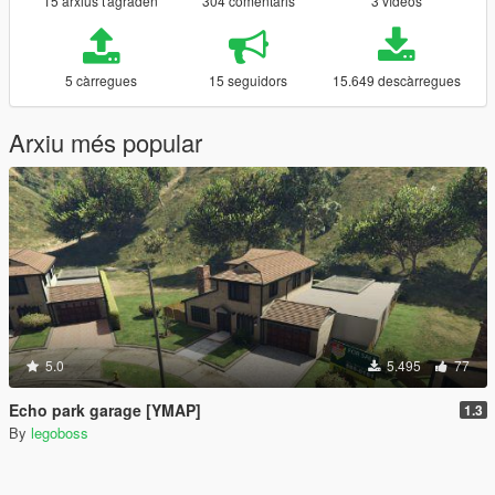
15 arxius t'agraden
304 comentaris
3 vídeos
5 càrregues
15 seguidors
15.649 descàrregues
Arxiu més popular
5.0
5.495
77
Echo park garage [YMAP]
1.3
By
legoboss