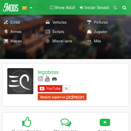
Show Adult
Iniciar Sessió
Eines
Vehicles
Pintures
Armes
Scripts
Jugador
Mapes
Miscel·lanis
Més
legoboss
Dona'm suport en