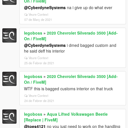
On / FiveM]
@CyberdyneSystems
na i give up do what ever
Veure Context
07 de Març de 2021
legoboss
»
2020 Chevrolet Silverado 3500 [Add-
On / FiveM]
@CyberdyneSystems
i dmed bagged custom and
he said deff his interior
Veure Context
25 de Febrer de 2021
legoboss
»
2020 Chevrolet Silverado 3500 [Add-
On / FiveM]
WTF this is bagged customs interior on that truck
Veure Context
24 de Febrer de 2021
legoboss
»
Aqua Lifted Volkswagen Beetle
[Replace | FiveM]
@toes4121
no you just need to work on the handling