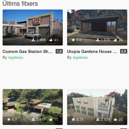
Últims fitxers
2.904
41
5.0
1.976
26
Custom Gas Station Shop (Route 68) [YMAP]
Utopia Gardens House garage
1.0
2.0
By
legoboss
By
legoboss
5.0
5.495
77
2.75
2.529
25