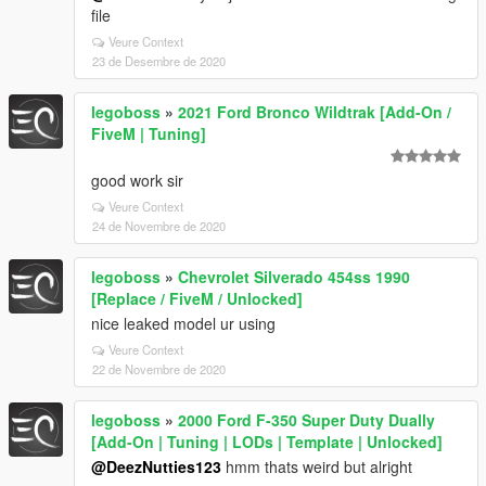
file
Veure Context
23 de Desembre de 2020
legoboss
»
2021 Ford Bronco Wildtrak [Add-On /
FiveM | Tuning]
good work sir
Veure Context
24 de Novembre de 2020
legoboss
»
Chevrolet Silverado 454ss 1990
[Replace / FiveM / Unlocked]
nice leaked model ur using
Veure Context
22 de Novembre de 2020
legoboss
»
2000 Ford F-350 Super Duty Dually
[Add-On | Tuning | LODs | Template | Unlocked]
@DeezNutties123
hmm thats weird but alright