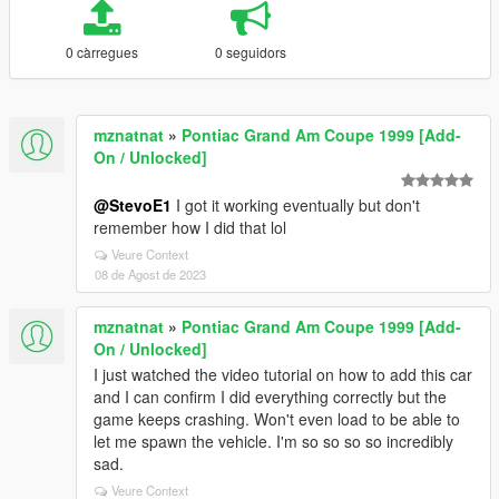
0 càrregues
0 seguidors
mznatnat
»
Pontiac Grand Am Coupe 1999 [Add-
On / Unlocked]
@StevoE1
I got it working eventually but don't
remember how I did that lol
Veure Context
08 de Agost de 2023
mznatnat
»
Pontiac Grand Am Coupe 1999 [Add-
On / Unlocked]
I just watched the video tutorial on how to add this car
and I can confirm I did everything correctly but the
game keeps crashing. Won't even load to be able to
let me spawn the vehicle. I'm so so so so incredibly
sad.
Veure Context