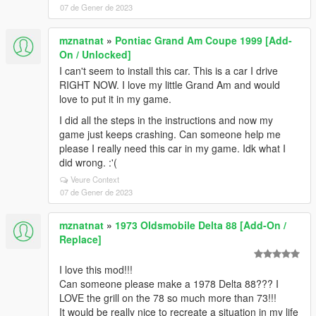
07 de Gener de 2023
mznatnat
»
Pontiac Grand Am Coupe 1999 [Add-
On / Unlocked]
I can't seem to install this car. This is a car I drive
RIGHT NOW. I love my little Grand Am and would
love to put it in my game.
I did all the steps in the instructions and now my
game just keeps crashing. Can someone help me
please I really need this car in my game. Idk what I
did wrong. :'(
Veure Context
07 de Gener de 2023
mznatnat
»
1973 Oldsmobile Delta 88 [Add-On /
Replace]
I love this mod!!!
Can someone please make a 1978 Delta 88??? I
LOVE the grill on the 78 so much more than 73!!!
It would be really nice to recreate a situation in my life