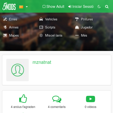
Show Adult
Iniciar Sessió
Eines
Vehicles
Pintures
Armes
Scripts
Jugador
Mapes
Miscel·lanis
Més
mznatnat
4 arxius t'agraden
4 comentaris
0 vídeos