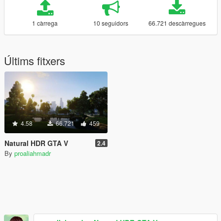
1 càrrega
10 seguidors
66.721 descàrregues
Últims fitxers
4.58
66.721
459
Natural HDR GTA V
2.4
By
proaliahmadr