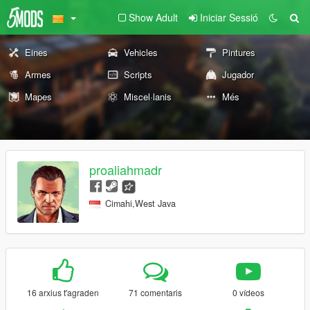
Show Adult
Iniciar Sessió
Eines
Vehicles
Pintures
Armes
Scripts
Jugador
Mapes
Miscel·lanis
Més
proaliahmadr
Cimahi,West Java
16 arxius t'agraden
71 comentaris
0 vídeos