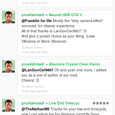
03 de Agost de 2016
proaliahmadr
»
Natural HDR GTA V
@Franklin for life
Mostly the "dirty camera effect"
removed, for cleaner experience.
All of that thanks to LanGonCer9807! :D
And give 2 preset choice as your liking. (Less
Vibrance or More Vibrance)
Veure Context
03 de Agost de 2016
proaliahmadr
»
Absolute Crystal Clear Vision
@LanGonCer9807
Oh and yeah one more, i added
you as a one of author of our mod.
Cheers! :D
Veure Context
02 de Agost de 2016
proaliahmadr
»
Low End Timecyc
@TheNathanNS
Thanks for your low-end timecycle,
now i can adjust the fog distance correctly (from