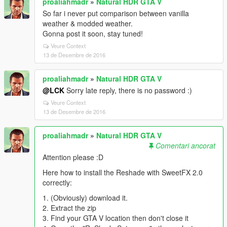
proaliahmadr
»
Natural HDR GTA V
So far i never put comparison between vanilla
weather & modded weather.
Gonna post it soon, stay tuned!
Veure Context
13 de Desembre de 2016
proaliahmadr
»
Natural HDR GTA V
@LCK
Sorry late reply, there is no password :)
Veure Context
13 de Desembre de 2016
proaliahmadr
»
Natural HDR GTA V
Comentari ancorat
Attention please :D
Here how to install the Reshade with SweetFX 2.0
correctly:
1. (Obviously) download it.
2. Extract the zip
3. Find your GTA V location then don't close it