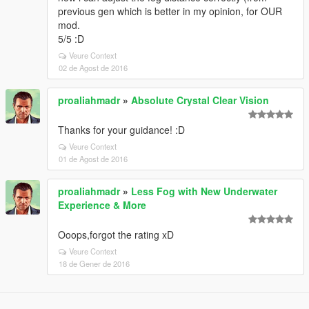
previous gen which is better in my opinion, for OUR
mod.
5/5 :D
Veure Context
02 de Agost de 2016
proaliahmadr
»
Absolute Crystal Clear Vision
Thanks for your guidance! :D
Veure Context
01 de Agost de 2016
proaliahmadr
»
Less Fog with New Underwater
Experience & More
Ooops,forgot the rating xD
Veure Context
18 de Gener de 2016