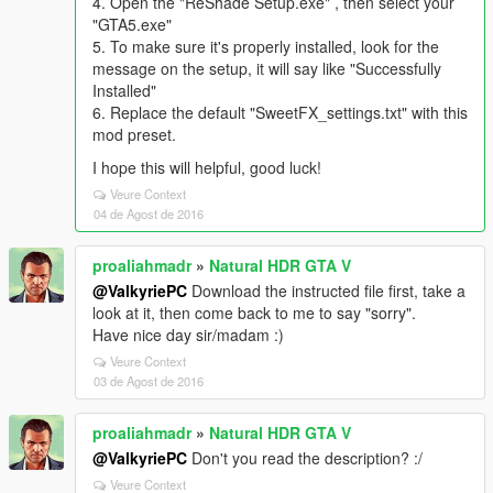
4. Open the "ReShade Setup.exe" , then select your
"GTA5.exe"
5. To make sure it's properly installed, look for the
message on the setup, it will say like "Successfully
Installed"
6. Replace the default "SweetFX_settings.txt" with this
mod preset.
I hope this will helpful, good luck!
Veure Context
04 de Agost de 2016
proaliahmadr
»
Natural HDR GTA V
@ValkyriePC
Download the instructed file first, take a
look at it, then come back to me to say "sorry".
Have nice day sir/madam :)
Veure Context
03 de Agost de 2016
proaliahmadr
»
Natural HDR GTA V
@ValkyriePC
Don't you read the description? :/
Veure Context