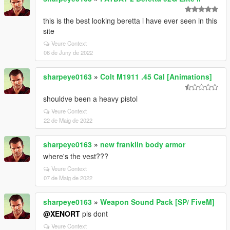
this is the best looking beretta i have ever seen in this
site
Veure Context
06 de Juny de 2022
sharpeye0163
»
Colt M1911 .45 Cal [Animations]
shouldve been a heavy pistol
Veure Context
22 de Maig de 2022
sharpeye0163
»
new franklin body armor
where's the vest???
Veure Context
07 de Maig de 2022
sharpeye0163
»
Weapon Sound Pack [SP/ FiveM]
@XENORT
pls dont
Veure Context