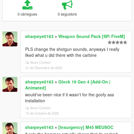
0 càrregues
0 seguidors
sharpeye0163
»
Weapon Sound Pack [SP/ FiveM]
PLS change the shotgun sounds, anyways I really
liked what u did there with the carbine
Veure Context
01 de Desembre de 2022
sharpeye0163
»
Glock 19 Gen 4 [Add-On |
Animated]
would've been nice if it wasn't for the goofy ass
installation
Veure Context
15 de Octubre de 2022
sharpeye0163
»
[Insurgency] M45 MEUSOC