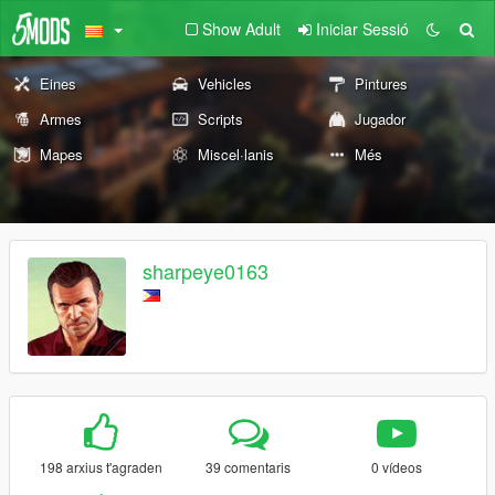
Show Adult
Iniciar Sessió
Eines
Vehicles
Pintures
Armes
Scripts
Jugador
Mapes
Miscel·lanis
Més
sharpeye0163
198 arxius t'agraden
39 comentaris
0 vídeos