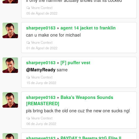
if only the hammer actually shows that its cocked
Veure Context
05 de Agost de 2022
sharpeye0163
»
agent 14 jacket to franklin
can u make one for michael
Veure Context
01 de Agost de 2022
sharpeye0163
»
[F] puffer vest
@MattyReady
same
Veure Context
15 de Juny de 2022
sharpeye0163
»
Baka's Weapons Sounds
[REMASTERED]
pls bring back the old one cuz the new one sucks ngl
Veure Context
06 de Juny de 2022
sharpeye0163
»
PAYDAY 2 Beretta 92G Elite II