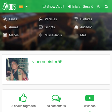
Show Adult
Iniciar Sessió
Eines
Vehicles
Pintures
Armes
Scripts
Jugador
Mapes
Miscel·lanis
Més
vincemeister55
38 arxius t'agraden
73 comentaris
0 vídeos