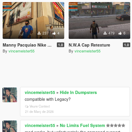
237
4
479
6
Manny Pacquiao Nike Blue Tshirt with arm tattoos
N.W.A Cap Retexture
1.0
1.0
By
vincemeister55
By
vincemeister55
vincemeister55
»
Hide In Dumpsters
compatible with Legacy?
Veure Context
21 de Març de 2026
vincemeister55
»
No Limits Fuel System