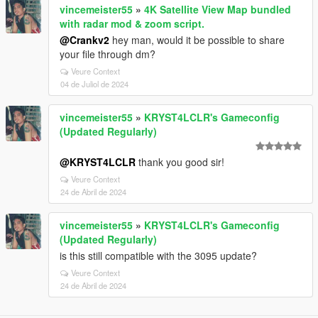
vincemeister55
»
4K Satellite View Map bundled
with radar mod & zoom script.
@Crankv2
hey man, would it be possible to share
your file through dm?
Veure Context
04 de Juliol de 2024
vincemeister55
»
KRYST4LCLR's Gameconfig
(Updated Regularly)
@KRYST4LCLR
thank you good sir!
Veure Context
24 de Abril de 2024
vincemeister55
»
KRYST4LCLR's Gameconfig
(Updated Regularly)
is this still compatible with the 3095 update?
Veure Context
24 de Abril de 2024