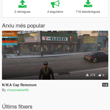
2 càrregues
2 seguidors
716 descàrregues
Arxiu més popular
479
6
N.W.A Cap Retexture
1.0
By
vincemeister55
Últims fitxers