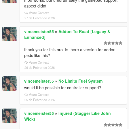
mod works, but unfortunately the gamepad support
aspect didnt.
Veure Context
27 de Febrer de 2026
vincemeister55
»
Addon To Road [Legacy &
Enhanced]
thank you for this bro. Is there a version for addon
peds like this?
Veure Context
26 de Febrer de 2026
vincemeister55
»
No Limits Fuel System
would it be possible for controller support?
Veure Context
25 de Febrer de 2026
vincemeister55
»
Injured (Stagger Like John
Wick)