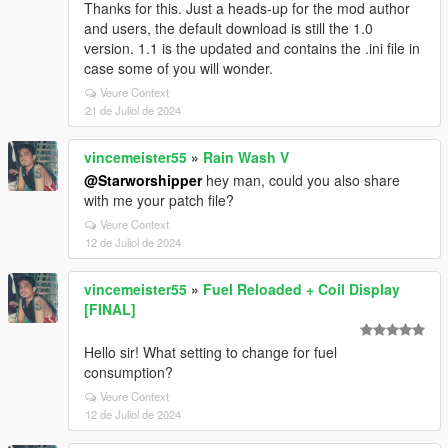
Thanks for this. Just a heads-up for the mod author
and users, the default download is still the 1.0
version. 1.1 is the updated and contains the .ini file in
case some of you will wonder.
Veure Context
21 de Juliol de 2024
vincemeister55
»
Rain Wash V
@Starworshipper
hey man, could you also share
with me your patch file?
Veure Context
12 de Juliol de 2024
vincemeister55
»
Fuel Reloaded + Coil Display
[FINAL]
Hello sir! What setting to change for fuel
consumption?
Veure Context
12 de Juliol de 2024