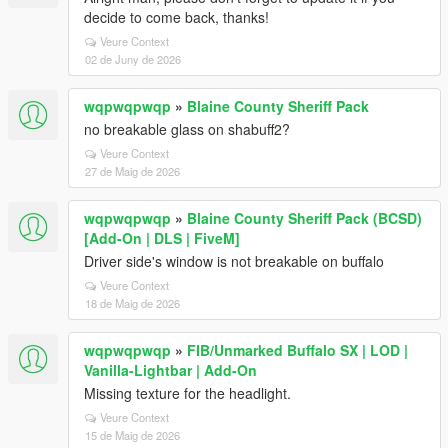
decide to come back, thanks!
Veure Context
02 de Juny de 2026
wqpwqpwqp
»
Blaine County Sheriff Pack
no breakable glass on shabuff2?
Veure Context
27 de Maig de 2026
wqpwqpwqp
»
Blaine County Sheriff Pack (BCSD)
[Add-On | DLS | FiveM]
Driver side's window is not breakable on buffalo
Veure Context
18 de Maig de 2026
wqpwqpwqp
»
FIB/Unmarked Buffalo SX | LOD |
Vanilla-Lightbar | Add-On
Missing texture for the headlight.
Veure Context
15 de Maig de 2026