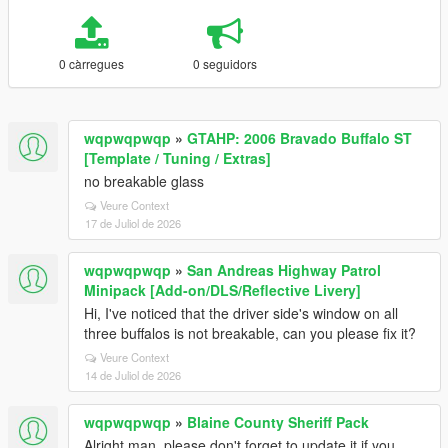
0 càrregues
0 seguidors
wqpwqpwqp
»
GTAHP: 2006 Bravado Buffalo ST
[Template / Tuning / Extras]
no breakable glass
Veure Context
17 de Juliol de 2026
wqpwqpwqp
»
San Andreas Highway Patrol
Minipack [Add-on/DLS/Reflective Livery]
Hi, I've noticed that the driver side's window on all
three buffalos is not breakable, can you please fix it?
Veure Context
14 de Juliol de 2026
wqpwqpwqp
»
Blaine County Sheriff Pack
Alright man, please don't forget to update it if you