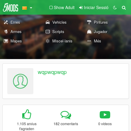
Show Adult
Iniciar Sessió
Eines
Vehicles
Pintures
Armes
Scripts
Jugador
Mapes
Miscel·lanis
Més
wqpwqpwqp
1.105 arxius
182 comentaris
0 vídeos
t'agraden