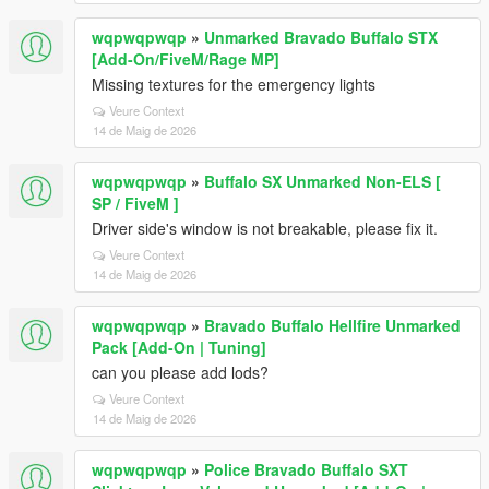
wqpwqpwqp
»
Unmarked Bravado Buffalo STX
[Add-On/FiveM/Rage MP]
Missing textures for the emergency lights
Veure Context
14 de Maig de 2026
wqpwqpwqp
»
Buffalo SX Unmarked Non-ELS [
SP / FiveM ]
Driver side's window is not breakable, please fix it.
Veure Context
14 de Maig de 2026
wqpwqpwqp
»
Bravado Buffalo Hellfire Unmarked
Pack [Add-On | Tuning]
can you please add lods?
Veure Context
14 de Maig de 2026
wqpwqpwqp
»
Police Bravado Buffalo SXT