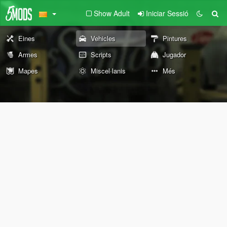
Show Adult
Iniciar Sessió
Eines
Vehicles
Pintures
Armes
Scripts
Jugador
Mapes
Miscel·lanis
Més