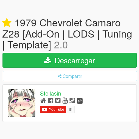
1979 Chevrolet Camaro
Z28 [Add-On | LODS | Tuning
| Template]
2.0
Descarregar
Compartir
Stellasin