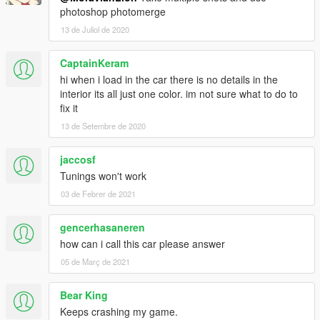
photoshop photomerge
13 de Juliol de 2020
CaptainKeram
hi when i load in the car there is no details in the
interior its all just one color. im not sure what to do to
fix it
13 de Setembre de 2020
jaccosf
Tunings won't work
03 de Febrer de 2021
gencerhasaneren
how can i call this car please answer
05 de Març de 2021
Bear King
Keeps crashing my game.