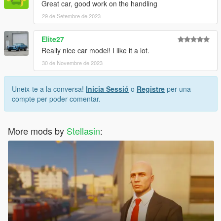
Great car, good work on the handling
29 de Setembre de 2023
Elite27
Really nice car model! I like it a lot.
30 de Novembre de 2023
Uneix-te a la conversa!
Inicia Sessió
o
Registre
per una
compte per poder comentar.
More mods by
Stellasin
: