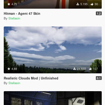
4.75
5.195
30
Hitman - Agent 47 Skin
1.2
By
Stellasin
4.88
24.602
127
Realistic Clouds Mod | Unfinished
0.1
By
Stellasin