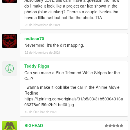
Absolutely LOVE this car!! Have a question tho, how
do I make it look like a project car like shown in the
photos (blue clunker)? There's a couple liveries that
have a little rust but not like the photo. TIA
22 de Novembre de 2021
redbear70
Nevermind, It's the dirt mapping.
22 de Novembre de 2021
Teddy Riggs
Can you make a Blue Trimmed White Stripes for the
Car?
I wanna make it look like the car in the Anime Movie
Redline
https://i.pinimg.com/originals/31/b5/03/31b50304316a
06378a0f59e2b21bef0f.jpg
15 de Octubre de 2022
BIGHEAD