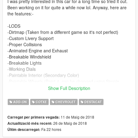
I was pretty interested in this car for a long time so tried it out.
Been working on it for quite a while now lol. Anyway, here are
the features:-
-LODS
-Dirtmap (Taken from a different game so it's not perfect)
-Custom Livery Support
-Proper Collisions
-Animated Engine and Exhaust
-Breakable Windshield
-Breakable Lights
-Working Dials
-Paintable Interior (Secondary Color)
-Paintable Wheels (Paint 4, can be changed using Simple
Trainer)
Show Full Description
-Hands on steering wheel
-Working Mirrors
ADD-ON
COTXE
CHEVROLET
DESTACAT
-Vintage Headlights
-Realisitc Handling and Engine sound
11 de Maig de 2018
Carregat per primera vegada:
26 de Maig de 2018
Actualització més recent:
Changelog:-
Fa 22 hores
Últim descarregat:
v2.0 - Yes 2.0 cuz tons of changes lol