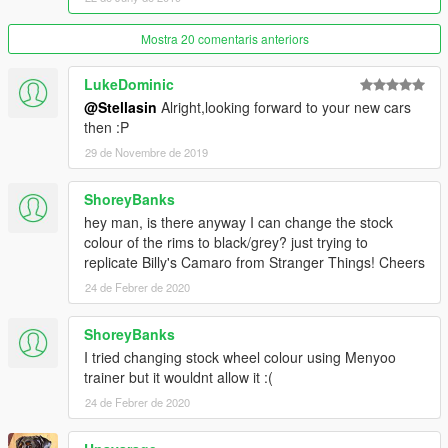
GreenAid
- Handling, Colors, Leather, Headliner and Carpet
Textures,
Mostra 20 comentaris anteriors
texture optimizations and other improvements
v4d3r
- Screenshots, Testing and some improvements
LukeDominic
Ubisoft
- Enginebay and engine lods, Undercarriage textures
@Stellasin
Alright,looking forward to your new cars
(Watch_Dogs)
then :P
SM Studios
- Grille texture (Project Cars)
Google Images
- Many other textures
29 de Novembre de 2019
Petry Christian
- Normal map generator
Scrat
- DLC Base
ShoreyBanks
Oleg
- Zmodeler
hey man, is there anyway I can change the stock
colour of the rims to black/grey? just trying to
Screenshots by me and
v4d3r
replicate Billy's Camaro from Stranger Things! Cheers
Thanks to everyone who helped me with this ;)
24 de Febrer de 2020
ShoreyBanks
I tried changing stock wheel colour using Menyoo
trainer but it wouldnt allow it :(
24 de Febrer de 2020