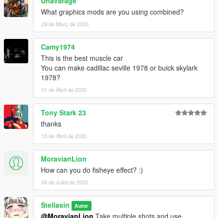
Unavarage
What graphics mods are you using combined?
29 de Març de 2020
Camy1974
This is the best muscle car
You can make cadillac seville 1978 or buick skylark
1978?
01 de Abril de 2020
Tony Stark 23
thanks
13 de Abril de 2020
MoravianLion
How can you do fisheye effect? :)
06 de Juliol de 2020
Stellasin
Autor
@MoravianLion
Take multiple shots and use