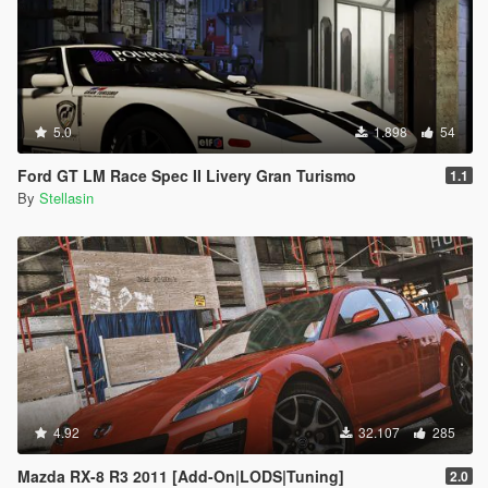
5.0
1.898
54
Ford GT LM Race Spec II Livery Gran Turismo
1.1
By
Stellasin
4.92
32.107
285
Mazda RX-8 R3 2011 [Add-On|LODS|Tuning]
2.0