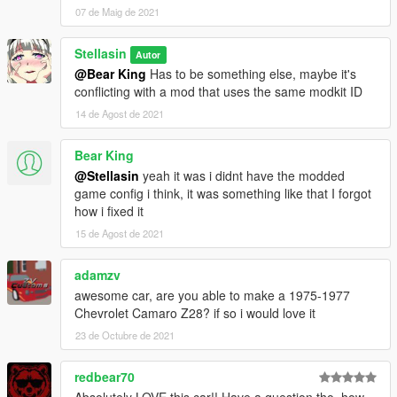
07 de Maig de 2021
Stellasin
Autor
@Bear King
Has to be something else, maybe it's
conflicting with a mod that uses the same modkit ID
14 de Agost de 2021
Bear King
@Stellasin
yeah it was i didnt have the modded
game config i think, it was something like that I forgot
how i fixed it
15 de Agost de 2021
adamzv
awesome car, are you able to make a 1975-1977
Chevrolet Camaro Z28? if so i would love it
23 de Octubre de 2021
redbear70