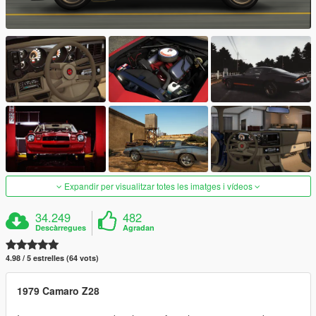
Expandir per visualitzar totes les imatges i vídeos
34.249
482
Descàrregues
Agradan
4.98 / 5 estrelles (64 vots)
1979 Camaro Z28