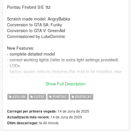
Pontiac Firebird S/E '82
Scratch made model: AngryBabka
Conversion to GTA SA: Funky
Conversion to GTA V: GreenAid
Commissioned by LukeDominic
New Features:
- complete detailed model
- correct working lights (refer to extra light settings provided)
- LODs
- factory spawn colours (requires this mod to be installed, else
colors won't work properly https://www.gta5-
mods.com/misc/classic-car-colours-greenaid)
Show Full Description
- realistic performance and physics
- custom gear ratios (refer to extra folder)
ADD-ON
COTXE
PONTIAC
DESTACAT
- VehFuncs features: wipers, fans, dials
- includes 1 optional tuning wheel (sport category)
14 de Juny de 2025
Carregat per primera vegada:
14 de Juny de 2025
Actualització més recent:
Issues:
fa 40 minuts
Últim descarregat:
- none known