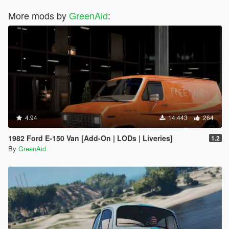
More mods by
GreenAid
:
4.94
14.443
264
1982 Ford E-150 Van [Add-On | LODs | Liveries]
1.2
By
GreenAid