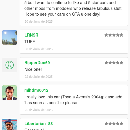
5 but i want to continue to like and 5 star cars and
other mods from modders who release fabulous stuff.
Hope to see your cars on GTA 6 one day!
30 de Juny de 2025
LRNSR
TUFF
03 de Juliol de 2025
RipperDoc69
Nice one!
22 de Juliol de 2025
mlhdmr0012
I really love this car (Toyota Avensis 2004)please add
it as soon as possible please
25 de Juliol de 2025
Libertarian_88