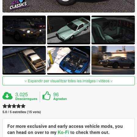
Expandir per visualitzar totes les imatges i vídeos
3.025
96
Descàrregues
Agradan
5.0 / 5 estrelles (15 vots)
For more exclusive and early access vehicle mods, you
can head on over to my
Ko-Fi
to check them out.