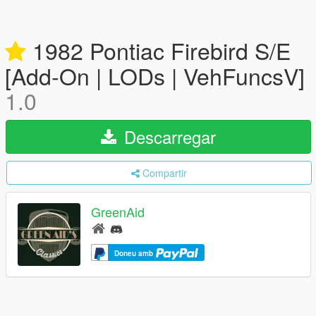
1982 Pontiac Firebird S/E
[Add-On | LODs | VehFuncsV]
1.0
Descarregar
Compartir
GreenAid
Doneu amb