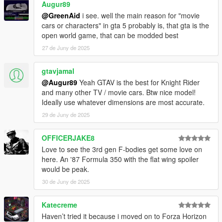
Augur89
@GreenAid
i see. well the main reason for "movie
cars or characters" in gta 5 probably is, that gta is the
open world game, that can be modded best
27 de Juny de 2025
gtavjamal
@Augur89
Yeah GTAV is the best for Knight Rider
and many other TV / movie cars. Btw nice model!
Ideally use whatever dimensions are most accurate.
29 de Juny de 2025
OFFICERJAKE8
Love to see the 3rd gen F-bodies get some love on
here. An '87 Formula 350 with the flat wing spoiler
would be peak.
30 de Juny de 2025
Katecreme
Haven’t tried it because i moved on to Forza Horizon