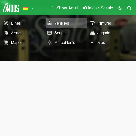
Show Adult
Iniciar Sessió
Eines
Vehicles
Pintures
Armes
Scripts
Jugador
Mapes
Miscel·lanis
Més