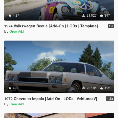
4.87
21.827
317
1974 Volkswagen Beetle [Add-On | LODs | Template]
1.5
By
GreenAid
4.86
23.191
422
1972 Chevrolet Impala [Add-On | LODs | VehfuncsV]
1.3a
By
GreenAid