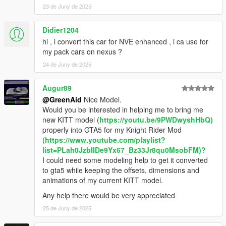
23 de Juny de 2025
Didier1204
hi , i convert this car for NVE enhanced , i ca use for
my pack cars on nexus ?
24 de Juny de 2025
Augur89
@GreenAid
Nice Model.
Would you be interested in helping me to bring me
new KITT model (
https://youtu.be/9PWDwyshHbQ)
properly into GTA5 for my Knight Rider Mod
(
https://www.youtube.com/playlist?
list=PLah0JzbIlDe9Yx67_Bz33Jr8qu0MsobFM)?
I could need some modeling help to get it converted
to gta5 while keeping the offsets, dimensions and
animations of my current KITT model.
Any help there would be very appreciated
25 de Juny de 2025