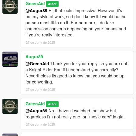
GreenAid
Autor
@Augur89
Hi, that looks impressive! However, it's
not my style of work, so I don't know if I would be the
person most fit to do it. Furthermore, I do take
commission converts depending on your means and
if you're really interested.
27 de Juny de 2025
Augur89
@GreenAid
Thank you for your reply. so you are not
a Knight Rider Fan if i understand you correctly?
Nevertheless its good to know that you would be up
for converting.
27 de Juny de 2025
GreenAid
Autor
@Augur89
No, I haven't watched the show but
regardless I'm not really one for "movie cars" in gta.
27 de Juny de 2025