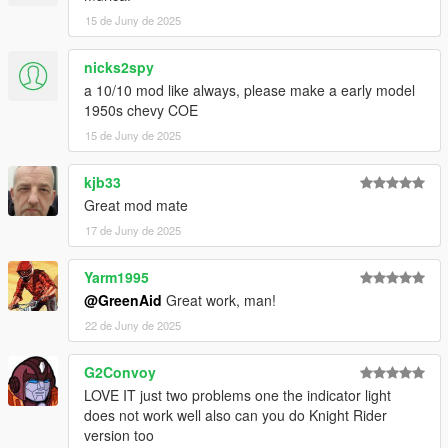
15 de Juny de 2025
nicks2spy
a 10/10 mod like always, please make a early model
1950s chevy COE
15 de Juny de 2025
kjb33
Great mod mate
17 de Juny de 2025
Yarm1995
@GreenAid
Great work, man!
22 de Juny de 2025
G2Convoy
LOVE IT just two problems one the indicator light
does not work well also can you do Knight Rider
version too