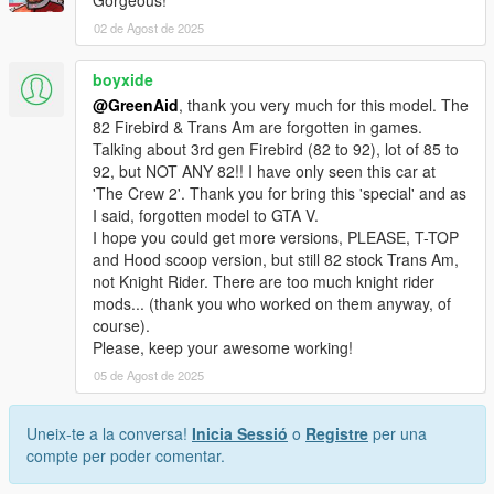
Gorgeous!
02 de Agost de 2025
boyxide
@GreenAid
, thank you very much for this model. The
82 Firebird & Trans Am are forgotten in games.
Talking about 3rd gen Firebird (82 to 92), lot of 85 to
92, but NOT ANY 82!! I have only seen this car at
'The Crew 2'. Thank you for bring this 'special' and as
I said, forgotten model to GTA V.
I hope you could get more versions, PLEASE, T-TOP
and Hood scoop version, but still 82 stock Trans Am,
not Knight Rider. There are too much knight rider
mods... (thank you who worked on them anyway, of
course).
Please, keep your awesome working!
05 de Agost de 2025
Uneix-te a la conversa!
Inicia Sessió
o
Registre
per una
compte per poder comentar.