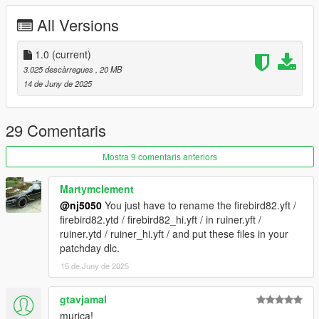
CHANGELOG:
All Versions
- 1.0: first release
Screenshots by LTKLVIV & Bankai, thanks!
1.0
(current)
3.025 descàrregues
, 20 MB
14 de Juny de 2025
29 Comentaris
Mostra 9 comentaris anteriors
Martymclement
@nj5050
You just have to rename the firebird82.yft /
firebird82.ytd / firebird82_hi.yft / in ruiner.yft /
ruiner.ytd / ruiner_hi.yft / and put these files in your
patchday dlc.
15 de Juny de 2025
gtavjamal
murica!