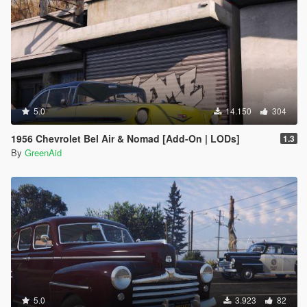
5.0
14.150
304
1956 Chevrolet Bel Air & Nomad [Add-On | LODs]
1.3
By
GreenAid
5.0
3.923
82