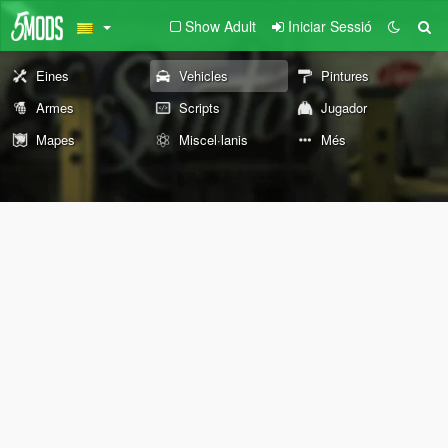
Show Adult
Iniciar Sessió
Eines
Vehicles
Pintures
Armes
Scripts
Jugador
Mapes
Miscel·lanis
Més