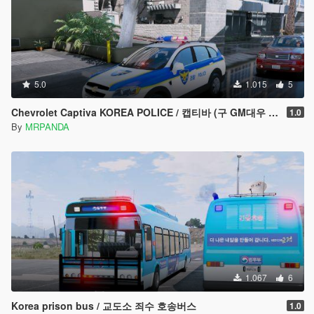
5.0
1.015
5
Chevrolet Captiva KOREA POLICE / 캡티바 (구 GM대우 윈스톰)경찰차
1.0
By
MRPANDA
1.067
6
Korea prison bus / 교도소 죄수 호송버스
1.0