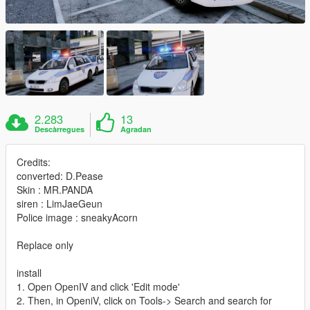
2.283
13
Descàrregues
Agradan
Credits:
converted: D.Pease
Skin : MR.PANDA
siren : LimJaeGeun
Police image : sneakyAcorn
Replace only
install
1. Open OpenIV and click 'Edit mode'
2. Then, in OpeniV, click on Tools-> Search and search for