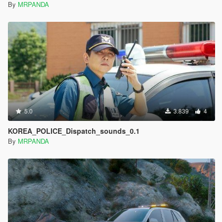
By
MRPANDA
5.0
3.839
4
KOREA_POLICE_Dispatch_sounds_0.1
By
MRPANDA