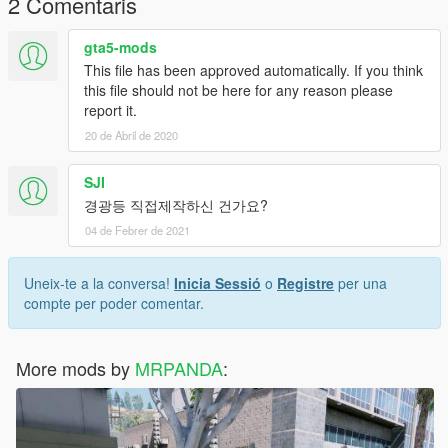
2 Comentaris
Replace only
gta5-mods
한글 설명서
This file has been approved automatically. If you think
this file should not be here for any reason please
설치
report it.
1. OpenIV를 실행하신 후 'Edit mode'를 클릭하십시오
20 de Abril de 2020
2. 그리고 OpeniV에서 tool->Search를 누른후 fbi.ytd를 검색 해
주시고 fbi.ytd가 뜨면 더블클릭 하고
fbi.ytd fbi.yft fbi_hi.yft를 드래그엔 드롭 하세요
SJI
3. 끝
경광등 직접제작하신 건가요?
--------------------------------------------------------------------------------
04 de Febrer de 2021
------------------------------------------- -
경로: x64e.rpf->levels->gta5->vehicles.rpf
반드시 police2나 fbi로 패치하세요.
Uneix-te a la conversa!
Inicia Sessió
o
Registre
per una
다른 차량으로 패치시 튕깁니다!
compte per poder comentar.
문의사항은 디스코드: MR.PANDA#2644로 문의주세요!!
MY Youtube
More mods by
MRPANDA
:
https://www.youtube.com/channel/UCkhjPDnfAsHoZ0jRYX8JaT
g?view_as=subscriber