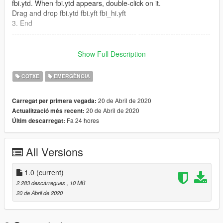
fbi.ytd. When fbi.ytd appears, double-click on it.
Drag and drop fbi.ytd fbi.yft fbi_hi.yft
3. End
-------------------------------------------------- -----------------------------
--------------------- ------------------------
Path: x64e.rpf-> levels-> gta5-> vehicles.rpf
Show Full Description
Be sure to patch with police2 or fbi.
Bounces when patching to another vehicle!
COTXE
EMERGÈNCIA
For questions, please contact Discord: MR.PANDA#2644 !!
20 de Abril de 2020
Carregat per primera vegada:
MY Youtube
20 de Abril de 2020
Actualització més recent:
https://www.youtube.com/channel/UCkhjPDnfAsHoZ0jRYX8JaT
Fa 24 hores
Últim descarregat:
g?view_as=subscriber
--------------------------------------------------------------------------------
All Versions
------------------------
Credits:
1.0
(current)
converted: D.Pease
2.283 descàrregues
, 10 MB
Skin : MR.PANDA
20 de Abril de 2020
siren : LimJaeGeun
Police image : sneakyAcorn