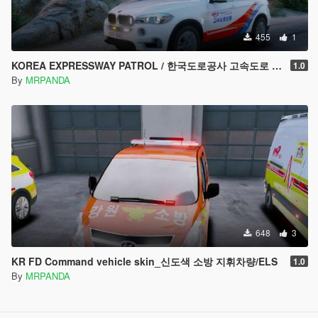
455
1
KOREA EXPRESSWAY PATROL / 한국도로공사 고속도로 순찰차량
1.0
By
MRPANDA
648
3
KR FD Command vehicle skin_신도색 소방 지휘차량/ELS
1.0
By
MRPANDA