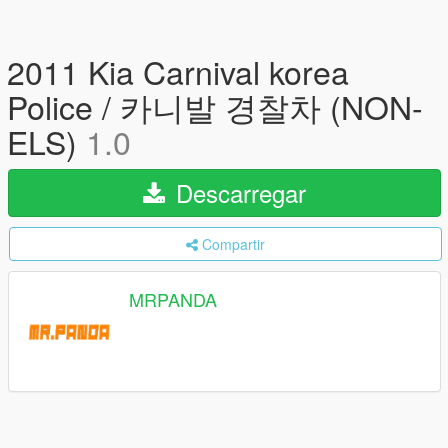
2011 Kia Carnival korea
Police / 카니발 경찰차 (NON-
ELS)
1.0
Descarregar
Compartir
MRPANDA