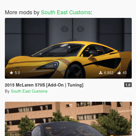
More mods by
South East Customs
:
5.0
6.952
45
2015 McLaren 570S [Add-On | Tuning]
1.0
By
South East Customs