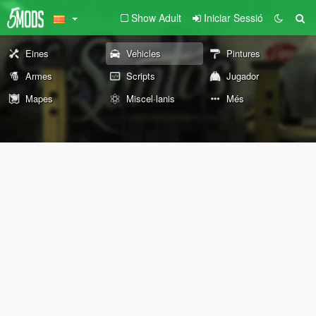
Show Adult
Iniciar Sessió
Eines
Vehicles
Pintures
Armes
Scripts
Jugador
Mapes
Miscel·lanis
Més