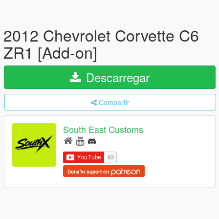
2012 Chevrolet Corvette C6
ZR1 [Add-on]
Descarregar
Compartir
South East Customs
Dona'm suport en