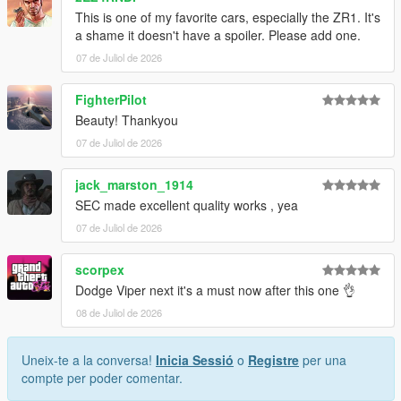
This is one of my favorite cars, especially the ZR1. It's
1. Drag the folder (c6sx) into dlcpacks
a shame it doesn't have a spoiler. Please add one.
(mods>update>x64>dlcpacks)
07 de Juliol de 2026
2. Edit dlclist (mods>update>update.rpf>common>data>) and
add this line under the previous line:
FighterPilot
Beauty! Thankyou
dlcpacks:/c6sx/
07 de Juliol de 2026
3. Save dlclist and enjoy
jack_marston_1914
"Spawn name: c6sx"
SEC made excellent quality works , yea
07 de Juliol de 2026
scorpex
Dodge Viper next it's a must now after this one 👌
08 de Juliol de 2026
Uneix-te a la conversa!
Inicia Sessió
o
Registre
per una
compte per poder comentar.