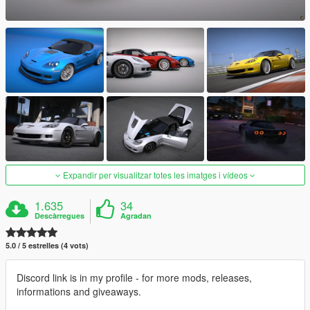
Expandir per visualitzar totes les imatges i vídeos
1.635
34
Descàrregues
Agradan
5.0 / 5 estrelles (4 vots)
Discord link is in my profile - for more mods, releases,
informations and giveaways.