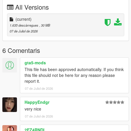
P2 - Callipers
All Versions
----# Utilities #----
P4 - Rims
P6 - Interior Leather #1
(current)
P7 - Interior Leather #2
1.635 descàrregues
, 30 MB
07 de Juliol de 2026
POLYCOUNT:
L0: [RAW]
- Vertices: 237k
6 Comentaris
- Polygons: 278k
gta5-mods
Size: [RAW]
This file has been approved automatically. If you think
YFT Size: 8MB
this file should not be here for any reason please
YTD Size: 10.5MB
report it.
07 de Juliol de 2026
CREDITS:
Car - SouthX , CSR2
Screenshots - happyendgr
HappyEndgr
Texturing, Materials, Convert - SouthX
very nice
07 de Juliol de 2026
++++ INSTALLATION ++++
2EZ4RNDI
Installation for add-on: