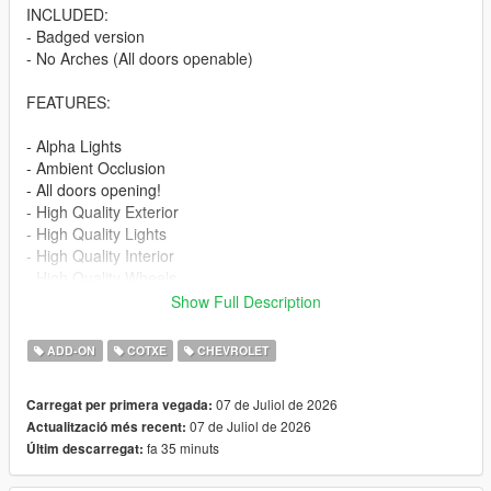
INCLUDED:
- Badged version
- No Arches (All doors openable)
FEATURES:
- Alpha Lights
- Ambient Occlusion
- All doors opening!
- High Quality Exterior
- High Quality Lights
- High Quality Interior
- High Quality Wheels
- Working Dials
Show Full Description
- Hands on Steering Wheel
- Breakable windows
ADD-ON
COTXE
CHEVROLET
- Tintable Windows
- Realistic Mirrors
07 de Juliol de 2026
Carregat per primera vegada:
07 de Juliol de 2026
Actualització més recent:
Paint Options:
fa 35 minuts
Últim descarregat:
----# Paint #----
P1 - Bodyshell 1