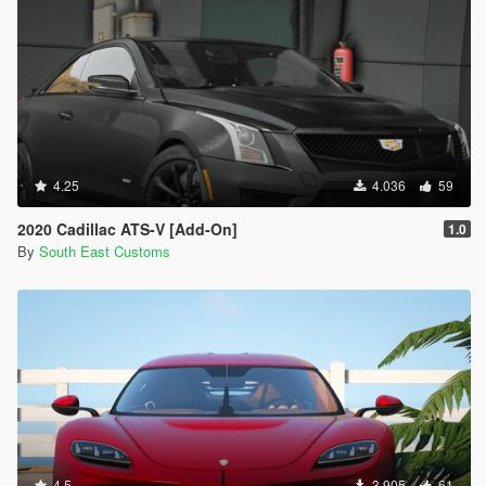
4.25
4.036
59
2020 Cadillac ATS-V [Add-On]
1.0
By
South East Customs
4.5
3.905
61