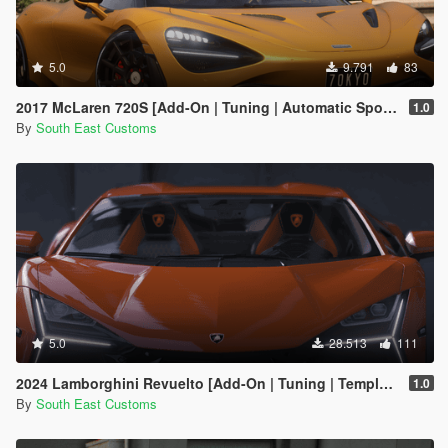
5.0
9.791
83
2017 McLaren 720S [Add-On | Tuning | Automatic Spoiler]
1.0
By
South East Customs
5.0
28.513
111
2024 Lamborghini Revuelto [Add-On | Tuning | Template | Enhanced]
1.0
By
South East Customs