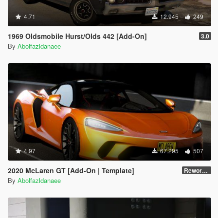
4.71
12.945
249
1969 Oldsmobile Hurst/Olds 442 [Add-On]
3.0
By
Abolfazldanaee
4.97
67.295
507
2020 McLaren GT [Add-On | Template]
Reworked 1.0
By
Abolfazldanaee