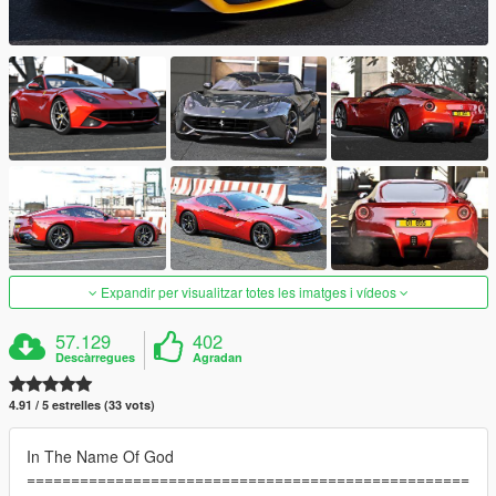
Expandir per visualitzar totes les imatges i vídeos
57.129
402
Descàrregues
Agradan
4.91 / 5 estrelles (33 vots)
In The Name Of God
==================================================