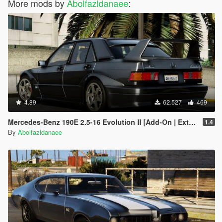
More mods by
Abolfazldanaee
:
4.89
62.527
469
Mercedes-Benz 190E 2.5-16 Evolution II [Add-On | Extras | Template]
1.4
By
Abolfazldanaee