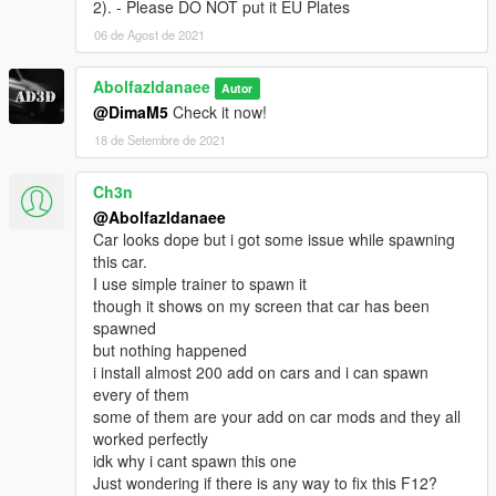
2). - Please DO NOT put it EU Plates
- dirtmap
& More... Enjoy!
06 de Agost de 2021
==============================================
Abolfazldanaee
Autor
How to install
@DimaM5
Check it now!
1. navigate to "mods/update/x64/dlcpacks/"
create a new folder called "f12ber" and place this "dlc.rpf" file
18 de Setembre de 2021
inside that folder
Ch3n
2. export "dlclist.xml" from
@Abolfazldanaee
"mods/update/update.rpf/common/data/" to your desktop with
Car looks dope but i got some issue while spawning
OpenIV
this car.
open the file with any text editor, add the following line to the
I use simple trainer to spawn it
end:
though it shows on my screen that car has been
spawned
dlcpacks:\f12ber\
but nothing happened
i install almost 200 add on cars and i can spawn
3. Import "dlclist.xml" again to the path mentioned above using
every of them
OpenIV
some of them are your add on car mods and they all
worked perfectly
4. Done, use any trainer to spawn the car
idk why i cant spawn this one
Just wondering if there is any way to fix this F12?