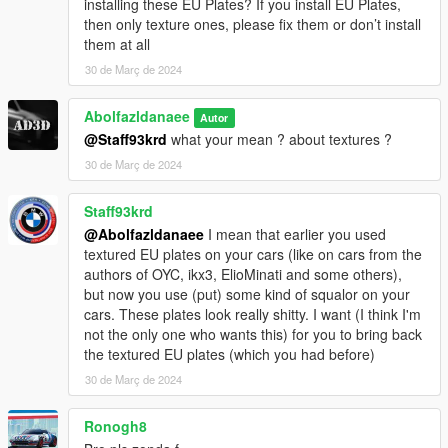
installing these EU Plates? If you install EU Plates,
then only texture ones, please fix them or don’t install
them at all
30 de Març de 2024
Abolfazldanaee
Autor
@Staff93krd
what your mean ? about textures ?
30 de Març de 2024
Staff93krd
@Abolfazldanaee
I mean that earlier you used
textured EU plates on your cars (like on cars from the
authors of OYC, ikx3, ElioMinati and some others),
but now you use (put) some kind of squalor on your
cars. These plates look really shitty. I want (I think I'm
not the only one who wants this) for you to bring back
the textured EU plates (which you had before)
30 de Març de 2024
Ronogh8