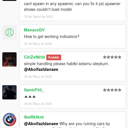
cant spawn in any spawner, can you fix it plz.spawner
shows couldn't load model
29 de Agost de 2022
ManaceDV
How to get working indicators?
02 de Març de 2023
CitiZeN030
Prohibit
simple handling please habibi selamu aleykum.
@Abolfazldanaee
26 de Març de 2023
SamirF03_
🔥🔥🔥
30 de Març de 2024
Staff93krd
@Abolfazldanaee
Why are you ruining cars by