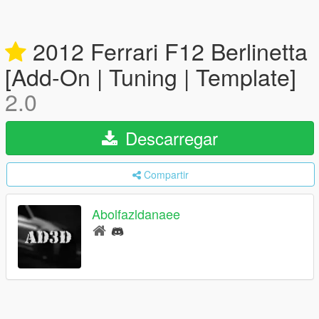
2012 Ferrari F12 Berlinetta
[Add-On | Tuning | Template]
2.0
Descarregar
Compartir
Abolfazldanaee