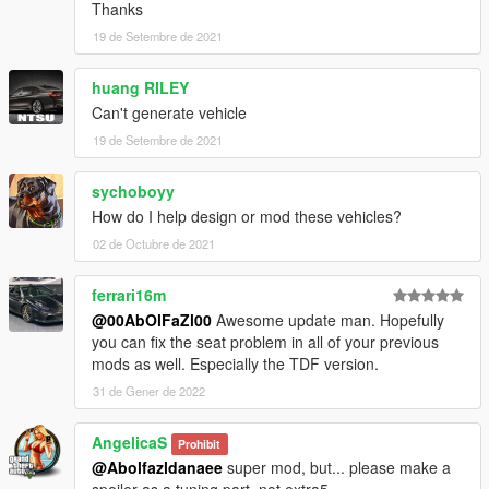
car spawn name : f12ber
Thanks
==============================================
19 de Setembre de 2021
Visit my Discord for information on new cars >>
huang RILEY
Can't generate vehicle
19 de Setembre de 2021
sychoboyy
How do I help design or mod these vehicles?
02 de Octubre de 2021
ferrari16m
@00AbOlFaZl00
Awesome update man. Hopefully
you can fix the seat problem in all of your previous
mods as well. Especially the TDF version.
31 de Gener de 2022
AngelicaS
Prohibit
@Abolfazldanaee
super mod, but... please make a