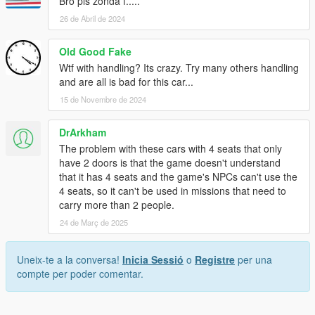
Bro pls zonda f.....
26 de Abril de 2024
Old Good Fake
Wtf with handling? Its crazy. Try many others handling
and are all is bad for this car...
15 de Novembre de 2024
DrArkham
The problem with these cars with 4 seats that only
have 2 doors is that the game doesn't understand
that it has 4 seats and the game's NPCs can't use the
4 seats, so it can't be used in missions that need to
carry more than 2 people.
24 de Març de 2025
Uneix-te a la conversa!
Inicia Sessió
o
Registre
per una
compte per poder comentar.