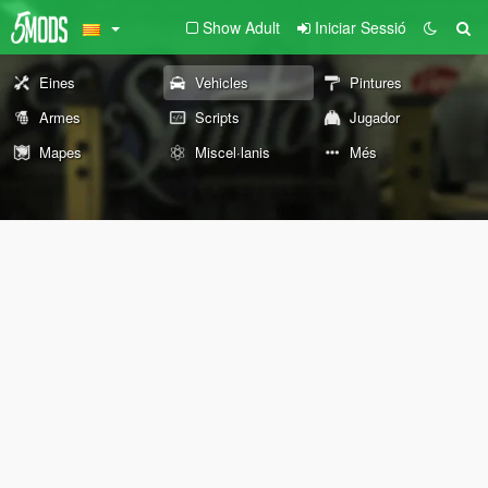
Show Adult
Iniciar Sessió
Eines
Vehicles
Pintures
Armes
Scripts
Jugador
Mapes
Miscel·lanis
Més