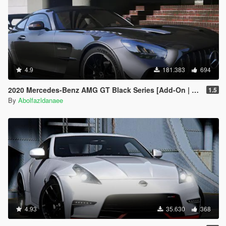
4.9
181.383
694
2020 Mercedes-Benz AMG GT Black Series [Add-On | Template]
1.5
By
Abolfazldanaee
4.93
35.630
368