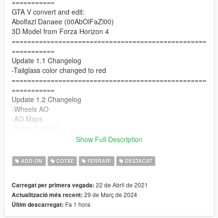
===========
GTA V convert and edit:
Abolfazl Danaee (00AbOlFaZl00)
3D Model from Forza Horizon 4
==================================================
===========
Update 1.1 Changelog
-Tailglass color changed to red
==================================================
===========
Update 1.2 Changelog
-Wheels AO
-AO Maps
-Better Taillights
==================================================
Show Full Description
===========
1.3 Update Changelog
ADD-ON
COTXE
FERRARI
DESTACAT
-Better AO for wheels
-Tuning (Front diffuser , a rear wing , plastic exhaust)
22 de Abril de 2021
Carregat per primera vegada:
-seat problem fixed
29 de Març de 2024
Actualització més recent:
==================================================
Fa 1 hora
Últim descarregat:
===========
Update 1.5 Changelog :