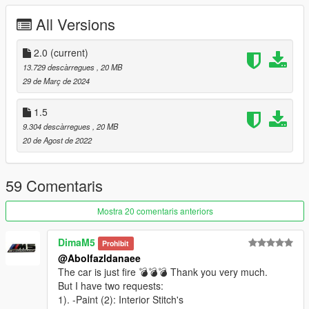
-Improved Wheels and Tire's + New AO Adjustments
All Versions
-New Realistic Handling By LW
==================================================
===========
2.0
(current)
Update 2.0 Changelog :
13.729 descàrregues
, 20 MB
-Better Exterior Materials and Textures;
29 de Març de 2024
-Improved Wheels;
-Handling Improved;
1.5
-Lights Updated
9.304 descàrregues
, 20 MB
-Adjusted AO
20 de Agost de 2022
-EU/US Plate styles
==================================================
===========
59 Comentaris
Features:
- HQ exterior & Interior & engine and trunkbay
Mostra 20 comentaris anteriors
- HD mirror reflections
- digital dials and gears and radio
DimaM5
Prohibit
- all lights functioning properly
@Abolfazldanaee
- breakable glass and lights
The car is just fire 💣💣💣 Thank you very much.
- hands on steering wheel
But I have two requests:
- glass tints working
1). -Paint (2): Interior Stitch's
- template