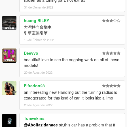
spoiler as a tuning part, not extra5
31 de Gener de 2022
huang RILEY
大灣轉向會翻車
引擎室無引擎
15 de Febrer de 2022
Deevvo
beautiful! love to see the ongoing work on all of these
models!
20 de Agost de 2022
Elfredoo28
an interesting new Handling but the turning radius is
exaggerated for this kind of car, it looks like a limo
23 de Agost de 2022
Tomwikins
@Abolfazldanaee
sir,this car has a problem that it