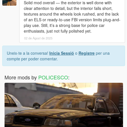
Solid mod overall — the exterior is well done with
clear attention to detail, but the interior falls short,
textures around the wheels look rushed, and the lack
of an ELS or ready-to-use FBI version limits plug-and-
play use. Still, it’s a strong base for police car
enthusiasts, just not fully polished yet.
02 de Agost de 2025
Uneix-te a la conversa!
Inicia Sessió
o
Registre
per una
compte per poder comentar.
More mods by
POLICESCO
: