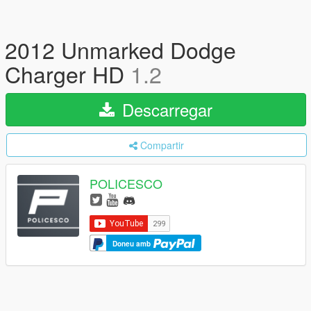
2012 Unmarked Dodge
Charger HD
1.2
Descarregar
Compartir
POLICESCO
Doneu amb