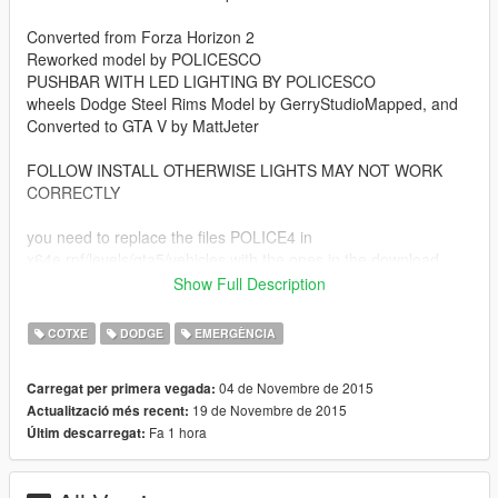
Converted from Forza Horizon 2
Reworked model by POLICESCO
PUSHBAR WITH LED LIGHTING BY POLICESCO
wheels Dodge Steel Rims Model by GerryStudioMapped, and
Converted to GTA V by MattJeter
FOLLOW INSTALL OTHERWISE LIGHTS MAY NOT WORK
CORRECTLY
you need to replace the files POLICE4 in
x64e.rpf/levels/gta5/vehicles with the ones in the download
folder
Show Full Description
DO NOT RE UPLOAD
COTXE
DODGE
EMERGÈNCIA
04 de Novembre de 2015
Carregat per primera vegada:
19 de Novembre de 2015
Actualització més recent:
Fa 1 hora
Últim descarregat: