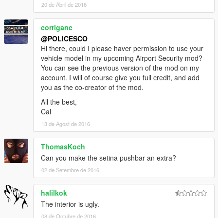
20 de Abril de 2016
corriganc
@POLICESCO
Hi there, could I please haver permission to use your
vehicle model in my upcoming Airport Security mod?
You can see the previous version of the mod on my
account. I will of course give you full credit, and add
you as the co-creator of the mod.
All the best,
Cal
13 de Agost de 2016
ThomasKoch
Can you make the setina pushbar an extra?
02 de Setembre de 2016
halilkok
The interior is ugly.
08 de Octubre de 2016