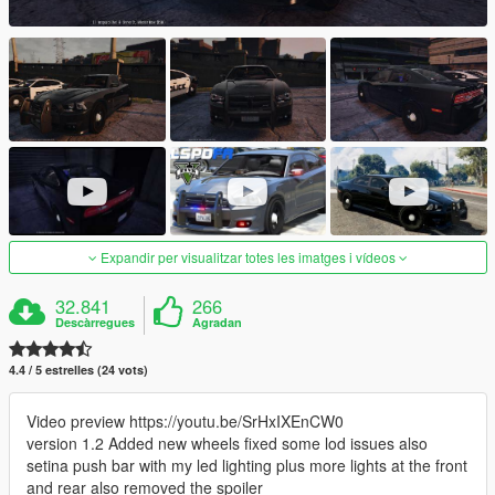
Expandir per visualitzar totes les imatges i vídeos
32.841
266
Descàrregues
Agradan
4.4 / 5 estrelles (24 vots)
Video preview https://youtu.be/SrHxIXEnCW0
version 1.2 Added new wheels fixed some lod issues also
setina push bar with my led lighting plus more lights at the front
and rear also removed the spoiler