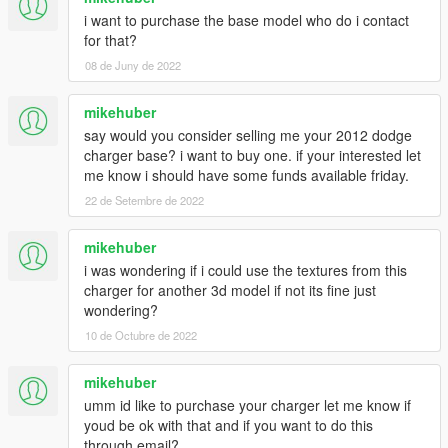
i want to purchase the base model who do i contact
for that?
08 de Juny de 2022
mikehuber
say would you consider selling me your 2012 dodge
charger base? i want to buy one. if your interested let
me know i should have some funds available friday.
22 de Setembre de 2022
mikehuber
i was wondering if i could use the textures from this
charger for another 3d model if not its fine just
wondering?
10 de Octubre de 2022
mikehuber
umm id like to purchase your charger let me know if
youd be ok with that and if you want to do this
through email?