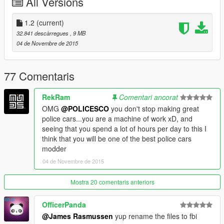
All Versions
1.2
(current)
32.841 descàrregues
, 9 MB
04 de Novembre de 2015
77 Comentaris
RekRam
Comentari ancorat
OMG
@POLICESCO
you don't stop making great
police cars...you are a machine of work xD, and
seeing that you spend a lot of hours per day to this I
think that you will be one of the best police cars
modder
04 de Novembre de 2015
Mostra 20 comentaris anteriors
OfficerPanda
@James Rasmussen
yup rename the files to fbi