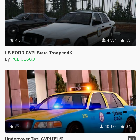
4.5
4.334
53
LS FORD CVPI State Trooper 4K
By
POLICESCO
5.0
10.174
84
Undercover Taxi CVPI [ELS]
0.1