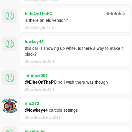
EliteOnThePC
is there an els version?
28 de Març de 2018
lowkey44
this car is showing up white. is there a way to make it
black?
08 de Agost de 2018
Terence001
@EliteOnThePC
no I wish there was though
25 de Agost de 2018
rmc273
@lowkey44
carcols settings
08 de Setembre de 2018
mikehuber