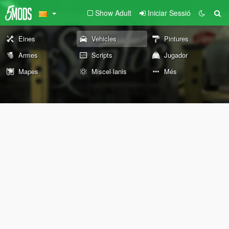
Show Adult
Iniciar Sessió
Eines
Vehicles
Pintures
Armes
Scripts
Jugador
Mapes
Miscel·lanis
Més