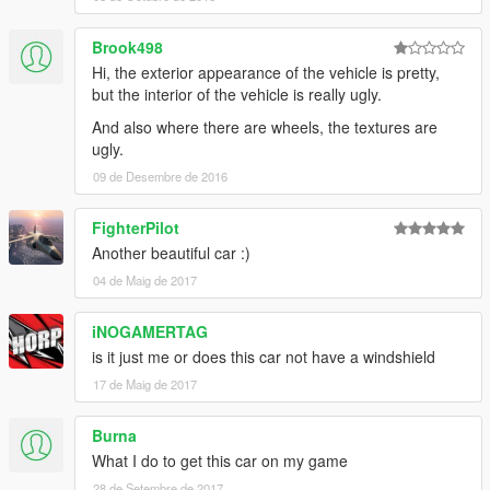
Brook498
Hi, the exterior appearance of the vehicle is pretty,
but the interior of the vehicle is really ugly.
And also where there are wheels, the textures are
ugly.
09 de Desembre de 2016
FighterPilot
Another beautiful car :)
04 de Maig de 2017
iNOGAMERTAG
is it just me or does this car not have a windshield
17 de Maig de 2017
Burna
What I do to get this car on my game
28 de Setembre de 2017