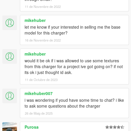
11 de Novembre de 2022
mikehuber
let me know if your interested in selling me the base
model for this charger?
16 de Novembre de 2022
mikehuber
would it be ok if i was allowed to use some textures
from this charger for a project ive got going on? if not
its ok i just thought id ask.
11 de Octubre de 2023
mikehuber007
i was wondering if youd have some time to chat? i like
to ask some questions about the charger
26 de Maig de 2025
Purosa