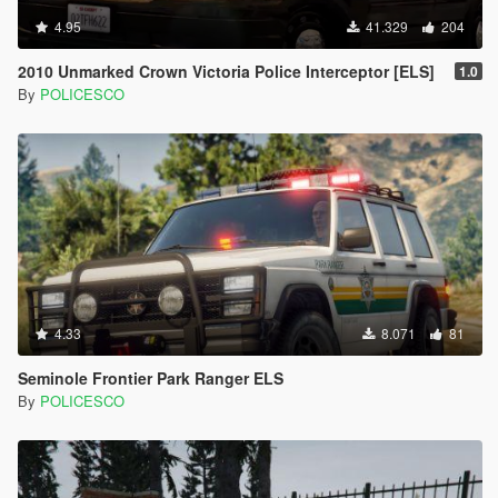
4.95
41.329
204
2010 Unmarked Crown Victoria Police Interceptor [ELS]
1.0
By
POLICESCO
4.33
8.071
81
Seminole Frontier Park Ranger ELS
By
POLICESCO