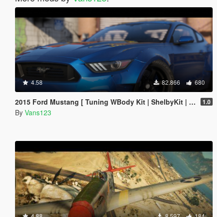
4.58
82.866
680
2015 Ford Mustang [ Tuning WBody Kit | ShelbyKit | Animated]
1.0
By
Vans123
4.88
8.597
184