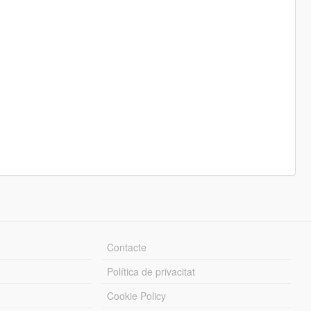
Contacte
Política de privacitat
Cookie Policy