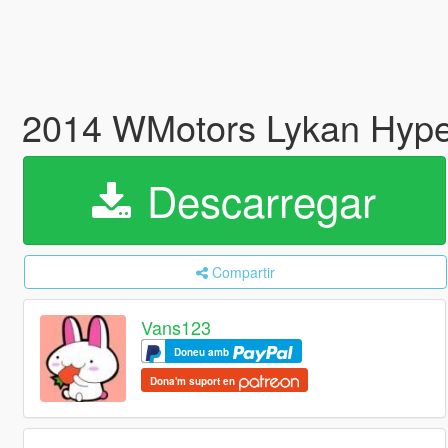
2014 WMotors Lykan Hyper
Descarregar
Compartir
Vans123
Doneu amb
Dona'm suport en