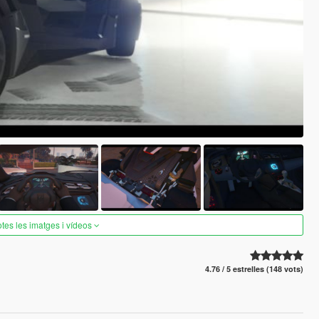
otes les imatges i vídeos
4.76 / 5 estrelles (148 vots)