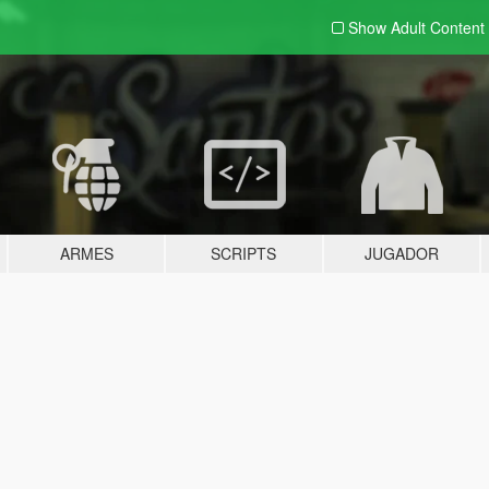
Show Adult
Content
ARMES
SCRIPTS
JUGADOR