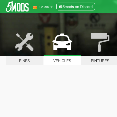
5mods on Discord
Català
EINES
VEHICLES
PINTURES