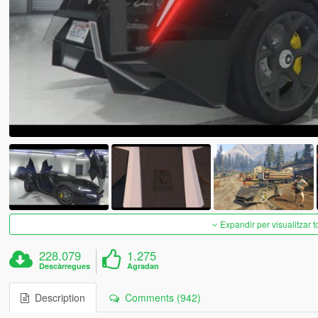
Expandir per visualitzar t
228.079
1.275
Descàrregues
Agradan
Description
Comments (942)