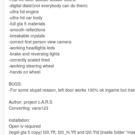
-digital dials!(not everybody can do them)
-ultra hd engine
-ultra hd car body
-full gta 5 materials
-smooth reflections
-breakable crystals
-correct first person view camera
-working headlights leds
-brake and reversing lights
-correctly scaled tired
-working steering wheel
-hands on wheel
BUGS:
-For some stupid reason, left door works 100% ok ingame but trainer
Author: project c.A.R.S
Converting: vans123
installation:
Open iv required
(legal gta 5 copy) t20.Yft, t20_hi.Yft and t20.Ytd [inside folder "mas