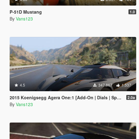
P-51D Mustang
1.0
By
Vans123
4.5
347.867
1.537
2015 Koenigsegg Agera One:1 [Add-On | Dials | Spyder | Animated]
2.0a
By
Vans123