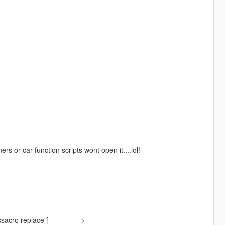
s or car function scripts wont open it....lol!
sacro replace"] ------------>