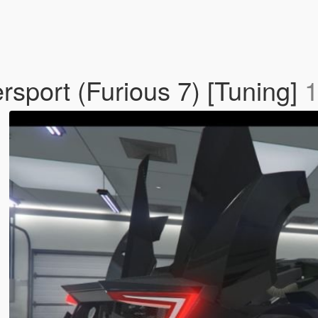
sport (Furious 7) [Tuning]
1