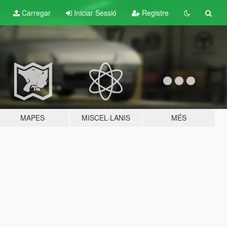
Carregar
Iniciar Sessió
Registre
MAPES
MISCEL·LANIS
MÉS