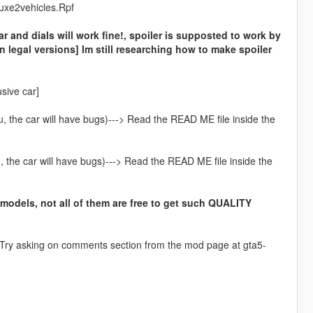
luxe2vehicles.Rpf
ar and dials will work fine!, spoiler is supposted to work by
in legal versions] Im still researching how to make spoiler
usive car]
you, the car will have bugs)---> Read the READ ME file inside the
ou, the car will have bugs)---> Read the READ ME file inside the
 models, not all of them are free to get such QUALITY
y! Try asking on comments section from the mod page at gta5-