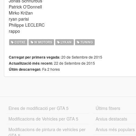
Jonas Schnurbus
Patrick O'Donnell
Mirko Križan
ryan parisi
Philippe LECLERC
rappo
COTXE
W MOTORS
LYKAN
TUNING
20 de Setembre de 2015
Carregat per primera vegada:
22 de Setembre de 2015
Actualització més recent:
Fa 2 hores
Últim descarregat:
Eines de modificació per GTA 5
Últims fitxers
Modificacions de Vehicles per GTA 5
Arxius destacats
Modificacions de pintura de vehicles per
Arxius més populars
GTA 5