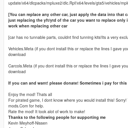
update/x64/dlcpacks/mpluxe2/dlc.Rpf/x64/levels/gta5/vehicles/mp
[You can replace any other car, just apply the data into that c
just replacing the yft/ytd of the car you want to replace only 
work when replacing other car
[car has no tunnable parts, couldnt find tunning kits!Its a very excl
Vehicles.Meta (if you dont install this or replace the lines I gave 
download
Carcols.Meta (if you dont install this or replace the lines I gave y
download
If you can and want! please donate! Sometimes i pay for this
Enjoy the mod! Thats all
For pirated game, I dont know where you would install this! Sorr
mods.Com for help.
Rate the mod! It took alot of work to make!
Thanks to the following people for supporting me
Kevin Meyhoff-Nissen