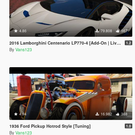
4.86
79.808
567
2016 Lamborghini Centenario LP770-4 [Add-On | Livery | Animated | LODS]
1.2
By
Vans123
4.94
16.982
388
1936 Ford Pickup Hotrod Style [Tuning]
1.0
By
Vans123