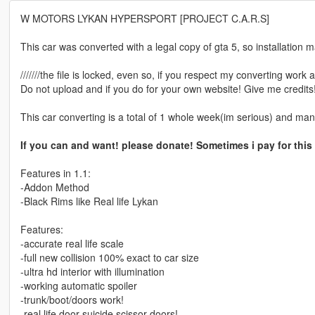
W MOTORS LYKAN HYPERSPORT [PROJECT C.A.R.S]
This car was converted with a legal copy of gta 5, so installation m
///////the file is locked, even so, if you respect my converting work a
Do not upload and if you do for your own website! Give me credits!/////
This car converting is a total of 1 whole week(im serious) and man
If you can and want! please donate! Sometimes i pay for this
Features in 1.1:
-Addon Method
-Black Rims like Real life Lykan
Features:
-accurate real life scale
-full new collision 100% exact to car size
-ultra hd interior with illumination
-working automatic spoiler
-trunk/boot/doors work!
-real life door suicide scissor doors!