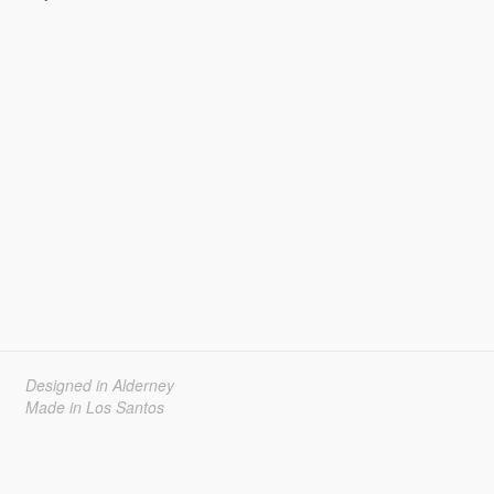
Designed in Alderney
Made in Los Santos