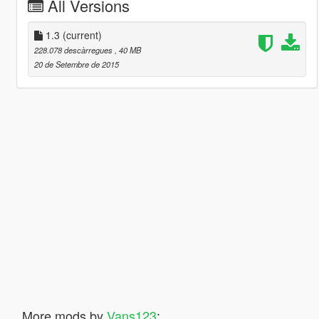
All Versions
1.3
(current)
228.078 descàrregues
, 40 MB
20 de Setembre de 2015
More mods by
Vans123
: