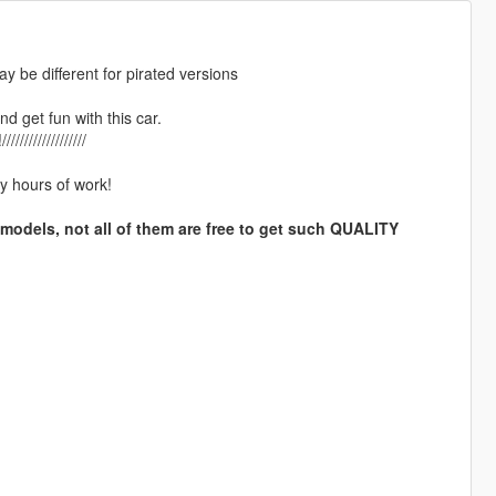
ay be different for pirated versions
nd get fun with this car.
//////////////
y hours of work!
 models, not all of them are free to get such QUALITY