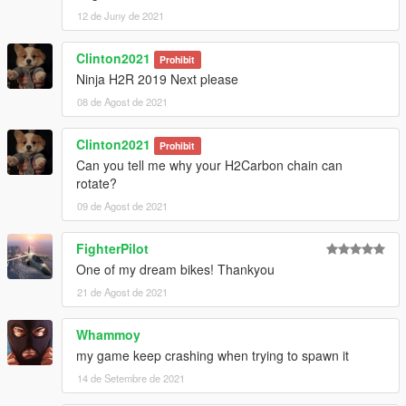
12 de Juny de 2021
Clinton2021
Prohibit
Ninja H2R 2019 Next please
08 de Agost de 2021
Clinton2021
Prohibit
Can you tell me why your H2Carbon chain can
rotate?
09 de Agost de 2021
FighterPilot
One of my dream bikes! Thankyou
21 de Agost de 2021
Whammoy
my game keep crashing when trying to spawn it
14 de Setembre de 2021