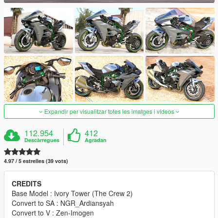
Expandir per visualitzar totes les imatges i vídeos
112.954
412
Descàrregues
Agradan
4.97 / 5 estrelles (39 vots)
CREDITS
Base Model : Ivory Tower (The Crew 2)
Convert to SA : NGR_Ardiansyah
Convert to V : Zen-Imogen