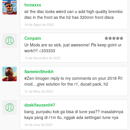
forzaxxx
sir the disc looks wierd can u add high quality brembo
disc in the front as the h2 has 320mm front discs
04 de Agost de 2022
Conpain
Ur Mods are so sick, just awesome! Pls keep goint ur
work!!!! <333333
13 de Novembre de 2022
SamminSheikh
#Zen-Imogen reply to my comments on your 2018 R1
mod....give solution for the r1, ducati pack, h2
21 de Març de 2023
dzakifauzan047
bang, punyaku kok ga bisa di tune yaa?? masalahnya
kaya yang di r1m itu, nggak ada settingan tune nya
04 de Juny de 2023