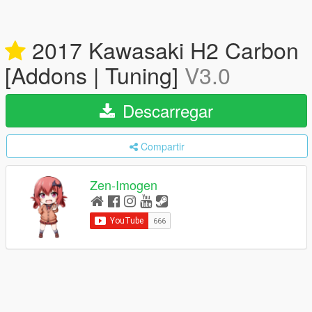
2017 Kawasaki H2 Carbon
[Addons | Tuning]
V3.0
Descarregar
Compartir
Zen-Imogen