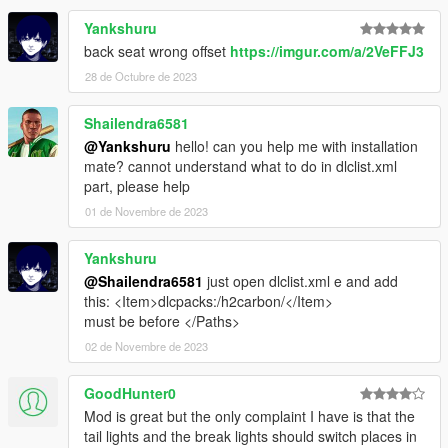
Yankshuru
back seat wrong offset
https://imgur.com/a/2VeFFJ3
28 de Octubre de 2023
Shailendra6581
@Yankshuru
hello! can you help me with installation
mate? cannot understand what to do in dlclist.xml
part, please help
01 de Novembre de 2023
Yankshuru
@Shailendra6581
just open dlclist.xml e and add
this: <Item>dlcpacks:/h2carbon/</Item>
must be before </Paths>
02 de Novembre de 2023
GoodHunter0
Mod is great but the only complaint I have is that the
tail lights and the break lights should switch places in