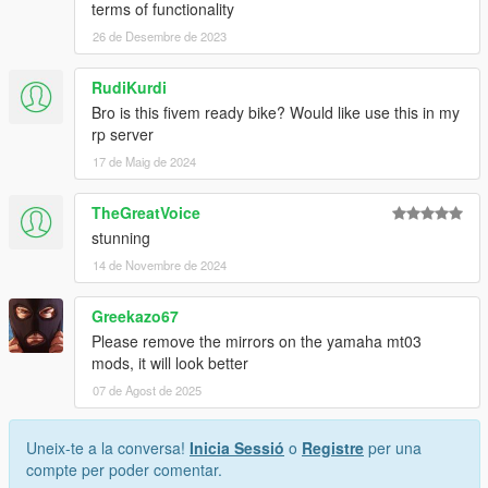
terms of functionality
26 de Desembre de 2023
RudiKurdi
Bro is this fivem ready bike? Would like use this in my
rp server
17 de Maig de 2024
TheGreatVoice
stunning
14 de Novembre de 2024
Greekazo67
Please remove the mirrors on the yamaha mt03
mods, it will look better
07 de Agost de 2025
Uneix-te a la conversa!
Inicia Sessió
o
Registre
per una
compte per poder comentar.