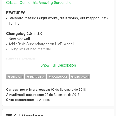
Cristian Cen for his Amazing Screenshot
FEATURES
- Standard features (light works, dials works, dirt mapped, etc)
- Tuning
Changelog 2.0 -> 3.0
- New sidewall
- Add "Red" Supercharger on H2R Model
- Fixing lots of bad material.
INSTALLATIONS
1. Copy "h2carbon" folder to
mods\update\x64\dlcpacks\
Show Full Description
1. Add "h2carbon" to the
dlclist.xml
ADD-ON
BICICLETA
KAWASAKI
DESTACAT
FAQ Times!
Q : What's the spawn name?
02 de Setembre de 2018
Carregat per primera vegada:
A : h2carb
03 de Setembre de 2018
Actualització més recent:
Fa 2 hores
Últim descarregat:
Q : Ohh no! the sound is missing
A1: Simple, update your game to the latest version (or
atleast until Diabolus update)
All Versions