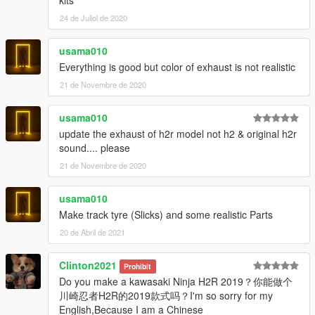
kits
model into other games.
24 de Juliol de 2020
- Prohibited uploading a 3D model in any resources for
download.
usama010
- Prohibited using a modification for commercial purposes.
-
Prohibited to Reupload in GTAIND.com
Everything is good but color of exhaust is not realistic
21 de Novembre de 2020
Special Thanks :
-NGR_Ardiansyah
usama010
update the exhaust of h2r model not h2 & original h2r
sound.... please
21 de Novembre de 2020
usama010
Make track tyre (Slicks) and some realistic Parts
20 de Abril de 2021
Clinton2021
Prohibit
Do you make a kawasaki Ninja H2R 2019？你能做个
川崎忍者H2R的2019款式吗？I'm so sorry for my
English,Because I am a Chinese