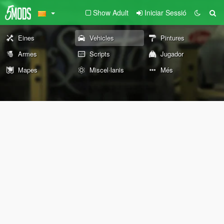
Show Adult
Iniciar Sessió
Eines
Vehicles
Pintures
Armes
Scripts
Jugador
Mapes
Miscel·lanis
Més