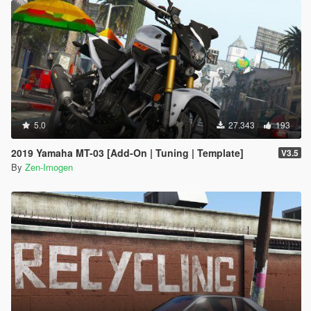
5.0
27.343
193
2019 Yamaha MT-03 [Add-On | Tuning | Template]
V3.5
By
Zen-Imogen