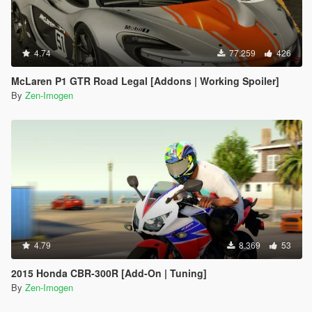
4.74
77.259
426
McLaren P1 GTR Road Legal [Addons | Working Spoiler]
By
Zen-Imogen
4.79
8.369
53
2015 Honda CBR-300R [Add-On | Tuning]
By
Zen-Imogen