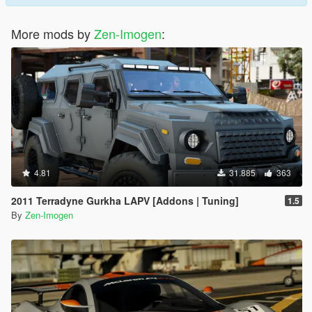
More mods by
Zen-Imogen
:
4.81
31.885
363
2011 Terradyne Gurkha LAPV [Addons | Tuning]
1.5
By
Zen-Imogen