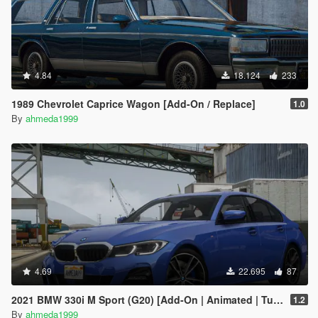
4.84
18.124
233
1989 Chevrolet Caprice Wagon [Add-On / Replace]
1.0
By
ahmeda1999
4.69
22.695
87
2021 BMW 330i M Sport (G20) [Add-On | Animated | Tuning]
1.2
By
ahmeda1999