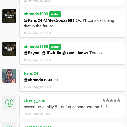
27 de Maig de 2020
ahmeda1999
Autor
@Pand24
@AlexSouza993
Ok, I'll consider doing
that in the future
27 de Maig de 2020
ahmeda1999
Autor
@Faysal
@JP-Julia
@ssmillian45
Thanks!
27 de Maig de 2020
Pand24
@ahmeda1999
thx
27 de Maig de 2020
cherry_kim
awesome quality !! fucking coooooooooool !!!!!
14 de Juliol de 2020