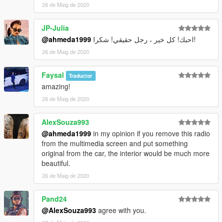
26 de Maig de 2020
JP-Julia
@ahmeda1999
احبك! كل خير ، رجل حقيقي! شكرا!
26 de Maig de 2020
Faysal
Traductor
amazing!
26 de Maig de 2020
AlexSouza993
@ahmeda1999
in my opinion if you remove this radio
from the multimedia screen and put something
original from the car, the interior would be much more
beautiful.
26 de Maig de 2020
Pand24
@AlexSouza993
agree with you.