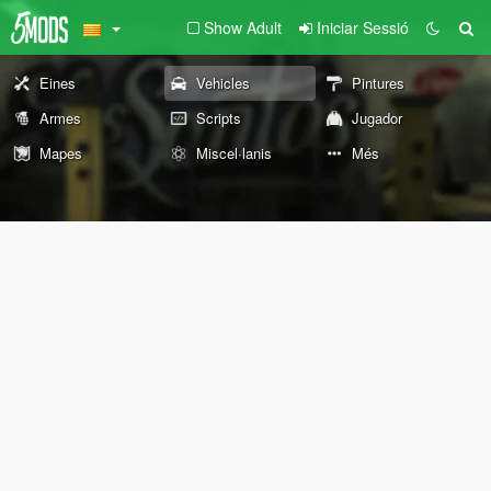
Show Adult
Iniciar Sessió
Eines
Vehicles
Pintures
Armes
Scripts
Jugador
Mapes
Miscel·lanis
Més