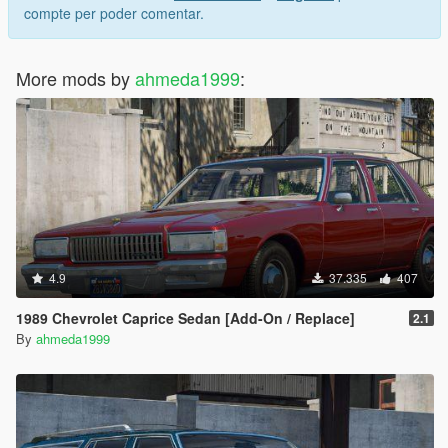
compte per poder comentar.
More mods by
ahmeda1999
:
4.9
37.335
407
1989 Chevrolet Caprice Sedan [Add-On / Replace]
2.1
By
ahmeda1999