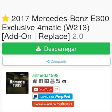
2017 Mercedes-Benz E300
Exclusive 4matic (W213)
[Add-On | Replace]
2.0
Descarregar
Compartir
ahmeda1999
Doneu amb
Dona'm suport en