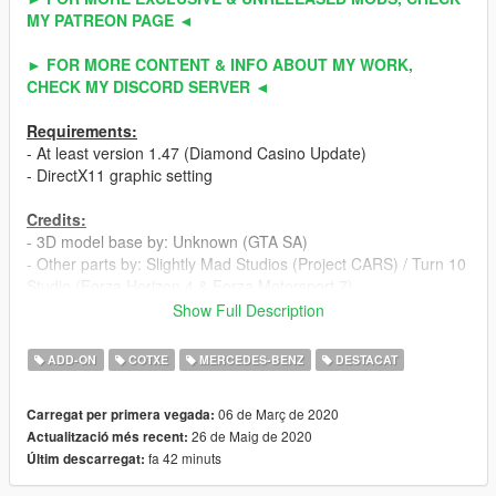
MY PATREON PAGE ◄
► FOR MORE CONTENT & INFO ABOUT MY WORK,
CHECK MY DISCORD SERVER ◄
Requirements:
- At least version 1.47 (Diamond Casino Update)
- DirectX11 graphic setting
Credits:
- 3D model base by: Unknown (GTA SA)
- Other parts by: Slightly Mad Studios (Project CARS) / Turn 10
Studio (Forza Horizon 4 & Forza Motorsport 7)
- Fully edited & converted to GTA 5 by: ahmeda19999
Show Full Description
Known Bugs:
ADD-ON
COTXE
MERCEDES-BENZ
DESTACAT
- Nothing
06 de Març de 2020
Carregat per primera vegada:
Features:
26 de Maig de 2020
Actualització més recent:
- All normal cars' functions
fa 42 minuts
Últim descarregat:
- HQ interior / exterior
- HQ doors sills & frames / hoodliner / trunkliner