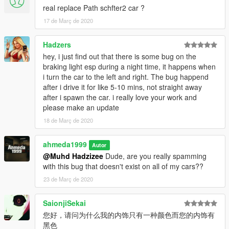
real replace Path schfter2 car ?
Extras:
- Extra 1 (Front license plate)
17 de Març de 2020
- Extra 2 (Trunk badges)
- Extra 10 (Head-up display
Hadzers
hey, i just find out that there is some bug on the
What's new in v2.0:
braking light esp during a night time, it happens when
- Added head-up display as extra 10
i turn the car to the left and right. The bug happend
- Added new better handling
after i drive it for like 5-10 mins, not straight away
- Fixed some model mistakes
after i spawn the car. i really love your work and
- Fixed the deformation of the car
please make an update
- Fixed the broken suspension of the car
18 de Març de 2020
- Fixed the spawn name
- Fixed wheels sizes
- Improved rear lights
ahmeda1999
Autor
- Improved some materials
@Muhd Hadzizee
Dude, are you really spamming
- Improved some textures
with this bug that doesn't exist on all of my cars??
- Organized some car's parts so it doesn't cause FPS drop
23 de Març de 2020
SaionjiSekai
您好，请问为什么我的内饰只有一种颜色而您的内饰有
黑色