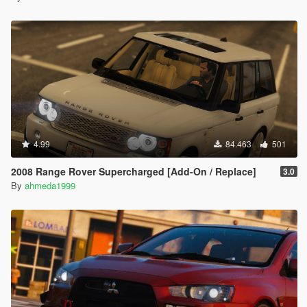
4.99
84.463
501
2008 Range Rover Supercharged [Add-On / Replace]
3.0
By
ahmeda1999