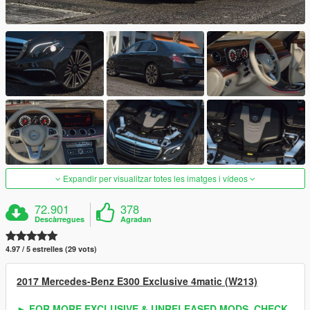
Expandir per visualitzar totes les imatges i vídeos
72.901
378
Descàrregues
Agradan
4.97 / 5 estrelles (29 vots)
2017 Mercedes-Benz E300 Exclusive 4matic (W213)
► FOR MORE EXCLUSIVE & UNRELEASED MODS, CHECK