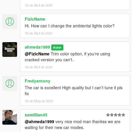
03 de Abril de 2020
FizicName
Hi. How can I change the ambiental lights color?
03 de Abril de 2020
ahmeda1999
Autor
@FizicName
Trim color option, if you're using
cracked version you can't..
06 de Abril de 2020
Fredyantony
The car is excellent High quality but I can’t tune it pls
fix
02 de Maig de 2020
ssmillian45
@ahmeda1999
very nice mod man thankss we are
waiting for their new car modes.