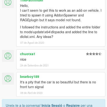
ThePathfinder
Hello,
I can't seem to get this to work as an add-on vehicle. I
tried to spawn it using AddonSpawner and
RAGEplugin but it says model not found.
I followed the instructions and added the entire folder
to mods\update\x64\dlcpacks and added the line to
dlclist.xml. Any ideas?
07 de Agost de 2020
chuotxa1
nice
24 de Setembre de 2021
bearboy189
It's a pity that the car is so beautiful but there is no
front turn signal
08 de Abril de 2023
Uneix-te a la conversa!
Inicia Sessió
o
Registre
per una