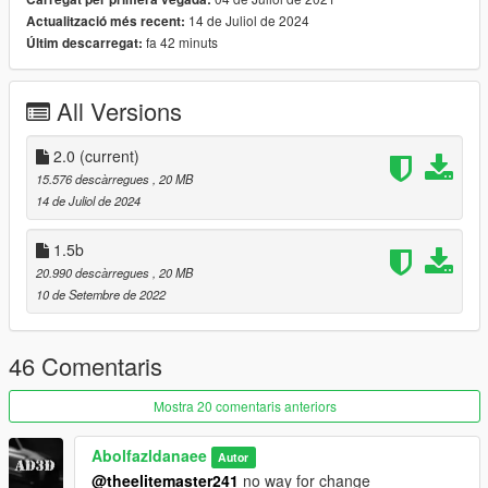
==================================================
14 de Juliol de 2024
Actualització més recent:
===========
fa 42 minuts
Últim descarregat:
Update 2.0 Changelog :
-New Interior Materials;
-New Wheels
All Versions
-Handling Improved;
-Lights Updated;
-Adjusted AO
2.0
(current)
==================================================
15.576 descàrregues
, 20 MB
===========
14 de Juliol de 2024
Features:
- HQ exterior & Interior & engine and trunkbay
1.5b
- HD mirror reflections
20.990 descàrregues
, 20 MB
- digital dials and gears
10 de Setembre de 2022
- all lights functioning properly
- breakable glass and lights
- hands on steering wheel
46 Comentaris
- glass tints working
- dirtmap
Mostra 20 comentaris anteriors
& More... Enjoy!
==============================================
Abolfazldanaee
Autor
Paints
@theelitemaster241
no way for change
--------------------------------------------------------------------------------