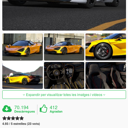
Expandir per visualitzar totes les imatges i vídeos
70.194
412
Descàrregues
Agradan
4.93 / 5 estrelles (23 vots)