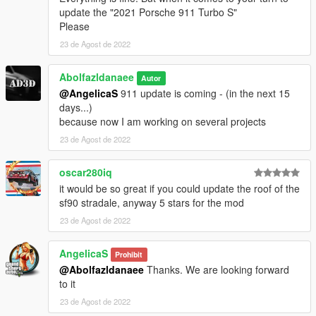
update the "2021 Porsche 911 Turbo S"
Please
23 de Agost de 2022
Abolfazldanaee
Autor
@AngelicaS
911 update is coming - (in the next 15
days...)
because now I am working on several projects
23 de Agost de 2022
oscar280iq
it would be so great if you could update the roof of the
sf90 stradale, anyway 5 stars for the mod
23 de Agost de 2022
AngelicaS
Prohibit
@Abolfazldanaee
Thanks. We are looking forward
to it
23 de Agost de 2022