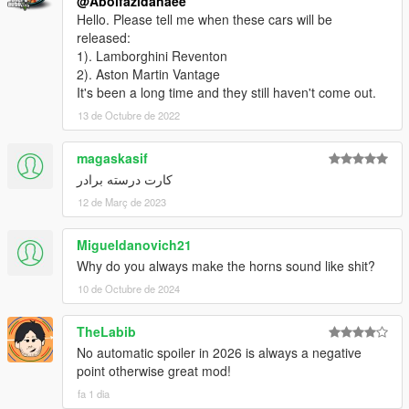
@Abolfazldanaee
Hello. Please tell me when these cars will be
released:
1). Lamborghini Reventon
2). Aston Martin Vantage
It's been a long time and they still haven't come out.
13 de Octubre de 2022
magaskasif
کارت درسته برادر
12 de Març de 2023
Migueldanovich21
Why do you always make the horns sound like shit?
10 de Octubre de 2024
TheLabib
No automatic spoiler in 2026 is always a negative
point otherwise great mod!
fa 1 dia