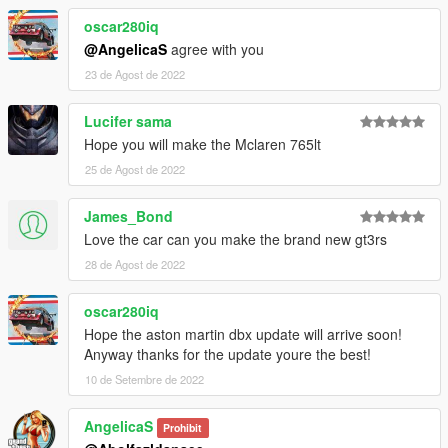
oscar280iq
@AngelicaS
agree with you
23 de Agost de 2022
Lucifer sama
Hope you will make the Mclaren 765lt
25 de Agost de 2022
James_Bond
Love the car can you make the brand new gt3rs
28 de Agost de 2022
oscar280iq
Hope the aston martin dbx update will arrive soon!
Anyway thanks for the update youre the best!
10 de Setembre de 2022
AngelicaS
Prohibit