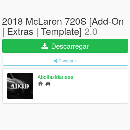
2018 McLaren 720S [Add-On
| Extras | Template]
2.0
Descarregar
Compartir
Abolfazldanaee