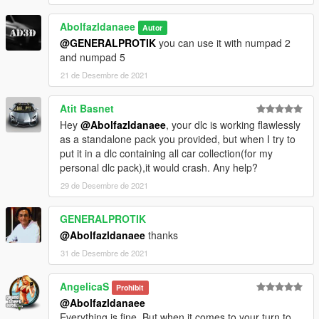
4. Done, use any trainer to spawn the car
Abolfazldanaee
Autor
car spawn name : m720
@GENERALPROTIK
you can use it with numpad 2
==============================================
and numpad 5
Visit my Discord for information on new cars >>
21 de Desembre de 2021
Atit Basnet
Hey
@Abolfazldanaee
, your dlc is working flawlessly
as a standalone pack you provided, but when I try to
put it in a dlc containing all car collection(for my
personal dlc pack),it would crash. Any help?
29 de Desembre de 2021
GENERALPROTIK
@Abolfazldanaee
thanks
31 de Desembre de 2021
AngelicaS
Prohibit
@Abolfazldanaee
Everything is fine. But when it comes to your turn to