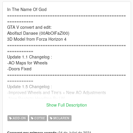
In The Name Of God
==================================================
===========
GTA V convert and edit:
Abolfazl Danaee (00AbOlFaZl00)
3D Model from Forza Horizon 4
==================================================
===========
Update 1.1 Changelog :
-AO Maps for Wheels
-Doors Fixed
==================================================
===========
Update 1.5 Changelog :
-Improved Wheels and Tire's + New AO Adjustments
-New Realistic Handling By LW
==================================================
Show Full Description
===========
Update 1.5b Changelog :
ADD-ON
COTXE
MCLAREN
-Improved Some Materials and Textures
-Improved Handling (Thanks to LW)
04 de Juliol de 2021
Carregat per primera vegada: