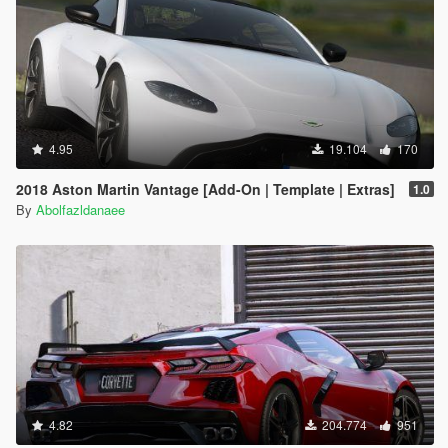
4.95
19.104
170
2018 Aston Martin Vantage [Add-On | Template | Extras]
1.0
By
Abolfazldanaee
4.82
204.774
951