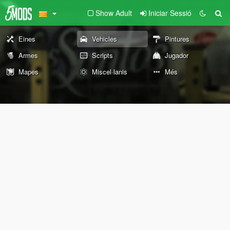
Show Adult
Iniciar Sessió
Eines
Vehicles
Pintures
Armes
Scripts
Jugador
Mapes
Miscel·lanis
Més