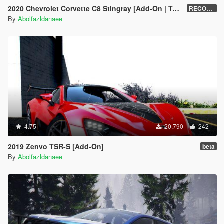
2020 Chevrolet Corvette C8 Stingray [Add-On | Tuning | Template]
RECONVERT 1.0
By
Abolfazldanaee
4.75
20.790
242
2019 Zenvo TSR-S [Add-On]
beta
By
Abolfazldanaee