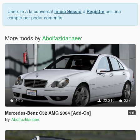
Uneix-te a la conversa!
Inicia Sessió
o
Registre
per una
compte per poder comentar.
More mods by
Abolfazldanaee
:
4.95
22.216
227
Mercedes-Benz C32 AMG 2004 [Add-On]
1.0
By
Abolfazldanaee