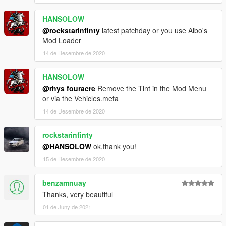
HANSOLOW
@rockstarinfinty
latest patchday or you use Albo's
Mod Loader
14 de Desembre de 2020
HANSOLOW
@rhys fouracre
Remove the Tint in the Mod Menu
or via the Vehicles.meta
14 de Desembre de 2020
rockstarinfinty
@HANSOLOW
ok,thank you!
15 de Desembre de 2020
benzamnuay
Thanks, very beautiful
01 de Juny de 2021