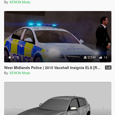
By
XENON Mods
4.79
2.246
14
West Midlands Police | 2015 Vauxhall Insignia ELS [REL]
1.0
By
XENON Mods