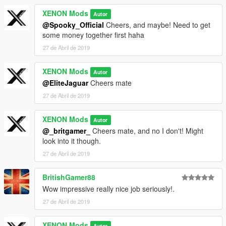
XENON Mods
Autor
@Spooky_Official
Cheers, and maybe! Need to get
some money together first haha
27 de Abril de 2019
XENON Mods
Autor
@EliteJaguar
Cheers mate
27 de Abril de 2019
XENON Mods
Autor
@_britgamer_
Cheers mate, and no I don't! Might
look into it though.
27 de Abril de 2019
BritishGamer88
Wow impressive really nice job seriously!.
27 de Abril de 2019
XENON Mods
Autor