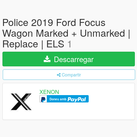
Police 2019 Ford Focus
Wagon Marked + Unmarked |
Replace | ELS
1
Descarregar
Compartir
XENON
Doneu amb