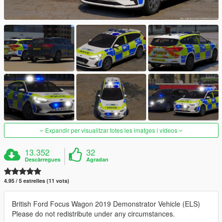
Expandir per visualitzar totes les imatges i vídeos
13.352
32
Descàrregues
Agradan
4.95 / 5 estrelles (11 vots)
British Ford Focus Wagon 2019 Demonstrator Vehicle (ELS)
Please do not redistribute under any circumstances.