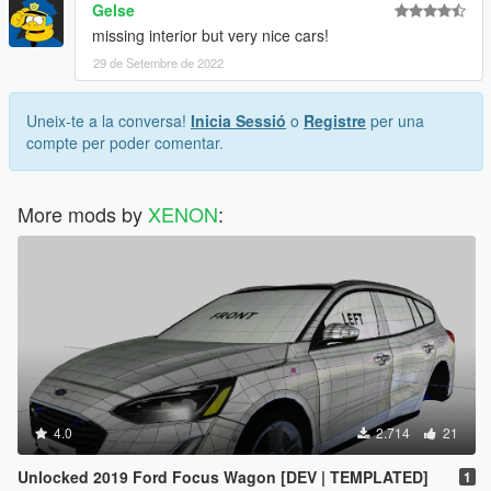
Gelse
missing interior but very nice cars!
29 de Setembre de 2022
Uneix-te a la conversa!
Inicia Sessió
o
Registre
per una
compte per poder comentar.
More mods by
XENON
:
4.0
2.714
21
Unlocked 2019 Ford Focus Wagon [DEV | TEMPLATED]
1