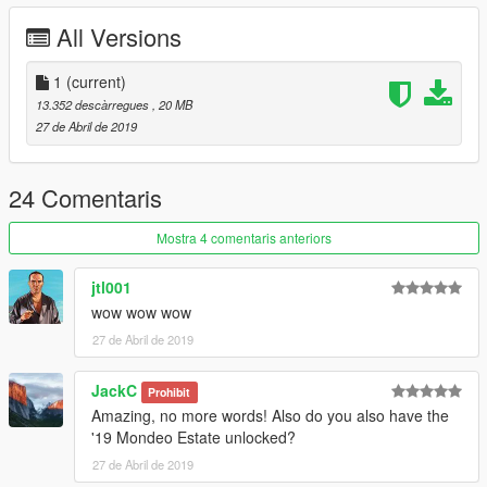
All Versions
1
(current)
13.352 descàrregues
, 20 MB
27 de Abril de 2019
24 Comentaris
Mostra 4 comentaris anteriors
jtl001
wow wow wow
27 de Abril de 2019
JackC
Prohibit
Amazing, no more words! Also do you also have the
'19 Mondeo Estate unlocked?
27 de Abril de 2019