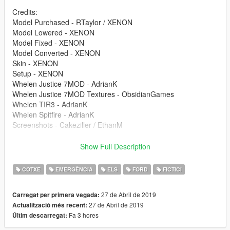
Credits:
Model Purchased - RTaylor / XENON
Model Lowered - XENON
Model Fixed - XENON
Model Converted - XENON
Skin - XENON
Setup - XENON
Whelen Justice 7MOD - AdrianK
Whelen Justice 7MOD Textures - ObsidianGames
Whelen TIR3 - AdrianK
Whelen Spitfire - AdrianK
Screenshots - Cakeziller / EthanM
If you have any issues then don't hesitate to leave them in the
Show Full Description
comments and they will be rectified. Feel free to release skins
for it and feel free to use it in communities and in videos
COTXE
EMERGÈNCIA
ELS
FORD
FICTICI
(because I am not an arse like that). Cheers and have fun.
27 de Abril de 2019
Carregat per primera vegada:
27 de Abril de 2019
Actualització més recent:
Fa 3 hores
Últim descarregat: