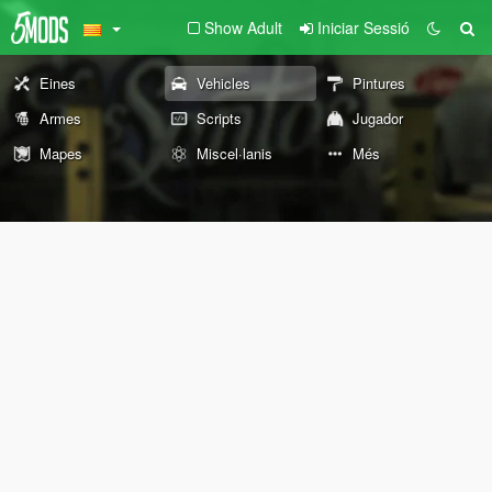
Show Adult
Iniciar Sessió
Eines
Vehicles
Pintures
Armes
Scripts
Jugador
Mapes
Miscel·lanis
Més