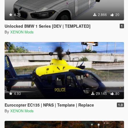
4.75
2.866
20
Unlocked BMW 1 Series [DEV | TEMPLATED]
1
By
XENON Mods
4.93
29.145
80
Eurocopter EC135 | NPAS | Template | Replace
1.0
By
XENON Mods