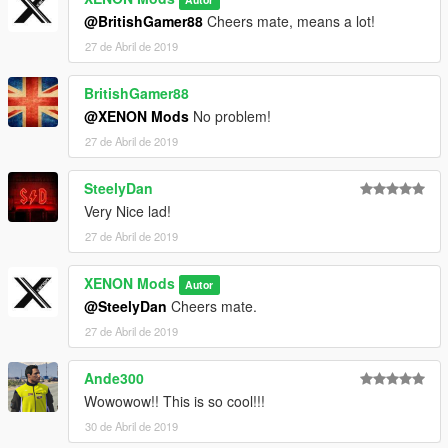
@BritishGamer88
Cheers mate, means a lot!
27 de Abril de 2019
BritishGamer88
@XENON Mods
No problem!
27 de Abril de 2019
SteelyDan
Very Nice lad!
27 de Abril de 2019
XENON Mods
Autor
@SteelyDan
Cheers mate.
27 de Abril de 2019
Ande300
Wowowow!! This is so cool!!!
30 de Abril de 2019