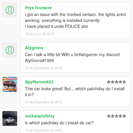
rhys fouracre
i got an issue with the marked verison. the lights arent
working. everything is installed currently
i have placed it unde POLICE slot
06 de Juny de 2019
Alygrons
Can i talk a little bit With u britishgamer my discord
AlyGrons#1569
24 de Desembre de 2019
SpyHunter623
This car looks great! But... which patchday do I install
it in?
27 de Desembre de 2019
rockstarinfinty
in which patchday do i install de car?
12 de Desembre de 2020