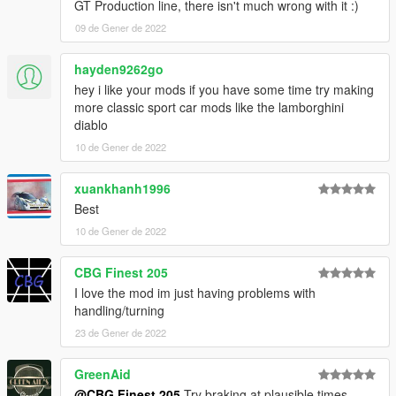
GT Production line, there isn't much wrong with it :)
09 de Gener de 2022
hayden9262go
hey i like your mods if you have some time try making
more classic sport car mods like the lamborghini
diablo
10 de Gener de 2022
xuankhanh1996
Best
10 de Gener de 2022
CBG Finest 205
I love the mod im just having problems with
handling/turning
23 de Gener de 2022
GreenAid
@CBG Finest 205
Try braking at plausible times