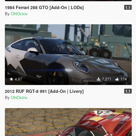
1984 Ferrari 288 GTO [Add-On | LODs]
1.1
By
OhiOcinu
4.97
7.271
174
2012 RUF RGT-8 991 [Add-On | Livery]
1.1
By
OhiOcinu