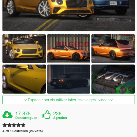
Expandir per visualitzar totes les imatges i vídeos
17.878
236
Descàrregues
Agradan
4.79 / 5 estrelles (26 vots)