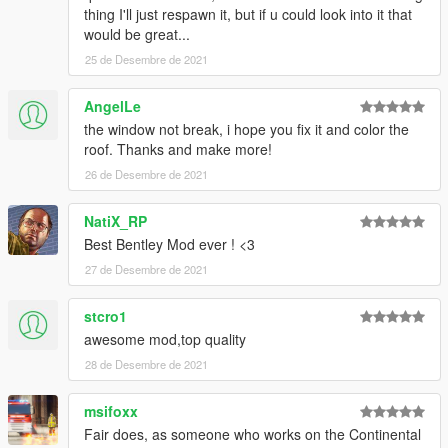
mods and I do not allow misinformation.
thing I'll just respawn it, but if u could look into it that
would be great...
If you have any questions, please don't hesitate to pm me. :)
25 de Desembre de 2021
Stay tuned for updates. That's all! Enjoy!
AngelLe
the window not break, i hope you fix it and color the
roof. Thanks and make more!
26 de Desembre de 2021
NatiX_RP
Best Bentley Mod ever ! <3
27 de Desembre de 2021
stcro1
awesome mod,top quality
28 de Desembre de 2021
msifoxx
Fair does, as someone who works on the Continental