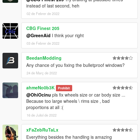
instead of last second, heh
02 de Febrer de 2022
CBG Finest 205
@GreenAid
I think your right
03 de Febrer de 2022
BeedanModding
Any chance of you fixing the bulletproof windows?
24 de Març de 2022
ahmeNo0b3K
Prohibit
@OhiOcinu
pls fix wheels size or car body size ...
Because too large wheels \ rims size , bad
proportions at all :(
16 de Juliol de 2022
xFaZebRuTaLx
Everything besides the handling is amazing