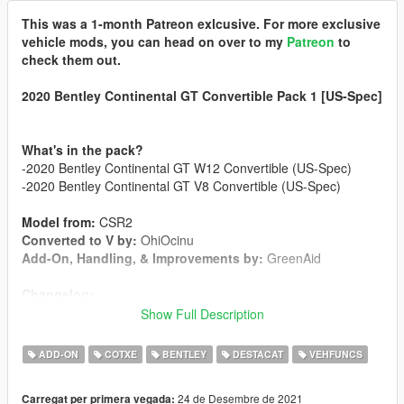
This was a 1-month Patreon exlcusive. For more exclusive
vehicle mods, you can head on over to my
Patreon
to
check them out.
2020 Bentley Continental GT Convertible Pack 1 [US-Spec]
What's in the pack?
-2020 Bentley Continental GT W12 Convertible (US-Spec)
-2020 Bentley Continental GT V8 Convertible (US-Spec)
Model from:
CSR2
Converted to V by:
OhiOcinu
Add-On, Handling, & Improvements by:
GreenAid
Changelog:
1.0
Show Full Description
-Initial Release
ADD-ON
COTXE
BENTLEY
DESTACAT
VEHFUNCS
Features:
-US-Spec
24 de Desembre de 2021
Carregat per primera vegada:
-Breakable Glass