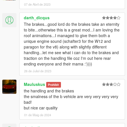
07 de Abril de 2023
darth_dicqus
The brakes...good lord do the brakes take an eternity
to bite...otherwise this is a great mod...I am loving the
roof animations...I managed to give them both a
unique engine sound (schafter3 for the W12 and
paragon for the v8) along with slightly different
handling...let me see what i can do to the brakes and
traction on the handling file coz I'm out here rear
ending everyone and their mama :'))))
26 de Juliol de 2023
Mauluskus
Prohibit
the handling and the brakes
the smalness of the b vehicle are very very very very
bad!
but nice car quality
01 de Maig de 2024