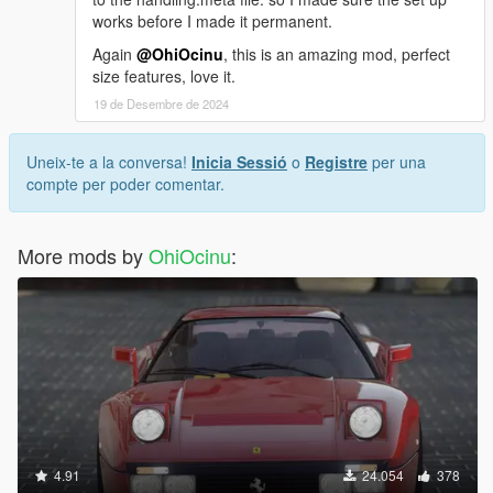
works before I made it permanent.
Again
@OhiOcinu
, this is an amazing mod, perfect
size features, love it.
19 de Desembre de 2024
Uneix-te a la conversa!
Inicia Sessió
o
Registre
per una
compte per poder comentar.
More mods by
OhiOcinu
:
4.91
24.054
378