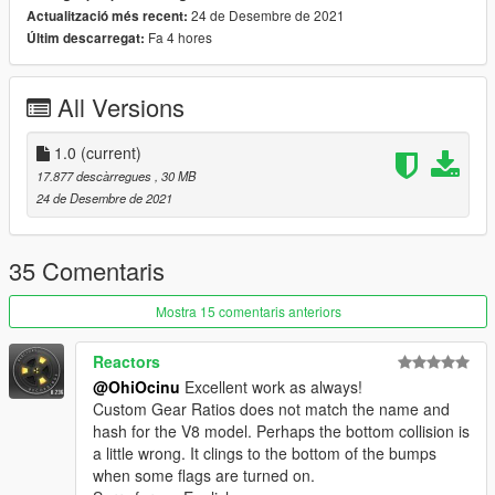
24 de Desembre de 2021
Actualització més recent:
-Hands on steeringwheel
Fa 4 hores
Últim descarregat:
-Animated engine & roof
-Burn Area
-Realistic handling performance
All Versions
-Correct working lights
-Complete dirtmap
-3D engine and trunk
1.0
(current)
-Custom gear ratio
17.877 descàrregues
, 30 MB
-VehfuncsV compatible
24 de Desembre de 2021
-Paint 1:
Body
-Paint 2:
Roof
-Paint 4:
Calipers
35 Comentaris
-Paint 6&7:
Interior
Extras 1:
Front license plate
Mostra 15 comentaris anteriors
VehfuncsV:
Reactors
-Wipers
@OhiOcinu
Excellent work as always!
Custom Gear Ratios does not match the name and
Note:
hash for the V8 model. Perhaps the bottom collision is
-The bonnet does not open for the V8 model.
a little wrong. It clings to the bottom of the bumps
-L0 only
when some flags are turned on.