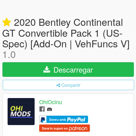
2020 Bentley Continental
GT Convertible Pack 1 (US-
Spec) [Add-On | VehFuncs V]
1.0
Descarregar
Compartir
OhiOcinu
Doneu amb
Dona'm suport en