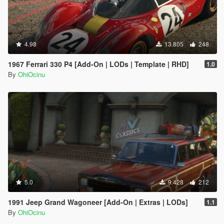
4.98
13.805
248
1967 Ferrari 330 P4 [Add-On | LODs | Template | RHD]
1.0
By
OhiOcinu
5.0
9.428
212
1991 Jeep Grand Wagoneer [Add-On | Extras | LODs]
1.1
By
OhiOcinu