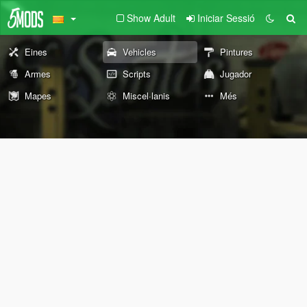
Show Adult
Iniciar Sessió
Eines
Vehicles
Pintures
Armes
Scripts
Jugador
Mapes
Miscel·lanis
Més