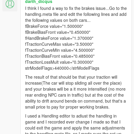
darth_dicqus
I think I found a way to fix the brakes issue...Go to the
handling.meta file and edit the following lines and add
the following values on both cars...
fBrakeForce value="1.500000"
fBrakeBiasFront value="0.450000"
fHandBrakeForce value="1.370000"
fTractionCurveMax value="3.50000"
fTractionCurveMin value="4.500000"
fTractionBiasFront value="0.485000"
fTractionLossMult value="0.300000"
strModelFlags>440000</strModelFlags
The result of that should be that your traction will
increase(The car will stop sliding all over the place)
and your brakes will be a it more intensified (no more
rear ending NPC cars in traffic) but at the cost of the
ability to drift around bends on command, but that's a
small price to pay for proper working brakes.
I used a Handling editor to adiust the handling in
game and I recorded ever change I made so that I
could exit the game and apply the same adjustments
to the handling.meta file. so I made sure the set up