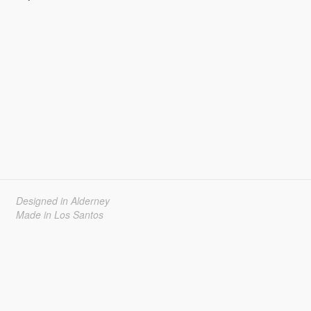
Designed in Alderney
Made in Los Santos