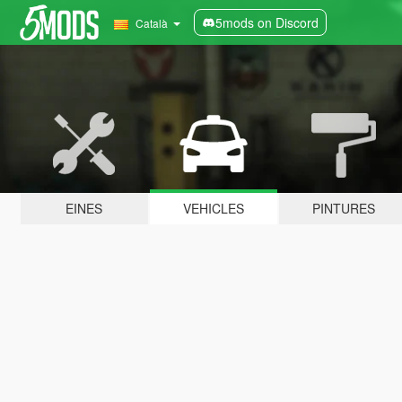
5mods on Discord
Català
EINES
VEHICLES
PINTURES