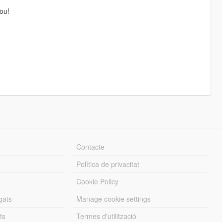
ou!
Contacte
Política de privacitat
Cookie Policy
gats
Manage cookie settings
ts
Termes d'utilització