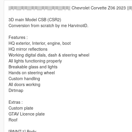
||lI|II||||lI|II||||lI|II||||lI|II||||lI|II||||lI|II|| Chevrolet Corvette Z06 2023 ||lI|II||||
3D main Model CSB (CSR2)
Conversion from scratch by me HarvinoiiD.
Features :
HQ exterior, Interior, engine, boot
HQ mirror reflections
Working digital dials, dash & steering wheel
All lights functioning properly
Breakable glass and lights
Hands on steering wheel
Custom handling
All doors working
Dirtmap
Extras :
Custom plate
GTAV Licence plate
Roof
[PAINT:1] Body